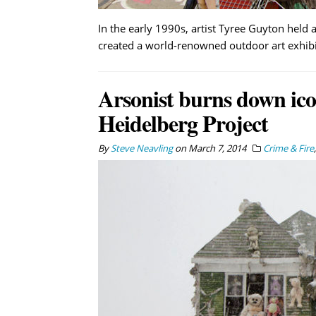
In the early 1990s, artist Tyree Guyton held a
created a world-renowned outdoor art exhibi
Arsonist burns down ic
Heidelberg Project
By
Steve Neavling
on
March 7, 2014
Crime & Fire