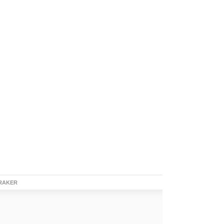
RAKER