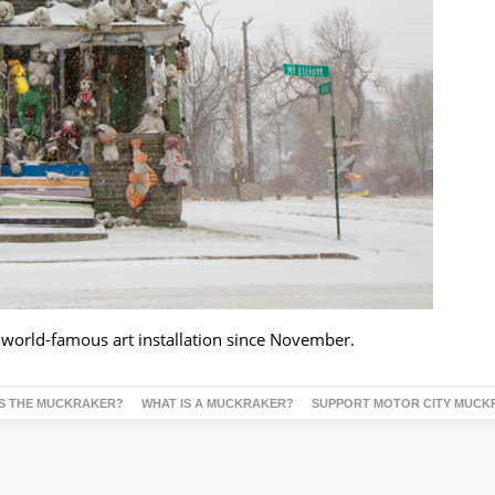
 world-famous art installation since November.
S THE MUCKRAKER?
WHAT IS A MUCKRAKER?
SUPPORT MOTOR CITY MUCK