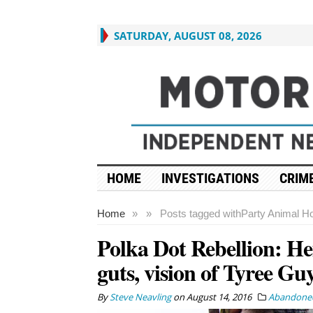
SATURDAY, AUGUST 08, 2026
HOME
INVESTIGATIONS
CRIME
Home
»
»
Posts tagged with
Party Animal H
Polka Dot Rebellion: He
guts, vision of Tyree Gu
By
Steve Neavling
on
August 14, 2016
Abandoned