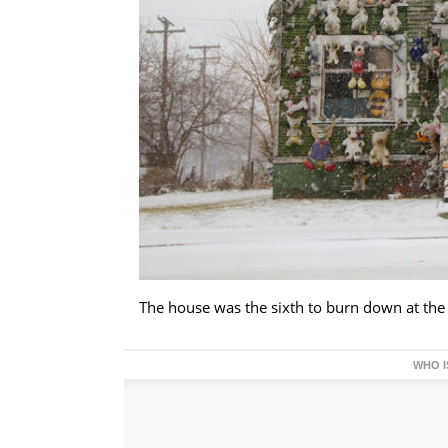
The house was the sixth to burn down at the
WHO I