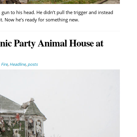
 gun to his head. He didn’t pull the trigger and instead
t. Now he’s ready for something new.
onic Party Animal House at
,
Fire
,
Headline
,
posts