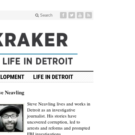
Search
ELOPMENT
LIFE IN DETROIT
ve Neavling
Steve Neavling lives and works in
Detroit as an investigative
journalist. His stories have
uncovered corruption, led to
arrests and reforms and prompted
FBI investigations.