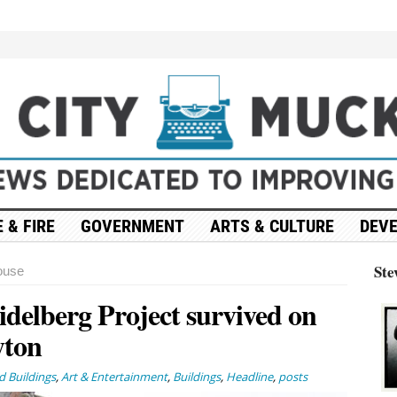
 & FIRE
GOVERNMENT
ARTS & CULTURE
DEV
Ste
ouse
idelberg Project survived on
yton
 Buildings
,
Art & Entertainment
,
Buildings
,
Headline
,
posts