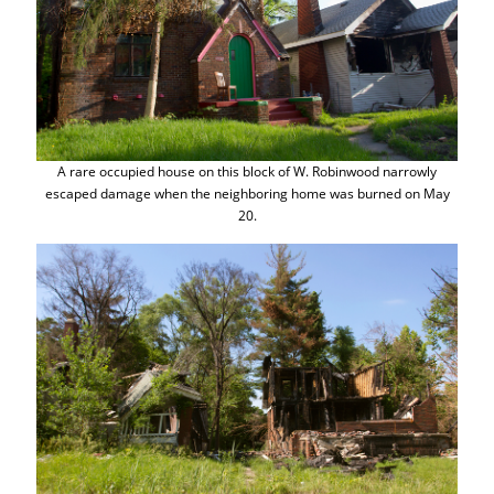
A rare occupied house on this block of W. Robinwood narrowly
escaped damage when the neighboring home was burned on May
20.