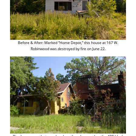
Before & After: Marked “Home Depot,” this house at 167 W.
Robinwood was destroyed by fire on June 22.