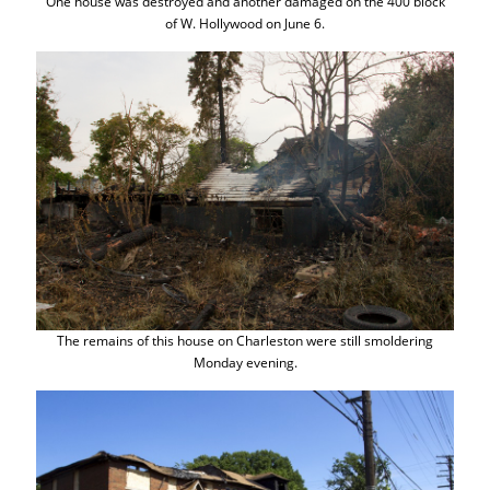
One house was destroyed and another damaged on the 400 block
of W. Hollywood on June 6.
The remains of this house on Charleston were still smoldering
Monday evening.