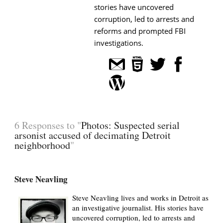
stories have uncovered
corruption, led to arrests and
reforms and prompted FBI
investigations.
6 Responses to "
Photos: Suspected serial
arsonist accused of decimating Detroit
neighborhood
"
Steve Neavling
Steve Neavling lives and works in Detroit as
an investigative journalist. His stories have
uncovered corruption, led to arrests and