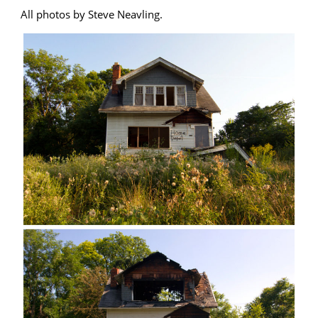
All photos by Steve Neavling.