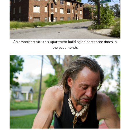
An arsonist struck this apartment building at least three times in
the past month.