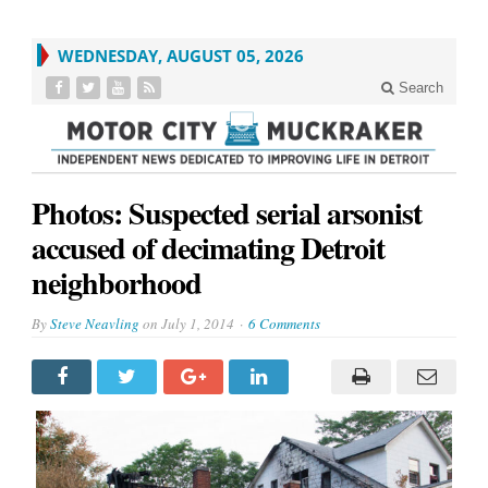
WEDNESDAY, AUGUST 05, 2026
Search
Photos: Suspected serial arsonist
accused of decimating Detroit
neighborhood
By
Steve Neavling
on
July 1, 2014
6 Comments