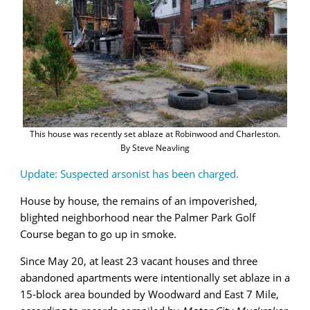
This house was recently set ablaze at Robinwood and Charleston.
By Steve Neavling
Update: Suspected arsonist has been charged.
House by house, the remains of an impoverished,
blighted neighborhood near the Palmer Park Golf
Course began to go up in smoke.
Since May 20, at least 23 vacant houses and three
abandoned apartments were intentionally set ablaze in a
15-block area bounded by Woodward and East 7 Mile,