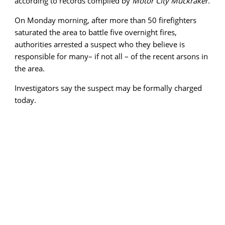
according to records compiled by
Motor City Muckraker
.
On Monday morning, after more than 50 firefighters
saturated the area to battle five overnight fires,
authorities arrested a suspect who they believe is
responsible for many– if not all – of the recent arsons in
the area.
Investigators say the suspect may be formally charged
today.