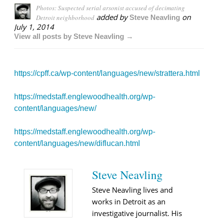
Photos: Suspected serial arsonist accused of decimating
added by
on
Detroit neighborhood
Steve Neavling
July 1, 2014
View all posts by Steve Neavling →
https://cpff.ca/wp-content/languages/new/strattera.html
https://medstaff.englewoodhealth.org/wp-
content/languages/new/
https://medstaff.englewoodhealth.org/wp-
content/languages/new/diflucan.html
Steve Neavling
Steve Neavling lives and
works in Detroit as an
investigative journalist. His