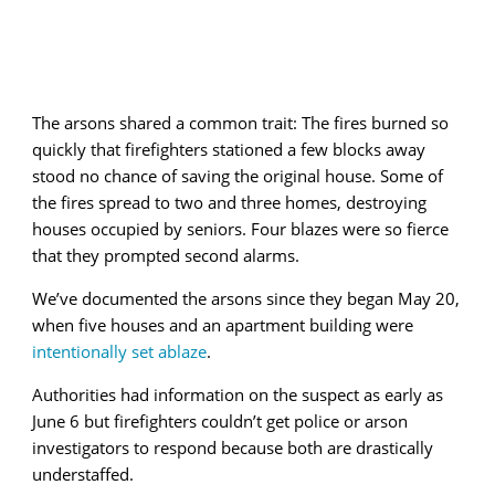
The arsons shared a common trait: The fires burned so
quickly that firefighters stationed a few blocks away
stood no chance of saving the original house. Some of
the fires spread to two and three homes, destroying
houses occupied by seniors. Four blazes were so fierce
that they prompted second alarms.
We’ve documented the arsons since they began May 20,
when five houses and an apartment building were
intentionally set ablaze
.
Authorities had information on the suspect as early as
June 6 but firefighters couldn’t get police or arson
investigators to respond because both are drastically
understaffed.