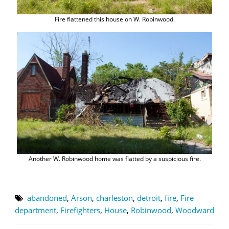
Fire flattened this house on W. Robinwood.
Another W. Robinwood home was flatted by a suspicious fire.
abandoned
,
Arson
,
charleston
,
detroit
,
fire
,
Fire
department
,
Firefighters
,
House
,
Robinwood
,
Woodward