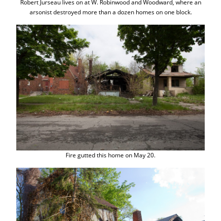
Robert Jurseau lives on at W. Robinwood and Woodward, where an
arsonist destroyed more than a dozen homes on one block.
Fire gutted this home on May 20.