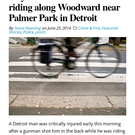
riding along Woodward near
Palmer Park in Detroit
By
Steve Neavling
on
June 25, 2014
Crime & Fire
,
Featured
Stories
,
Police
,
posts
A Detroit man was critically injured early this morning
after a gunman shot him in the back while he was riding