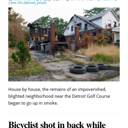
Lens On Detroit
,
posts
House by house, the remains of an impoverished,
blighted neighborhood near the Detroit Golf Course
began to go up in smoke.
Bicyclist shot in back while