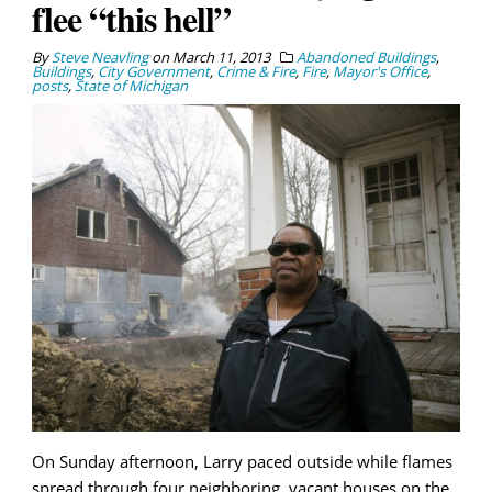
flee “this hell”
By
Steve Neavling
on
March 11, 2013
Abandoned Buildings
,
Buildings
,
City Government
,
Crime & Fire
,
Fire
,
Mayor's Office
,
posts
,
State of Michigan
On Sunday afternoon, Larry paced outside while flames
spread through four neighboring, vacant houses on the