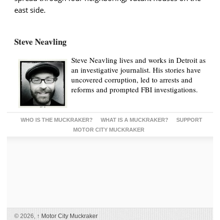
east side.
Steve Neavling
Steve Neavling lives and works in Detroit as
an investigative journalist. His stories have
uncovered corruption, led to arrests and
reforms and prompted FBI investigations.
WHO IS THE MUCKRAKER?
WHAT IS A MUCKRAKER?
SUPPORT
MOTOR CITY MUCKRAKER
© 2026,
↑
Motor City Muckraker