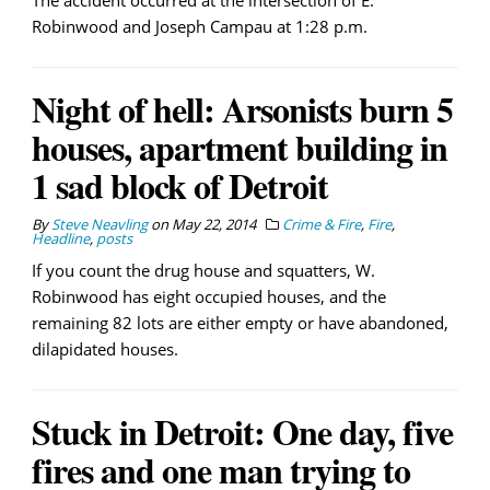
The accident occurred at the intersection of E.
Robinwood and Joseph Campau at 1:28 p.m.
Night of hell: Arsonists burn 5
houses, apartment building in
1 sad block of Detroit
By
Steve Neavling
on
May 22, 2014
Crime & Fire
,
Fire
,
Headline
,
posts
If you count the drug house and squatters, W.
Robinwood has eight occupied houses, and the
remaining 82 lots are either empty or have abandoned,
dilapidated houses.
Stuck in Detroit: One day, five
fires and one man trying to