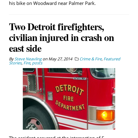
his bike on Woodward near Palmer Park.
Two Detroit firefighters,
civilian injured in crash on
east side
By
Steve Neavling
on
May 27, 2014
Crime & Fire
,
Featured
Stories
,
Fire
,
posts