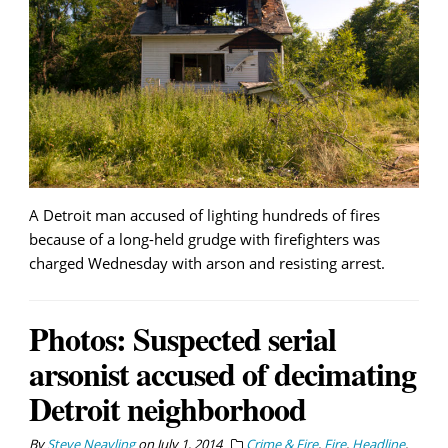
A Detroit man accused of lighting hundreds of fires
because of a long-held grudge with firefighters was
charged Wednesday with arson and resisting arrest.
Photos: Suspected serial
arsonist accused of decimating
Detroit neighborhood
By
Steve Neavling
on
July 1, 2014
Crime & Fire
,
Fire
,
Headline
,