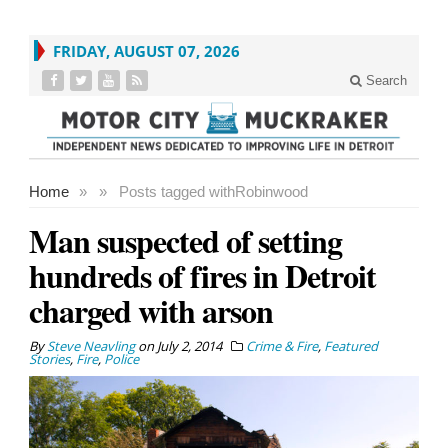
FRIDAY, AUGUST 07, 2026
Search
Home
»
»
Posts tagged with
Robinwood
Man suspected of setting
hundreds of fires in Detroit
charged with arson
By
Steve Neavling
on
July 2, 2014
Crime & Fire
,
Featured
Stories
,
Fire
,
Police