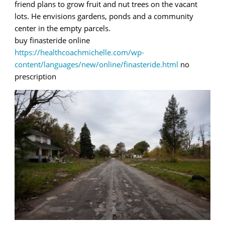
friend plans to grow fruit and nut trees on the vacant
lots. He envisions gardens, ponds and a community
center in the empty parcels.
buy finasteride online
https://healthcoachmichelle.com/wp-
content/languages/new/online/finasteride.html
no
prescription