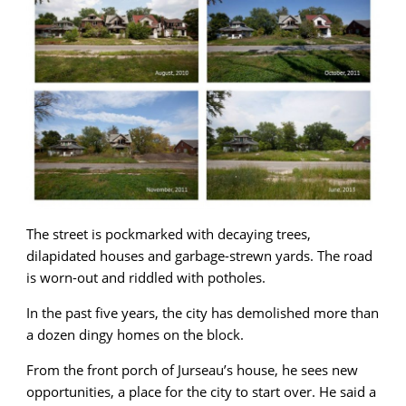
The street is pockmarked with decaying trees,
dilapidated houses and garbage-strewn yards. The road
is worn-out and riddled with potholes.
In the past five years, the city has demolished more than
a dozen dingy homes on the block.
From the front porch of Jurseau’s house, he sees new
opportunities, a place for the city to start over. He said a