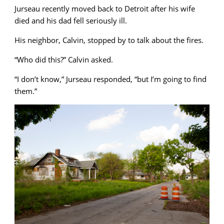
Jurseau recently moved back to Detroit after his wife
died and his dad fell seriously ill.
His neighbor, Calvin, stopped by to talk about the fires.
“Who did this?” Calvin asked.
“I don’t know,” Jurseau responded, “but I’m going to find
them.”