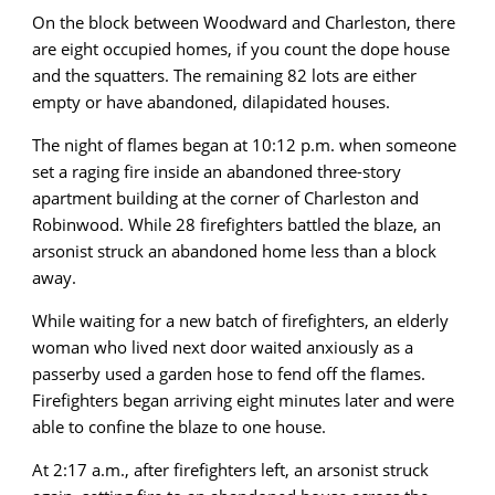
On the block between Woodward and Charleston, there
are eight occupied homes, if you count the dope house
and the squatters. The remaining 82 lots are either
empty or have abandoned, dilapidated houses.
The night of flames began at 10:12 p.m. when someone
set a raging fire inside an abandoned three-story
apartment building at the corner of Charleston and
Robinwood. While 28 firefighters battled the blaze, an
arsonist struck an abandoned home less than a block
away.
While waiting for a new batch of firefighters, an elderly
woman who lived next door waited anxiously as a
passerby used a garden hose to fend off the flames.
Firefighters began arriving eight minutes later and were
able to confine the blaze to one house.
At 2:17 a.m., after firefighters left, an arsonist struck