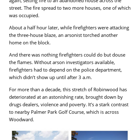
again, setting fire to an abandoned house across the
street. The fire spread to two more houses, one of which
was occupied.
About a half hour later, while firefighters were attacking
the three-house blaze, an arsonist torched another
home on the block.
And there was nothing firefighters could do but douse
the flames. Without arson investigators available,
firefighters had to depend on the police department,
which didn’t show up until after 3 a.m.
For more than a decade, this stretch of Robinwood has
deteriorated at an astonishing rate, brought down by
drugs dealers, violence and poverty. It’s a stark contrast
to nearby Palmer Park Golf Course, which is across
Woodward.