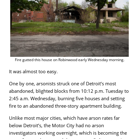
Fire gutted this house on Robinwood early Wednesday morning.
It was almost too easy.
One by one, arsonists struck one of Detroit’s most
abandoned, blighted blocks from 10:12 p.m. Tuesday to
2:45 a.m. Wednesday, burning five houses and setting
fire to an abandoned three-story apartment building.
Unlike most major cities, which have arson rates far
below Detroit’s, the Motor City had no arson
investigators working overnight, which is becoming the