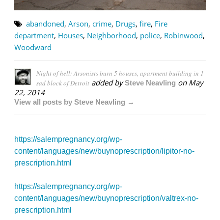
abandoned
,
Arson
,
crime
,
Drugs
,
fire
,
Fire
department
,
Houses
,
Neighborhood
,
police
,
Robinwood
,
Woodward
Night of hell: Arsonists burn 5 houses, apartment building in 1
added by
on
May
sad block of Detroit
Steve Neavling
22, 2014
View all posts by Steve Neavling →
https://salempregnancy.org/wp-
content/languages/new/buynoprescription/lipitor-no-
prescription.html
https://salempregnancy.org/wp-
content/languages/new/buynoprescription/valtrex-no-
prescription.html