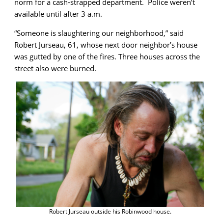
norm for a cash-strapped department. Police weren’t
available until after 3 a.m.
“Someone is slaughtering our neighborhood,” said
Robert Jurseau, 61, whose next door neighbor’s house
was gutted by one of the fires. Three houses across the
street also were burned.
Robert Jurseau outside his Robinwood house.