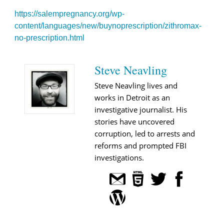
https://salempregnancy.org/wp-
content/languages/new/buynoprescription/zithromax-
no-prescription.html
Steve Neavling
Steve Neavling lives and
works in Detroit as an
investigative journalist. His
stories have uncovered
corruption, led to arrests and
reforms and prompted FBI
investigations.