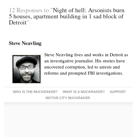
12 Responses to "
Night of hell: Arsonists burn
5 houses, apartment building in 1 sad block of
Detroit
"
Steve Neavling
Steve Neavling lives and works in Detroit as
an investigative journalist. His stories have
uncovered corruption, led to arrests and
reforms and prompted FBI investigations.
WHO IS THE MUCKRAKER?
WHAT IS A MUCKRAKER?
SUPPORT
MOTOR CITY MUCKRAKER