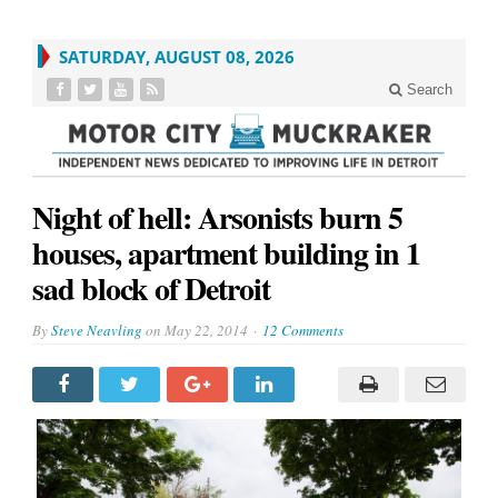
SATURDAY, AUGUST 08, 2026
Search
Night of hell: Arsonists burn 5
houses, apartment building in 1
sad block of Detroit
By
Steve Neavling
on
May 22, 2014
12 Comments