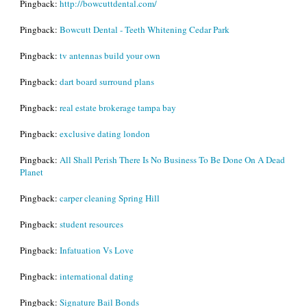
Pingback:
http://bowcuttdental.com/
Pingback:
Bowcutt Dental - Teeth Whitening Cedar Park
Pingback:
tv antennas build your own
Pingback:
dart board surround plans
Pingback:
real estate brokerage tampa bay
Pingback:
exclusive dating london
Pingback:
All Shall Perish There Is No Business To Be Done On A Dead
Planet
Pingback:
carper cleaning Spring Hill
Pingback:
student resources
Pingback:
Infatuation Vs Love
Pingback:
international dating
Pingback:
Signature Bail Bonds