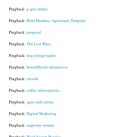
Pingback:
g spot dildos
Pingback:
Hold Harmless Agreement Template
Pingback:
proposal
Pingback:
The Lost Ways
Pingback:
dog sitting naples
Pingback:
InstallShield alternatives
Pingback:
crossfit
Pingback:
coffee subscriptions
Pingback:
agen judi online
Pingback:
Digital Marketing
Pingback:
empower women
Pingback:
Word Search Puzzles