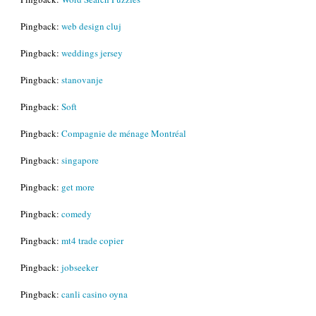
Pingback:
web design cluj
Pingback:
weddings jersey
Pingback:
stanovanje
Pingback:
Soft
Pingback:
Compagnie de ménage Montréal
Pingback:
singapore
Pingback:
get more
Pingback:
comedy
Pingback:
mt4 trade copier
Pingback:
jobseeker
Pingback:
canli casino oyna