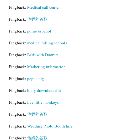
Pingback:
Medical call center
Pingback:
他妈的谷歌
Pingback:
porno español
Pingback:
medical billing schools
Pingback:
Beds with Drawers
Pingback:
Marketing information
Pingback:
peppa pig
Pingback:
blaty drewniane dlh
Pingback:
five little monkeys
Pingback:
他妈的谷歌
Pingback:
Wedding Photo Booth hire
Pingback:
他媽的谷歌