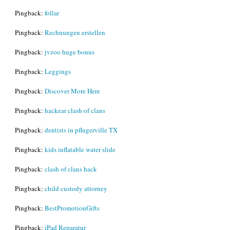
Pingback:
follar
Pingback:
Rechnungen erstellen
Pingback:
jvzoo huge bonus
Pingback:
Leggings
Pingback:
Discover More Here
Pingback:
hackear clash of clans
Pingback:
dentists in pflugerville TX
Pingback:
kids inflatable water slide
Pingback:
clash of clans hack
Pingback:
child custody attorney
Pingback:
BestPromotionGifts
Pingback:
iPad Reparatur