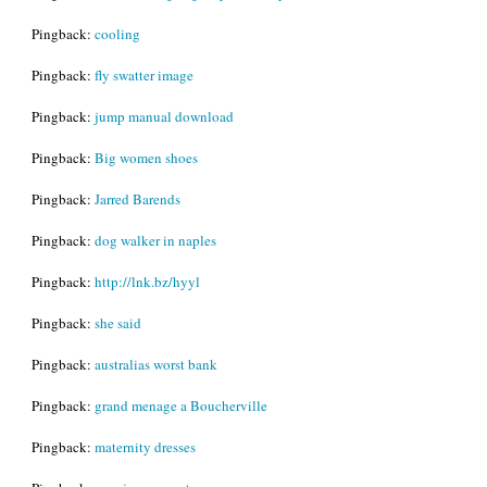
Pingback:
cooling
Pingback:
fly swatter image
Pingback:
jump manual download
Pingback:
Big women shoes
Pingback:
Jarred Barends
Pingback:
dog walker in naples
Pingback:
http://lnk.bz/hyyl
Pingback:
she said
Pingback:
australias worst bank
Pingback:
grand menage a Boucherville
Pingback:
maternity dresses