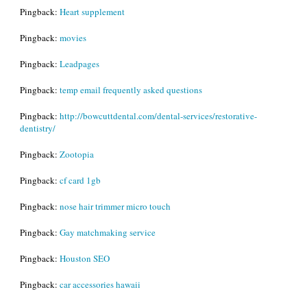
Pingback:
Heart supplement
Pingback:
movies
Pingback:
Leadpages
Pingback:
temp email frequently asked questions
Pingback:
http://bowcuttdental.com/dental-services/restorative-
dentistry/
Pingback:
Zootopia
Pingback:
cf card 1gb
Pingback:
nose hair trimmer micro touch
Pingback:
Gay matchmaking service
Pingback:
Houston SEO
Pingback:
car accessories hawaii