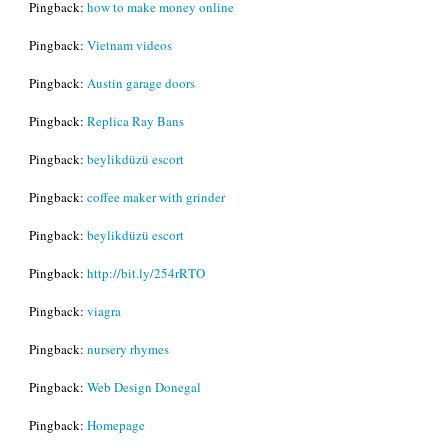
Pingback:
how to make money online
Pingback:
Vietnam videos
Pingback:
Austin garage doors
Pingback:
Replica Ray Bans
Pingback:
beylikdüzü escort
Pingback:
coffee maker with grinder
Pingback:
beylikdüzü escort
Pingback:
http://bit.ly/254rRTO
Pingback:
viagra
Pingback:
nursery rhymes
Pingback:
Web Design Donegal
Pingback:
Homepage