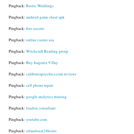
Pingback:
Rustic Weddings
Pingback:
android game cheat apk
Pingback:
foro escorts
Pingback:
online casino usa
Pingback:
Witchcraft Reading group
Pingback:
Buy Isagenix 9 Day
Pingback:
californiapsychics.com reviews
Pingback:
cell phone repair
Pingback:
google analytics training
Pingback:
london consultant
Pingback:
youtube.com
Pingback:
orlandoeat24hours