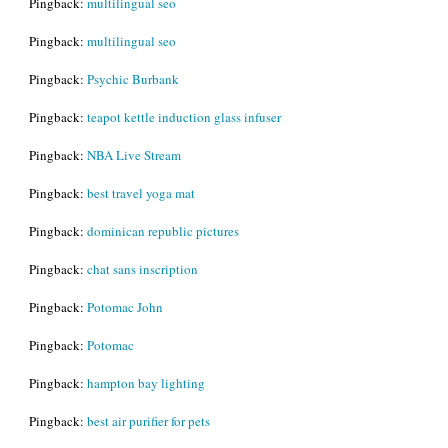
Pingback:
multilingual seo
Pingback:
multilingual seo
Pingback:
Psychic Burbank
Pingback:
teapot kettle induction glass infuser
Pingback:
NBA Live Stream
Pingback:
best travel yoga mat
Pingback:
dominican republic pictures
Pingback:
chat sans inscription
Pingback:
Potomac John
Pingback:
Potomac
Pingback:
hampton bay lighting
Pingback:
best air purifier for pets