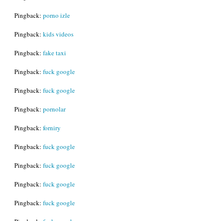
Pingback:
porno izle
Pingback:
kids videos
Pingback:
fake taxi
Pingback:
fuck google
Pingback:
fuck google
Pingback:
pornolar
Pingback:
forniry
Pingback:
fuck google
Pingback:
fuck google
Pingback:
fuck google
Pingback:
fuck google