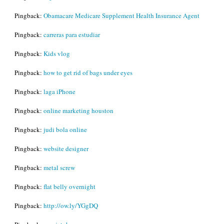
Pingback:
Obamacare Medicare Supplement Health Insurance Agent
Pingback:
carreras para estudiar
Pingback:
Kids vlog
Pingback:
how to get rid of bags under eyes
Pingback:
laga iPhone
Pingback:
online marketing houston
Pingback:
judi bola online
Pingback:
website designer
Pingback:
metal screw
Pingback:
flat belly overnight
Pingback:
http://ow.ly/YGgDQ