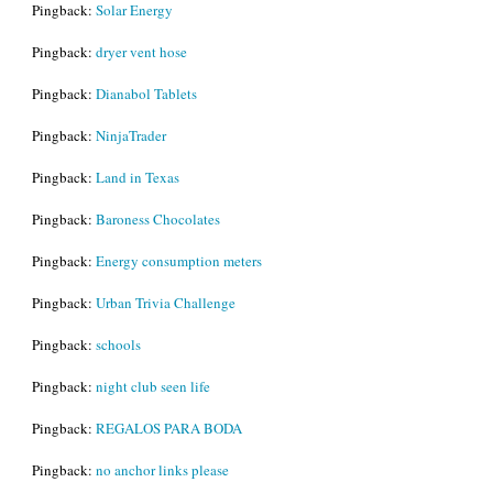
Pingback:
Solar Energy
Pingback:
dryer vent hose
Pingback:
Dianabol Tablets
Pingback:
NinjaTrader
Pingback:
Land in Texas
Pingback:
Baroness Chocolates
Pingback:
Energy consumption meters
Pingback:
Urban Trivia Challenge
Pingback:
schools
Pingback:
night club seen life
Pingback:
REGALOS PARA BODA
Pingback:
no anchor links please