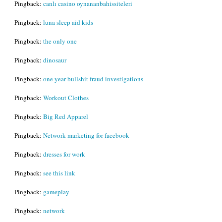
Pingback:
canlı casino oynananbahissiteleri
Pingback:
luna sleep aid kids
Pingback:
the only one
Pingback:
dinosaur
Pingback:
one year bullshit fraud investigations
Pingback:
Workout Clothes
Pingback:
Big Red Apparel
Pingback:
Network marketing for facebook
Pingback:
dresses for work
Pingback:
see this link
Pingback:
gameplay
Pingback:
network