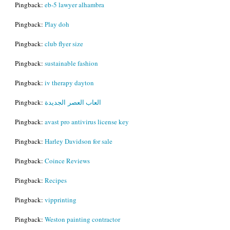
Pingback:
eb-5 lawyer alhambra
Pingback:
Play doh
Pingback:
club flyer size
Pingback:
sustainable fashion
Pingback:
iv therapy dayton
Pingback:
العاب العصر الجديدة
Pingback:
avast pro antivirus license key
Pingback:
Harley Davidson for sale
Pingback:
Coince Reviews
Pingback:
Recipes
Pingback:
vipprinting
Pingback:
Weston painting contractor