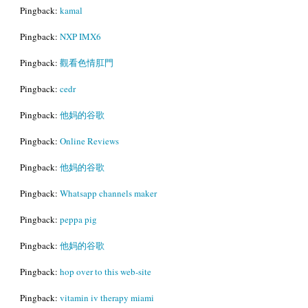
Pingback:
kamal
Pingback:
NXP IMX6
Pingback:
觀看色情肛門
Pingback:
cedr
Pingback:
他妈的谷歌
Pingback:
Online Reviews
Pingback:
他妈的谷歌
Pingback:
Whatsapp channels maker
Pingback:
peppa pig
Pingback:
他妈的谷歌
Pingback:
hop over to this web-site
Pingback:
vitamin iv therapy miami