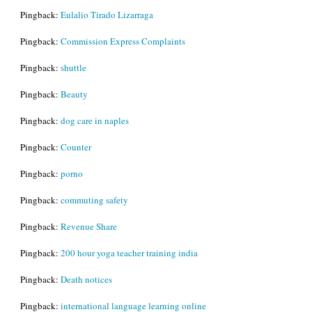
Pingback:
Eulalio Tirado Lizarraga
Pingback:
Commission Express Complaints
Pingback:
shuttle
Pingback:
Beauty
Pingback:
dog care in naples
Pingback:
Counter
Pingback:
porno
Pingback:
commuting safety
Pingback:
Revenue Share
Pingback:
200 hour yoga teacher training india
Pingback:
Death notices
Pingback:
international language learning online