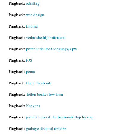
Pingback:
edarling
Pingback:
web design
Pingback:
Ending
Pingback:
verhuisbedrijf rotterdam
Pingback:
pornhubdeutsch.tonguejoys.pw
Pingback:
iOS
Pingback:
petua
Pingback:
Hack Facebook
Pingback:
Teflon beaker low form
Pingback:
Kenyans
Pingback:
joomla tutorials for beginners step by step
Pingback:
garbage disposal reviews