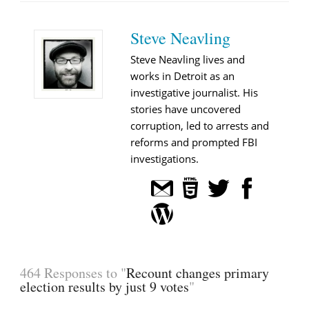
Steve Neavling
Steve Neavling lives and
works in Detroit as an
investigative journalist. His
stories have uncovered
corruption, led to arrests and
reforms and prompted FBI
investigations.
464 Responses to "
Recount changes primary
election results by just 9 votes
"