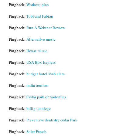
Pingback:
Workout plan
Pingback:
Tobi and Fabian
Pingback:
Run A Webinar Review
Pingback:
Alternative music
Pingback:
House music
Pingback:
USA Box Express
Pingback:
budget hotel shah alam
Pingback:
india tourism
Pingback:
Cedar park orthodontics
Pingback:
billig tannlege
Pingback:
Preventive dentistry cedar Park
Pingback:
Solar Panels