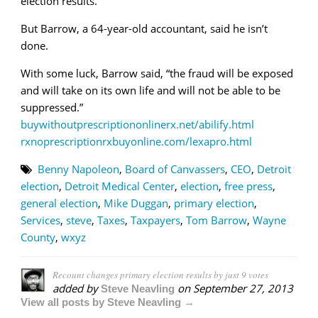
election results.
But Barrow, a 64-year-old accountant, said he isn’t
done.
With some luck, Barrow said, “the fraud will be exposed
and will take on its own life and will not be able to be
suppressed.”
buywithoutprescriptiononlinerx.net/abilify.html
rxnoprescriptionrxbuyonline.com/lexapro.html
Benny Napoleon
,
Board of Canvassers
,
CEO
,
Detroit
election
,
Detroit Medical Center
,
election
,
free press
,
general election
,
Mike Duggan
,
primary election
,
Services
,
steve
,
Taxes
,
Taxpayers
,
Tom Barrow
,
Wayne
County
,
wxyz
Recount changes primary election results by just 9 votes
added by
on
September 27, 2013
Steve Neavling
View all posts by Steve Neavling →