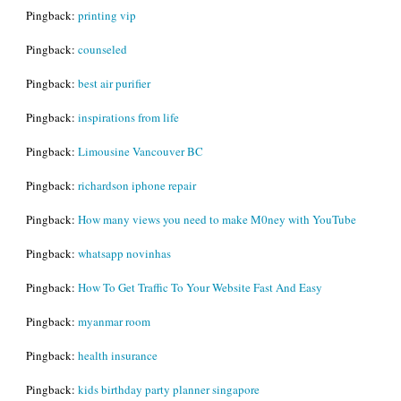
Pingback:
printing vip
Pingback:
counseled
Pingback:
best air purifier
Pingback:
inspirations from life
Pingback:
Limousine Vancouver BC
Pingback:
richardson iphone repair
Pingback:
How many views you need to make M0ney with YouTube
Pingback:
whatsapp novinhas
Pingback:
How To Get Traffic To Your Website Fast And Easy
Pingback:
myanmar room
Pingback:
health insurance
Pingback:
kids birthday party planner singapore