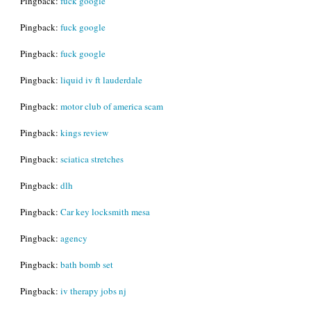
Pingback:
fuck google
Pingback:
fuck google
Pingback:
fuck google
Pingback:
liquid iv ft lauderdale
Pingback:
motor club of america scam
Pingback:
kings review
Pingback:
sciatica stretches
Pingback:
dlh
Pingback:
Car key locksmith mesa
Pingback:
agency
Pingback:
bath bomb set
Pingback:
iv therapy jobs nj