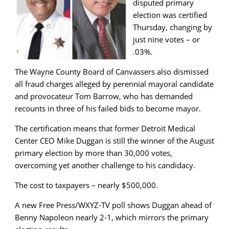
disputed primary
election was certified
Thursday, changing by
just nine votes – or
.03%.
The Wayne County Board of Canvassers also dismissed
all fraud charges alleged by perennial mayoral candidate
and provocateur Tom Barrow, who has demanded
recounts in three of his failed bids to become mayor.
The certification means that former Detroit Medical
Center CEO Mike Duggan is still the winner of the August
primary election by more than 30,000 votes,
overcoming yet another challenge to his candidacy.
The cost to taxpayers – nearly $500,000.
A new Free Press/WXYZ-TV poll shows Duggan ahead of
Benny Napoleon nearly 2-1, which mirrors the primary