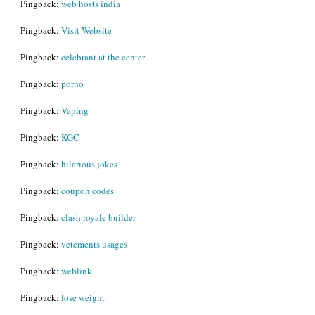
Pingback:
web hosts india
Pingback:
Visit Website
Pingback:
celebrant at the center
Pingback:
porno
Pingback:
Vaping
Pingback:
KGC
Pingback:
hilarious jokes
Pingback:
coupon codes
Pingback:
clash royale builder
Pingback:
vetements usages
Pingback:
weblink
Pingback:
lose weight