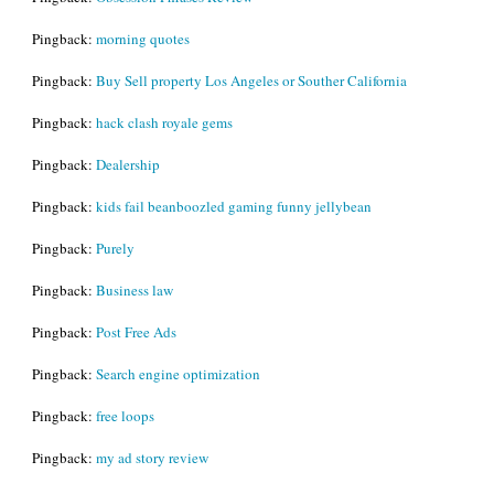
Pingback:
morning quotes
Pingback:
Buy Sell property Los Angeles or Souther California
Pingback:
hack clash royale gems
Pingback:
Dealership
Pingback:
kids fail beanboozled gaming funny jellybean
Pingback:
Purely
Pingback:
Business law
Pingback:
Post Free Ads
Pingback:
Search engine optimization
Pingback:
free loops
Pingback:
my ad story review