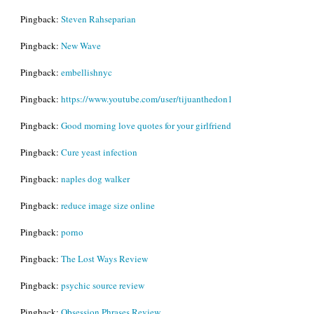
Pingback:
Steven Rahseparian
Pingback:
New Wave
Pingback:
embellishnyc
Pingback:
https://www.youtube.com/user/tijuanthedon1
Pingback:
Good morning love quotes for your girlfriend
Pingback:
Cure yeast infection
Pingback:
naples dog walker
Pingback:
reduce image size online
Pingback:
porno
Pingback:
The Lost Ways Review
Pingback:
psychic source review
Pingback:
Obsession Phrases Review