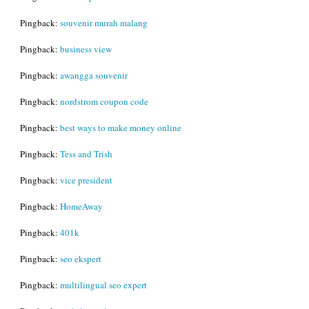
Pingback:
souvenir murah malang
Pingback:
business view
Pingback:
awangga souvenir
Pingback:
nordstrom coupon code
Pingback:
best ways to make money online
Pingback:
Tess and Trish
Pingback:
vice president
Pingback:
HomeAway
Pingback:
401k
Pingback:
seo ekspert
Pingback:
multilingual seo expert