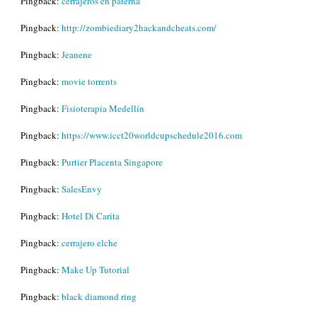
Pingback:
cerrajeros en paterna
Pingback:
http://zombiediary2hackandcheats.com/
Pingback:
Jeanene
Pingback:
movie torrents
Pingback:
Fisioterapia Medellín
Pingback:
https://www.icct20worldcupschedule2016.com
Pingback:
Purtier Placenta Singapore
Pingback:
SalesEnvy
Pingback:
Hotel Di Carita
Pingback:
cerrajero elche
Pingback:
Make Up Tutorial
Pingback:
black diamond ring