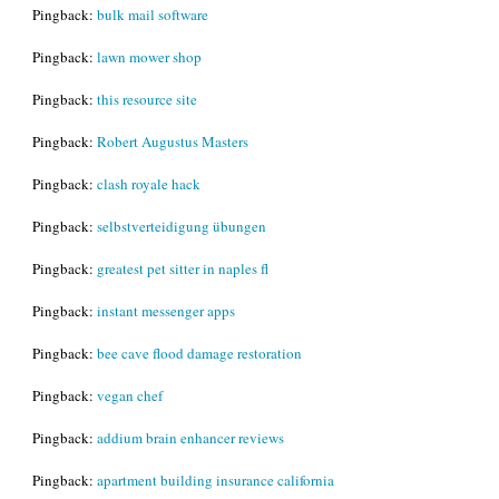
Pingback:
bulk mail software
Pingback:
lawn mower shop
Pingback:
this resource site
Pingback:
Robert Augustus Masters
Pingback:
clash royale hack
Pingback:
selbstverteidigung übungen
Pingback:
greatest pet sitter in naples fl
Pingback:
instant messenger apps
Pingback:
bee cave flood damage restoration
Pingback:
vegan chef
Pingback:
addium brain enhancer reviews
Pingback:
apartment building insurance california