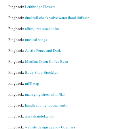
Pingback:
Lethbridge Flowers
Pingback:
duckbill check valve water flood diffuser
Pingback:
affärsjurist stockholm
Pingback:
musical songs
Pingback:
Austin Fence and Deck
Pingback:
Manfaat Green Coffee Bean
Pingback:
Body Shop Brooklyn
Pingback:
m88 wap
Pingback:
managing stress with NLP
Pingback:
handicapping tournaments
Pingback:
anekahanduk.com
Pingback:
website design agency Guernsey