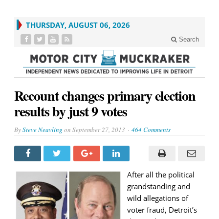
THURSDAY, AUGUST 06, 2026
Search
Recount changes primary election
results by just 9 votes
By
Steve Neavling
on
September 27, 2013
464 Comments
After all the political
grandstanding and
wild allegations of
voter fraud, Detroit’s