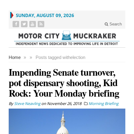
SUNDAY, AUGUST 09, 2026
Search
Home
»
»
Posts tagged with
election
Impending Senate turnover,
pot dispensary shooting, Kid
Rock: Your Monday briefing
By
Steve Neavling
on
November 26, 2018
Morning Briefing