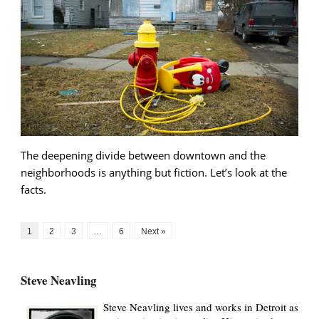
The deepening divide between downtown and the
neighborhoods is anything but fiction. Let’s look at the
facts.
1
2
3
…
6
Next »
Steve Neavling
Steve Neavling lives and works in Detroit as