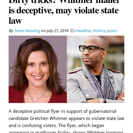
is deceptive, may violate state
law
By
Steve Neavling
on
July 21, 2018
Headline
,
Politics
,
posts
A deceptive political flyer in support of gubernatorial
candidate Gretchen Whitmer appears to violate state law
and is confusing voters. The flyer, which began
appearing in mailboxes Friday, shows Whitmer looming