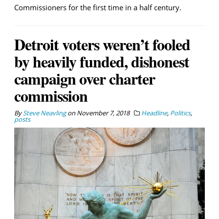
Commissioners for the first time in a half century.
Detroit voters weren’t fooled
by heavily funded, dishonest
campaign over charter
commission
By
Steve Neavling
on
November 7, 2018
Headline
,
Politics
,
posts