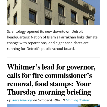
Scientology opened its new downtown Detroit
headquarters; Nation of Islam’s Farrakhan links climate
change with reparations; and eight candidates are
running for Detroit’s public school board.
Whitmer’s lead for governor,
calls for fire commissioner’s
removal, food stamps: Your
Thursday morning briefing
By
Steve Neavling
on
October 4, 2018
Morning Briefing