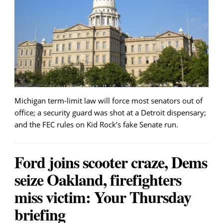
Michigan term-limit law will force most senators out of
office; a security guard was shot at a Detroit dispensary;
and the FEC rules on Kid Rock’s fake Senate run.
Ford joins scooter craze, Dems
seize Oakland, firefighters
miss victim: Your Thursday
briefing