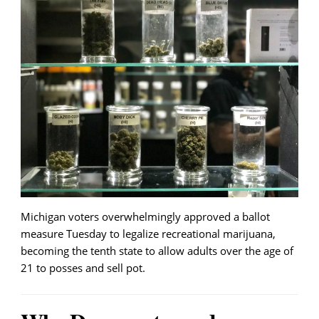
Michigan voters overwhelmingly approved a ballot
measure Tuesday to legalize recreational marijuana,
becoming the tenth state to allow adults over the age of
21 to posses and sell pot.