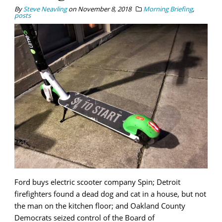
By
Steve Neavling
on
November 8, 2018
Morning Briefing
,
posts
Ford buys electric scooter company Spin; Detroit
firefighters found a dead dog and cat in a house, but not
the man on the kitchen floor; and Oakland County
Democrats seized control of the Board of