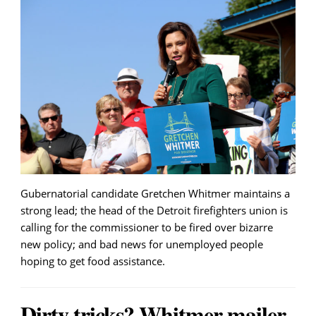
Gubernatorial candidate Gretchen Whitmer maintains a
strong lead; the head of the Detroit firefighters union is
calling for the commissioner to be fired over bizarre
new policy; and bad news for unemployed people
hoping to get food assistance.
Dirty tricks? Whitmer mailer