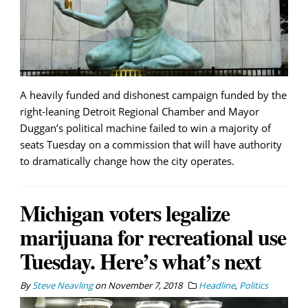
A heavily funded and dishonest campaign funded by the
right-leaning Detroit Regional Chamber and Mayor
Duggan’s political machine failed to win a majority of
seats Tuesday on a commission that will have authority
to dramatically change how the city operates.
Michigan voters legalize
marijuana for recreational use
Tuesday. Here’s what’s next
By
Steve Neavling
on
November 7, 2018
Headline
,
Politics