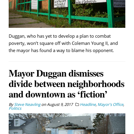
Duggan, who has yet to develop a plan to combat
poverty, won’t square off with Coleman Young II, and
the mayor has found a way to blame his opponent.
Mayor Duggan dismisses
divide between neighborhoods
and downtown as ‘fiction’
By
Steve Neavling
on
August 9, 2017
Headline
,
Mayor's Office
,
Politics