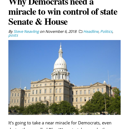
Why Democrats need a
miracle to win control of state
Senate & House
By
Steve Neavling
on
November 6, 2018
Headline
,
Politics
,
posts
It’s going to take a near miracle for Democrats, even