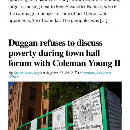
large in Lansing next to Rev. Alexander Bullock, who is
the campaign manager for one of her Democratic
opponents, Shri Thanedar. The pamphlet was […]
Duggan refuses to discuss
poverty during town hall
forum with Coleman Young II
By
Steve Neavling
on
August 17, 2017
Headline
,
Mayor's
Office