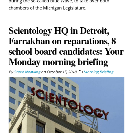
during the so-called Blue Wave, to take over both
chambers of the Michigan Legislature.
Scientology HQ in Detroit,
Farrakhan on reparations, 8
school board candidates: Your
Monday morning briefing
By
Steve Neavling
on
October 15, 2018
Morning Briefing