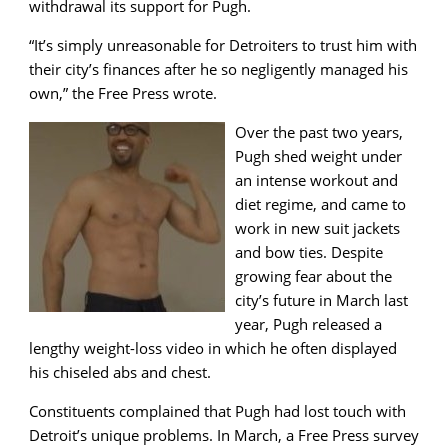
withdrawal its support for Pugh.
“It’s simply unreasonable for Detroiters to trust him with
their city’s finances after he so negligently managed his
own,” the Free Press wrote.
Over the past two years,
Pugh shed weight under
an intense workout and
diet regime, and came to
work in new suit jackets
and bow ties. Despite
growing fear about the
city’s future in March last
year, Pugh released a
lengthy weight-loss video in which he often displayed
his chiseled abs and chest.
Constituents complained that Pugh had lost touch with
Detroit’s unique problems. In March, a Free Press survey