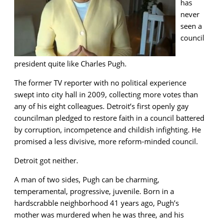
has
never
seen a
council
president quite like Charles Pugh.
The former TV reporter with no political experience
swept into city hall in 2009, collecting more votes than
any of his eight colleagues. Detroit’s first openly gay
councilman pledged to restore faith in a council battered
by corruption, incompetence and childish infighting. He
promised a less divisive, more reform-minded council.
Detroit got neither.
A man of two sides, Pugh can be charming,
temperamental, progressive, juvenile. Born in a
hardscrabble neighborhood 41 years ago, Pugh’s
mother was murdered when he was three, and his