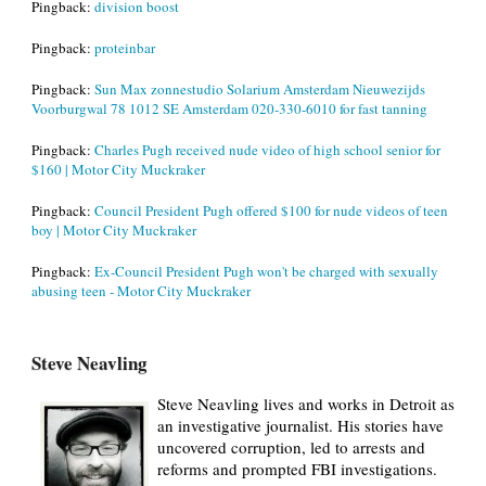
Pingback:
division boost
Pingback:
proteinbar
Pingback:
Sun Max zonnestudio Solarium Amsterdam Nieuwezijds
Voorburgwal 78 1012 SE Amsterdam 020-330-6010 for fast tanning
Pingback:
Charles Pugh received nude video of high school senior for
$160 | Motor City Muckraker
Pingback:
Council President Pugh offered $100 for nude videos of teen
boy | Motor City Muckraker
Pingback:
Ex-Council President Pugh won't be charged with sexually
abusing teen - Motor City Muckraker
Steve Neavling
Steve Neavling lives and works in Detroit as
an investigative journalist. His stories have
uncovered corruption, led to arrests and
reforms and prompted FBI investigations.