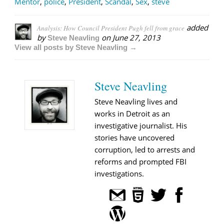
Mentor
,
police
,
President
,
Scandal
,
Sex
,
steve
added
Analysis: How Council President Pugh fell from grace
by
on
June 27, 2013
Steve Neavling
View all posts by Steve Neavling →
Steve Neavling
Steve Neavling lives and
works in Detroit as an
investigative journalist. His
stories have uncovered
corruption, led to arrests and
reforms and prompted FBI
investigations.