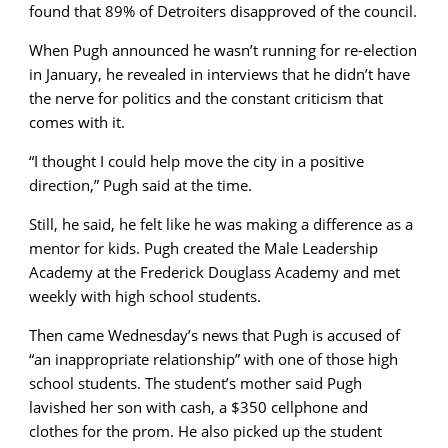
found that 89% of Detroiters disapproved of the council.
When Pugh announced he wasn’t running for re-election
in January, he revealed in interviews that he didn’t have
the nerve for politics and the constant criticism that
comes with it.
“I thought I could help move the city in a positive
direction,” Pugh said at the time.
Still, he said, he felt like he was making a difference as a
mentor for kids. Pugh created the Male Leadership
Academy at the Frederick Douglass Academy and met
weekly with high school students.
Then came Wednesday’s news that Pugh is accused of
“an inappropriate relationship” with one of those high
school students. The student’s mother said Pugh
lavished her son with cash, a $350 cellphone and
clothes for the prom. He also picked up the student