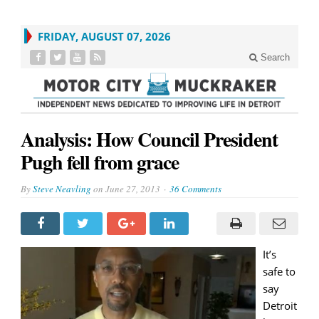
FRIDAY, AUGUST 07, 2026
Search
Analysis: How Council President
Pugh fell from grace
By
Steve Neavling
on
June 27, 2013
36 Comments
It’s
safe to
say
Detroit