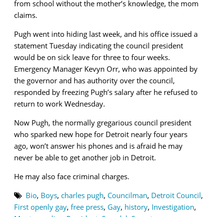
from school without the mother’s knowledge, the mom
claims.
Pugh went into hiding last week, and his office issued a
statement Tuesday indicating the council president
would be on sick leave for three to four weeks.
Emergency Manager Kevyn Orr, who was appointed by
the governor and has authority over the council,
responded by freezing Pugh’s salary after he refused to
return to work Wednesday.
Now Pugh, the normally gregarious council president
who sparked new hope for Detroit nearly four years
ago, won’t answer his phones and is afraid he may
never be able to get another job in Detroit.
He may also face criminal charges.
Bio
,
Boys
,
charles pugh
,
Councilman
,
Detroit Council
,
First openly gay
,
free press
,
Gay
,
history
,
Investigation
,