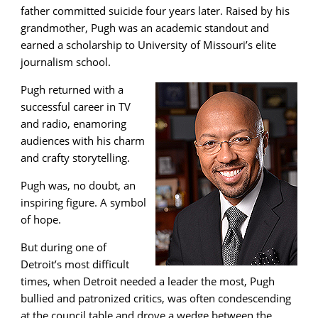
father committed suicide four years later. Raised by his
grandmother, Pugh was an academic standout and
earned a scholarship to University of Missouri’s elite
journalism school.
Pugh returned with a
successful career in TV
and radio, enamoring
audiences with his charm
and crafty storytelling.
Pugh was, no doubt, an
inspiring figure. A symbol
of hope.
But during one of
Detroit’s most difficult
times, when Detroit needed a leader the most, Pugh
bullied and patronized critics, was often condescending
at the council table and drove a wedge between the