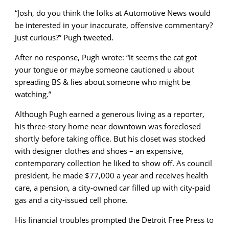
“Josh, do you think the folks at Automotive News would
be interested in your inaccurate, offensive commentary?
Just curious?” Pugh tweeted.
After no response, Pugh wrote: “it seems the cat got
your tongue or maybe someone cautioned u about
spreading BS & lies about someone who might be
watching.”
Although Pugh earned a generous living as a reporter,
his three-story home near downtown was foreclosed
shortly before taking office. But his closet was stocked
with designer clothes and shoes – an expensive,
contemporary collection he liked to show off. As council
president, he made $77,000 a year and receives health
care, a pension, a city-owned car filled up with city-paid
gas and a city-issued cell phone.
His financial troubles prompted the Detroit Free Press to