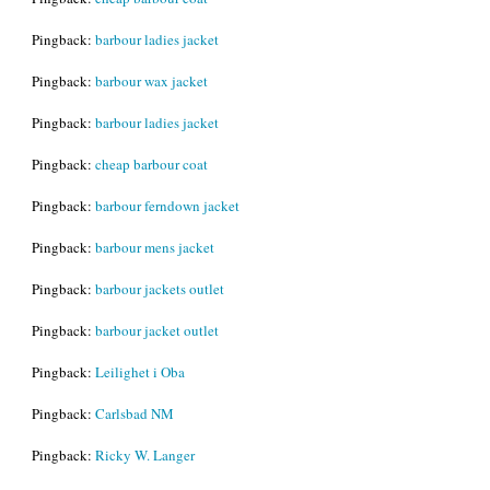
Pingback:
barbour ladies jacket
Pingback:
barbour wax jacket
Pingback:
barbour ladies jacket
Pingback:
cheap barbour coat
Pingback:
barbour ferndown jacket
Pingback:
barbour mens jacket
Pingback:
barbour jackets outlet
Pingback:
barbour jacket outlet
Pingback:
Leilighet i Oba
Pingback:
Carlsbad NM
Pingback:
Ricky W. Langer