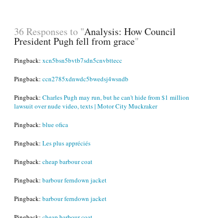
36 Responses to "
Analysis: How Council
President Pugh fell from grace
"
Pingback:
xcn5bsn5bvtb7sdn5cnvbttecc
Pingback:
ccn2785xdnwdc5bwedsj4wsndb
Pingback:
Charles Pugh may run, but he can't hide from $1 million
lawsuit over nude video, texts | Motor City Muckraker
Pingback:
blue ofica
Pingback:
Les plus appréciés
Pingback:
cheap barbour coat
Pingback:
barbour ferndown jacket
Pingback:
barbour ferndown jacket
Pingback:
cheap barbour coat