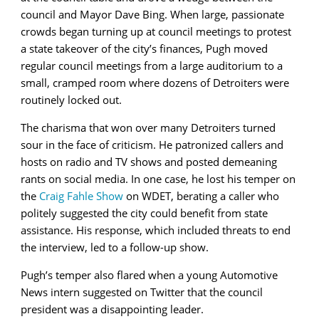
council and Mayor Dave Bing. When large, passionate
crowds began turning up at council meetings to protest
a state takeover of the city’s finances, Pugh moved
regular council meetings from a large auditorium to a
small, cramped room where dozens of Detroiters were
routinely locked out.
The charisma that won over many Detroiters turned
sour in the face of criticism. He patronized callers and
hosts on radio and TV shows and posted demeaning
rants on social media. In one case, he lost his temper on
the
Craig Fahle Show
on WDET, berating a caller who
politely suggested the city could benefit from state
assistance. His response, which included threats to end
the interview, led to a follow-up show.
Pugh’s temper also flared when a young Automotive
News intern suggested on Twitter that the council
president was a disappointing leader.