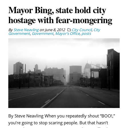
Mayor Bing, state hold city
hostage with fear-mongering
By
Steve Neavling
on
June 8, 2012
City Council
,
City
Government
,
Government
,
Mayor's Office
,
posts
By Steve Neavling When you repeatedly shout “BOO!,”
you’re going to stop scaring people. But that hasn’t