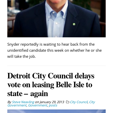
Snyder reportedly is waiting to hear back from the
unidentified candidate this week on whether he or she
will take the job.
Detroit City Council delays
vote on leasing Belle Isle to
state – again
By
Steve Neavling
on
January 29, 2013
City Council
,
City
Government
,
Government
,
posts