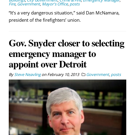
Buildings
,
City Government
,
Crime & Fire
,
Emergency Manager
,
Fire
,
Government
,
Mayor's Office
,
posts
“It’s a very dangerous situation,” said Dan McNamara,
president of the firefighters’ union.
Gov. Snyder closer to selecting
emergency manager to
appoint over Detroit
By
Steve Neavling
on
February 10, 2013
Government
,
posts