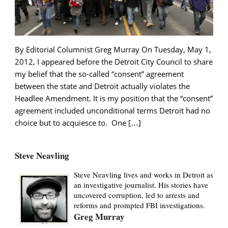
By Editorial Columnist Greg Murray On Tuesday, May 1,
2012, I appeared before the Detroit City Council to share
my belief that the so-called “consent” agreement
between the state and Detroit actually violates the
Headlee Amendment. It is my position that the “consent”
agreement included unconditional terms Detroit had no
choice but to acquiesce to. One […]
Steve Neavling
Steve Neavling lives and works in Detroit as
an investigative journalist. His stories have
uncovered corruption, led to arrests and
reforms and prompted FBI investigations.
Greg Murray