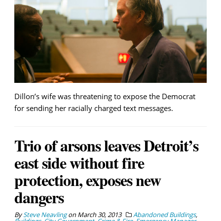
Dillon’s wife was threatening to expose the Democrat
for sending her racially charged text messages.
Trio of arsons leaves Detroit’s
east side without fire
protection, exposes new
dangers
By
Steve Neavling
on
March 30, 2013
Abandoned Buildings
,