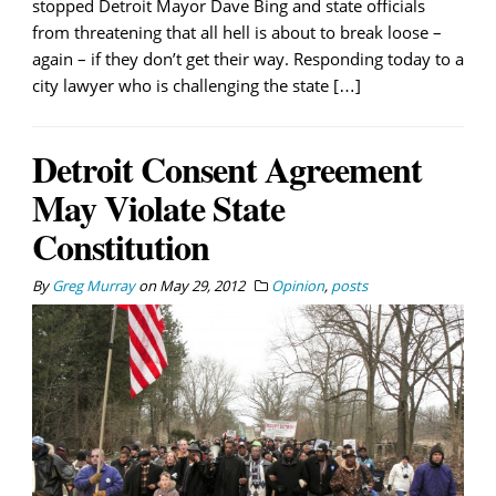
stopped Detroit Mayor Dave Bing and state officials
from threatening that all hell is about to break loose –
again – if they don’t get their way. Responding today to a
city lawyer who is challenging the state […]
Detroit Consent Agreement
May Violate State
Constitution
By
Greg Murray
on
May 29, 2012
Opinion
,
posts