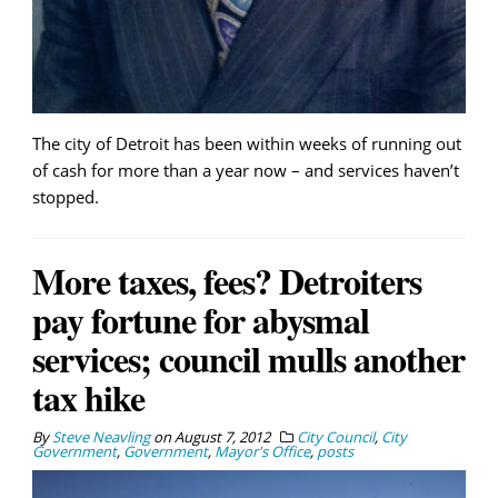
The city of Detroit has been within weeks of running out
of cash for more than a year now – and services haven’t
stopped.
More taxes, fees? Detroiters
pay fortune for abysmal
services; council mulls another
tax hike
By
Steve Neavling
on
August 7, 2012
City Council
,
City
Government
,
Government
,
Mayor's Office
,
posts