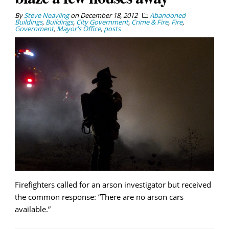
By
Steve Neavling
on
December 18, 2012
Abandoned
Buildings
,
Buildings
,
City Government
,
Crime & Fire
,
Fire
,
Government
,
Mayor's Office
,
posts
Firefighters called for an arson investigator but received
the common response: “There are no arson cars
available.”