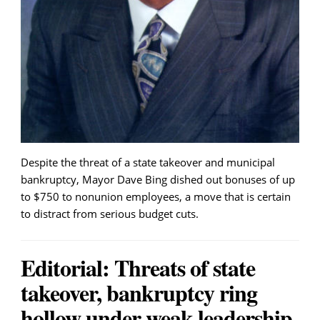
Despite the threat of a state takeover and municipal
bankruptcy, Mayor Dave Bing dished out bonuses of up
to $750 to nonunion employees, a move that is certain
to distract from serious budget cuts.
Editorial: Threats of state
takeover, bankruptcy ring
hollow under weak leadership