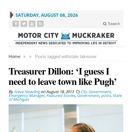
SATURDAY, AUGUST 08, 2026
Search
Home
»
»
Posts tagged with
state takeover
Treasurer Dillon: ‘I guess I
need to leave town like Pugh’
By
Steve Neavling
on
August 18, 2013
City Government
,
Emergency Manager
,
Featured Stories
,
Government
,
posts
,
State
of Michigan