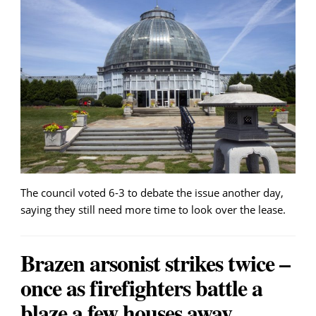
The council voted 6-3 to debate the issue another day,
saying they still need more time to look over the lease.
Brazen arsonist strikes twice –
once as firefighters battle a
blaze a few houses away