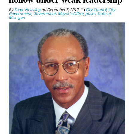
By
Steve Neavling
on
December 5, 2012
City Council
,
City
Government
,
Government
,
Mayor's Office
,
posts
,
State of
Michigan