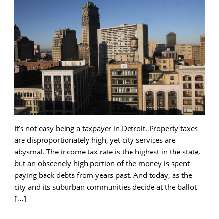
It’s not easy being a taxpayer in Detroit. Property taxes
are disproportionately high, yet city services are
abysmal. The income tax rate is the highest in the state,
but an obscenely high portion of the money is spent
paying back debts from years past. And today, as the
city and its suburban communities decide at the ballot
[…]