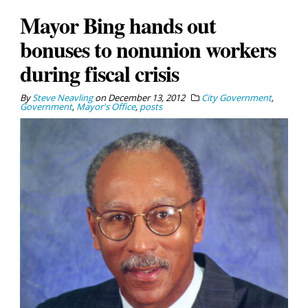
Mayor Bing hands out
bonuses to nonunion workers
during fiscal crisis
By
Steve Neavling
on
December 13, 2012
City Government
,
Government
,
Mayor's Office
,
posts