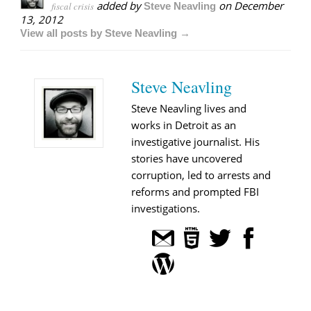
added by
on
December
fiscal crisis
Steve Neavling
13, 2012
View all posts by Steve Neavling →
Steve Neavling
Steve Neavling lives and
works in Detroit as an
investigative journalist. His
stories have uncovered
corruption, led to arrests and
reforms and prompted FBI
investigations.