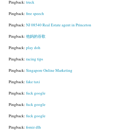
Pingback:
truck
Pingback:
free speech
Pingback:
NJ 08540 Real Estate agent in Princeton
Pingback:
他妈的谷歌
Pingback:
play doh
Pingback:
racing tips
Pingback:
Singapore Online Marketing
Pingback:
fake taxi
Pingback:
fuck google
Pingback:
fuck google
Pingback:
fuck google
Pingback:
fornir dlh