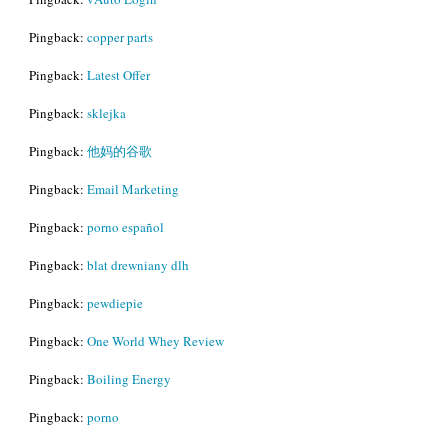
Pingback:
copper parts
Pingback:
Latest Offer
Pingback:
sklejka
Pingback:
他妈的谷歌
Pingback:
Email Marketing
Pingback:
porno español
Pingback:
blat drewniany dlh
Pingback:
pewdiepie
Pingback:
One World Whey Review
Pingback:
Boiling Energy
Pingback:
porno