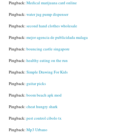
Pingback:
Medical marijuana card online
Pingback:
water jug pump dispenser
Pingback:
second hand clothes wholesale
Pingback:
mejor agencia de publicidada malaga
Pingback:
bouncing castle singapore
Pingback:
healthy eating on the run
Pingback:
Simple Drawing For Kids
Pingback:
guitar picks
Pingback:
boom beach apk mod
Pingback:
cheat hungry shark
Pingback:
pest control cibolo tx
Pingback:
Mp3 Urbano