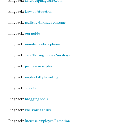
Pingback:
Microcapmagazine.com
Pingback:
Law of Attraction
Pingback:
realistic dinosaur costume
Pingback:
our guide
Pingback:
monitor mobile phone
Pingback:
Jasa Tukang Taman Surabaya
Pingback:
pet care in naples
Pingback:
naples kitty boarding
Pingback:
Juanita
Pingback:
blogging tools
Pingback:
FM store fixtures
Pingback:
Increase employee Retention