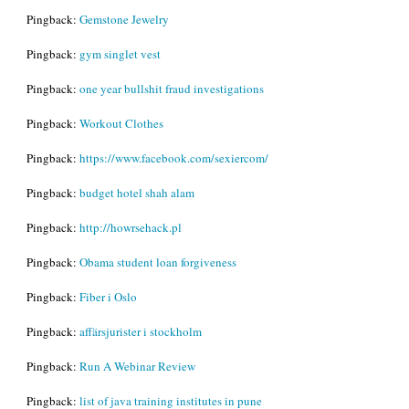
Pingback:
Gemstone Jewelry
Pingback:
gym singlet vest
Pingback:
one year bullshit fraud investigations
Pingback:
Workout Clothes
Pingback:
https://www.facebook.com/sexiercom/
Pingback:
budget hotel shah alam
Pingback:
http://howrsehack.pl
Pingback:
Obama student loan forgiveness
Pingback:
Fiber i Oslo
Pingback:
affärsjurister i stockholm
Pingback:
Run A Webinar Review
Pingback:
list of java training institutes in pune