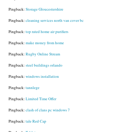
Pingback:
Storage Gloucestershire
Pingback:
cleaning services north van cover bc
Pingback:
top rated home air purifiers
Pingback:
make money from home
Pingback:
Rugby Online Stream
Pingback:
steel buildings orlando
Pingback:
windows installation
Pingback:
tannlege
Pingback:
Limited Time Offer
Pingback:
clash of clans pc windows 7
Pingback:
tale Red Cap