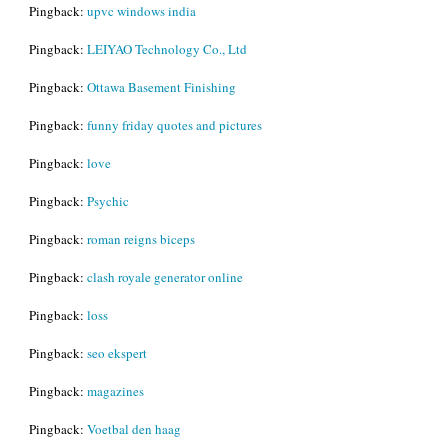
Pingback:
upvc windows india
Pingback:
LEIYAO Technology Co., Ltd
Pingback:
Ottawa Basement Finishing
Pingback:
funny friday quotes and pictures
Pingback:
love
Pingback:
Psychic
Pingback:
roman reigns biceps
Pingback:
clash royale generator online
Pingback:
loss
Pingback:
seo ekspert
Pingback:
magazines
Pingback:
Voetbal den haag