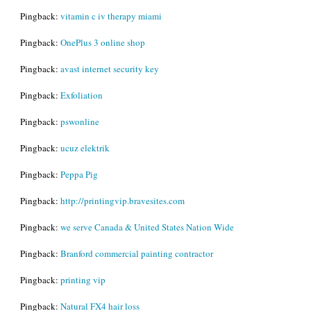
Pingback:
vitamin c iv therapy miami
Pingback:
OnePlus 3 online shop
Pingback:
avast internet security key
Pingback:
Exfoliation
Pingback:
pswonline
Pingback:
ucuz elektrik
Pingback:
Peppa Pig
Pingback:
http://printingvip.bravesites.com
Pingback:
we serve Canada & United States Nation Wide
Pingback:
Branford commercial painting contractor
Pingback:
printing vip
Pingback:
Natural FX4 hair loss