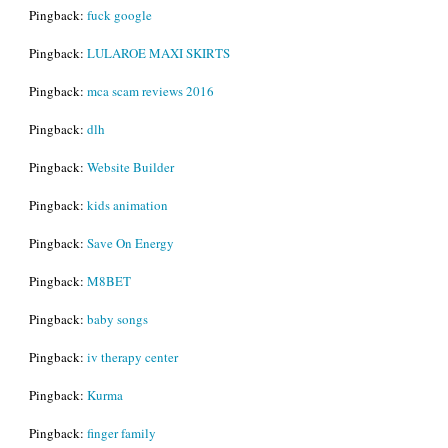
Pingback:
fuck google
Pingback:
LULAROE MAXI SKIRTS
Pingback:
mca scam reviews 2016
Pingback:
dlh
Pingback:
Website Builder
Pingback:
kids animation
Pingback:
Save On Energy
Pingback:
M8BET
Pingback:
baby songs
Pingback:
iv therapy center
Pingback:
Kurma
Pingback:
finger family