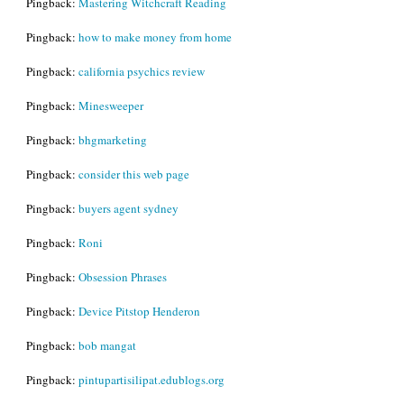
Pingback:
Mastering Witchcraft Reading
Pingback:
how to make money from home
Pingback:
california psychics review
Pingback:
Minesweeper
Pingback:
bhgmarketing
Pingback:
consider this web page
Pingback:
buyers agent sydney
Pingback:
Roni
Pingback:
Obsession Phrases
Pingback:
Device Pitstop Henderon
Pingback:
bob mangat
Pingback:
pintupartisilipat.edublogs.org