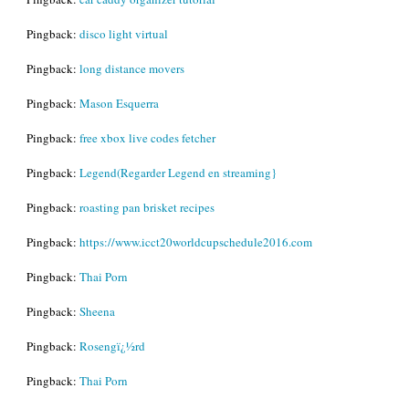
Pingback:
disco light virtual
Pingback:
long distance movers
Pingback:
Mason Esquerra
Pingback:
free xbox live codes fetcher
Pingback:
Legend(Regarder Legend en streaming}
Pingback:
roasting pan brisket recipes
Pingback:
https://www.icct20worldcupschedule2016.com
Pingback:
Thai Porn
Pingback:
Sheena
Pingback:
Rosengï¿½rd
Pingback:
Thai Porn