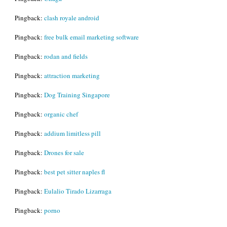
Pingback:
clash royale android
Pingback:
free bulk email marketing software
Pingback:
rodan and fields
Pingback:
attraction marketing
Pingback:
Dog Training Singapore
Pingback:
organic chef
Pingback:
addium limitless pill
Pingback:
Drones for sale
Pingback:
best pet sitter naples fl
Pingback:
Eulalio Tirado Lizarraga
Pingback:
porno