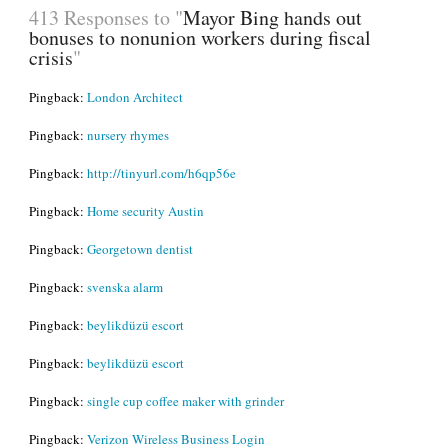
413 Responses to "
Mayor Bing hands out
bonuses to nonunion workers during fiscal
crisis
"
Pingback:
London Architect
Pingback:
nursery rhymes
Pingback:
http://tinyurl.com/h6qp56e
Pingback:
Home security Austin
Pingback:
Georgetown dentist
Pingback:
svenska alarm
Pingback:
beylikdüzü escort
Pingback:
beylikdüzü escort
Pingback:
single cup coffee maker with grinder
Pingback:
Verizon Wireless Business Login