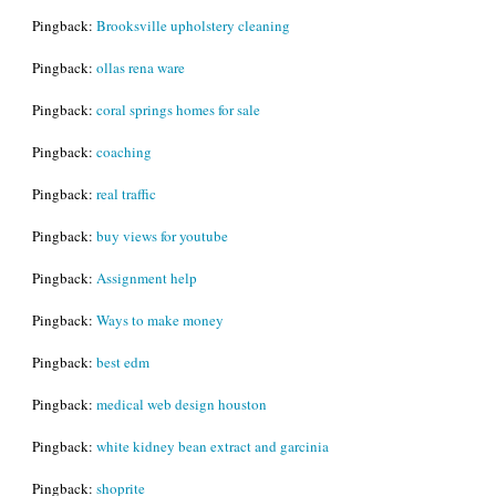
Pingback:
Brooksville upholstery cleaning
Pingback:
ollas rena ware
Pingback:
coral springs homes for sale
Pingback:
coaching
Pingback:
real traffic
Pingback:
buy views for youtube
Pingback:
Assignment help
Pingback:
Ways to make money
Pingback:
best edm
Pingback:
medical web design houston
Pingback:
white kidney bean extract and garcinia
Pingback:
shoprite