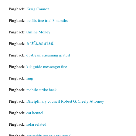
Pingback:
Kraig Cannon
Pingback:
netflix free trial 3 months
Pingback:
Online Money
Pingback:
คาสิโนออนไลน์
Pingback:
dpstream streaming gratuit
Pingback:
kik guide messenger free
Pingback:
smg
Pingback:
mobile strike hack
Pingback:
Disciplinary council Robert G. Creely Attorney
Pingback:
cat kennel
Pingback:
solar related
Pingback:
car caddy organizer tutorial