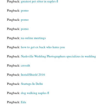
Pingback:
greatest pet sitter in naples fl
Pingback:
porno
Pingback:
porno
Pingback:
porno
Pingback:
na online meetings
Pingback:
how to get ex back who hates you
Pingback:
Nashville Wedding Photographers specializes in wedding
Pingback:
crossfit
Pingback:
InstallShield 2016
Pingback:
Startups In Delhi
Pingback:
dog walking naples fl
Pingback:
Eda