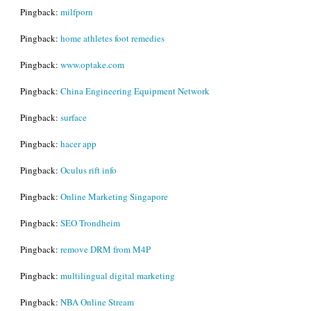
Pingback:
milfporn
Pingback:
home athletes foot remedies
Pingback:
www.optake.com
Pingback:
China Engineering Equipment Network
Pingback:
surface
Pingback:
hacer app
Pingback:
Oculus rift info
Pingback:
Online Marketing Singapore
Pingback:
SEO Trondheim
Pingback:
remove DRM from M4P
Pingback:
multilingual digital marketing
Pingback:
NBA Online Stream