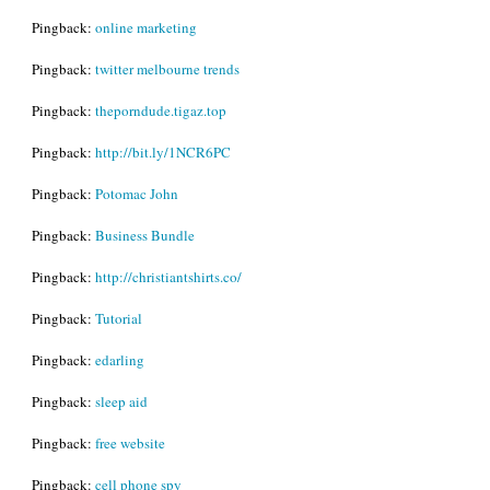
Pingback:
online marketing
Pingback:
twitter melbourne trends
Pingback:
theporndude.tigaz.top
Pingback:
http://bit.ly/1NCR6PC
Pingback:
Potomac John
Pingback:
Business Bundle
Pingback:
http://christiantshirts.co/
Pingback:
Tutorial
Pingback:
edarling
Pingback:
sleep aid
Pingback:
free website
Pingback:
cell phone spy