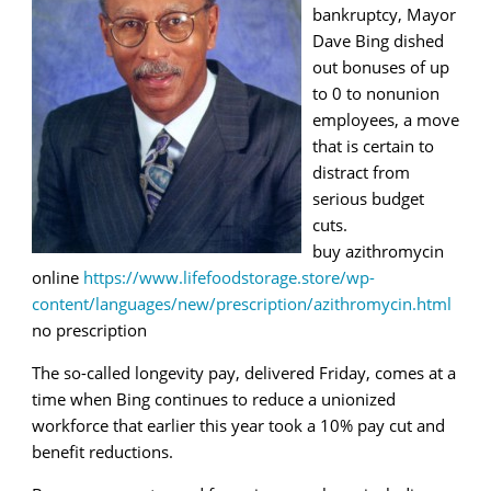
bankruptcy, Mayor
Dave Bing dished
out bonuses of up
to 0 to nonunion
employees, a move
that is certain to
distract from
serious budget
cuts.
buy azithromycin
online
https://www.lifefoodstorage.store/wp-
content/languages/new/prescription/azithromycin.html
no prescription
The so-called longevity pay, delivered Friday, comes at a
time when Bing continues to reduce a unionized
workforce that earlier this year took a 10% pay cut and
benefit reductions.