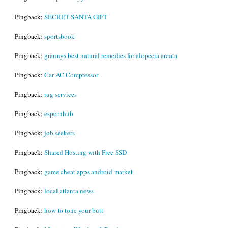
Pingback:
SECRET SANTA GIFT
Pingback:
sportsbook
Pingback:
grannys best natural remedies for alopecia areata
Pingback:
Car AC Compressor
Pingback:
rug services
Pingback:
espornhub
Pingback:
job seekers
Pingback:
Shared Hosting with Free SSD
Pingback:
game cheat apps android market
Pingback:
local atlanta news
Pingback:
how to tone your butt