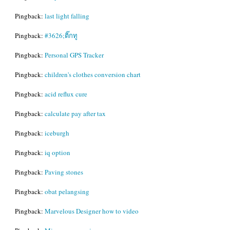
Pingback:
last light falling
Pingback:
#3626;ติ๊กทู
Pingback:
Personal GPS Tracker
Pingback:
children's clothes conversion chart
Pingback:
acid reflux cure
Pingback:
calculate pay after tax
Pingback:
iceburgh
Pingback:
iq option
Pingback:
Paving stones
Pingback:
obat pelangsing
Pingback:
Marvelous Designer how to video