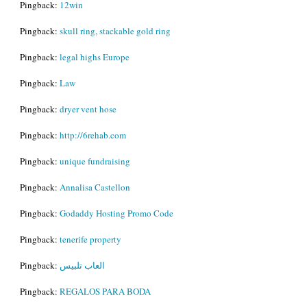
Pingback:
12win
Pingback:
skull ring, stackable gold ring
Pingback:
legal highs Europe
Pingback:
Law
Pingback:
dryer vent hose
Pingback:
http://6rehab.com
Pingback:
unique fundraising
Pingback:
Annalisa Castellon
Pingback:
Godaddy Hosting Promo Code
Pingback:
tenerife property
Pingback:
العاب تلبيس
Pingback:
REGALOS PARA BODA