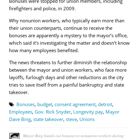
Bonuses were stopped for union members, including
firefighters and police, in 2009.
Why nonunion workers, who typically earn more than
their union counterparts, continue to receive the
bonuses are apparently a mystery to the mayor’s office,
which said it’s investigating the matter and doesn’t know
how many employees benefited.
The news threatens to further diminish the relationship
between the mayor and union workers, who face more
layoffs, furlough days and other reductions as the city
tries to save itself from a painful bankruptcy and state
takeover.
Bonuses
,
budget
,
consent agreement
,
detroit
,
Employees
,
Gov. Rick Snyder
,
Longevity pay
,
Mayor
Dave Bing
,
state takeover
,
steve
,
Unions
Mayor Bing hands out bonuses to nonunion workers during