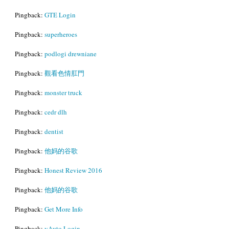
Pingback:
GTE Login
Pingback:
superheroes
Pingback:
podlogi drewniane
Pingback:
觀看色情肛門
Pingback:
monster truck
Pingback:
cedr dlh
Pingback:
dentist
Pingback:
他妈的谷歌
Pingback:
Honest Review 2016
Pingback:
他妈的谷歌
Pingback:
Get More Info
Pingback:
vAuto Login