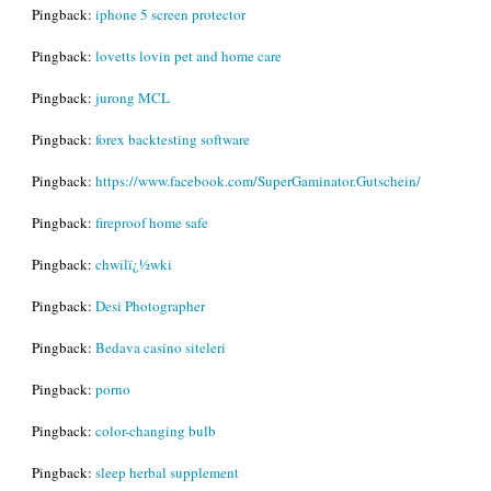
Pingback:
iphone 5 screen protector
Pingback:
lovetts lovin pet and home care
Pingback:
jurong MCL
Pingback:
forex backtesting software
Pingback:
https://www.facebook.com/SuperGaminator.Gutschein/
Pingback:
fireproof home safe
Pingback:
chwilï¿½wki
Pingback:
Desi Photographer
Pingback:
Bedava casino siteleri
Pingback:
porno
Pingback:
color-changing bulb
Pingback:
sleep herbal supplement