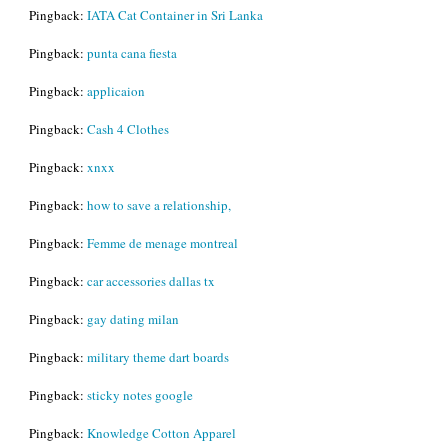
Pingback:
IATA Cat Container in Sri Lanka
Pingback:
punta cana fiesta
Pingback:
applicaion
Pingback:
Cash 4 Clothes
Pingback:
xnxx
Pingback:
how to save a relationship,
Pingback:
Femme de menage montreal
Pingback:
car accessories dallas tx
Pingback:
gay dating milan
Pingback:
military theme dart boards
Pingback:
sticky notes google
Pingback:
Knowledge Cotton Apparel