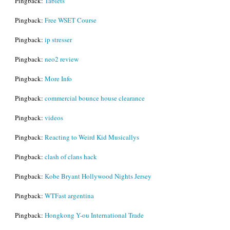
Pingback:
Tablets
Pingback:
Free WSET Course
Pingback:
ip stresser
Pingback:
neo2 review
Pingback:
More Info
Pingback:
commercial bounce house clearance
Pingback:
videos
Pingback:
Reacting to Weird Kid Musicallys
Pingback:
clash of clans hack
Pingback:
Kobe Bryant Hollywood Nights Jersey
Pingback:
WTFast argentina
Pingback:
Hongkong Y-ou International Trade