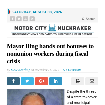
SATURDAY, AUGUST 08, 2026
Search
Mayor Bing hands out bonuses to
nonunion workers during fiscal
crisis
By
Steve Neavling
on
December 13, 2012
413 Comments
Despite the threat
of a state takeover
and municipal