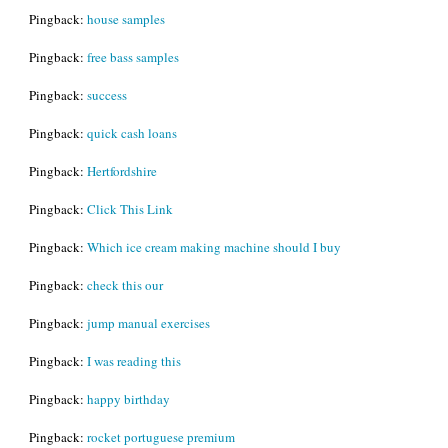
Pingback:
house samples
Pingback:
free bass samples
Pingback:
success
Pingback:
quick cash loans
Pingback:
Hertfordshire
Pingback:
Click This Link
Pingback:
Which ice cream making machine should I buy
Pingback:
check this our
Pingback:
jump manual exercises
Pingback:
I was reading this
Pingback:
happy birthday
Pingback:
rocket portuguese premium