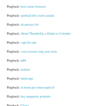
Pingback:
best casino bonuses
Pingback:
spiritual life coach canada
Pingback:
uk proxies list
Pingback:
About ThumbsUp, a Guide to Colombo
Pingback:
vape for sale
Pingback:
voice lessons sing your style
Pingback:
m88
Pingback:
neuken
Pingback:
landscape
Pingback:
in home pet sitter naples fl
Pingback:
buy marquetry portraits
Pingback:
Chaga