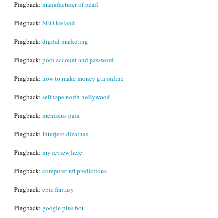
Pingback:
manufacturer of pearl
Pingback:
SEO Iceland
Pingback:
digital marketing
Pingback:
porn account and password
Pingback:
how to make money gta online
Pingback:
self tape north hollywood
Pingback:
meniscus pain
Pingback:
Interjero dizainas
Pingback:
my review here
Pingback:
computer nfl predictions
Pingback:
epic fantasy
Pingback:
google plus bot