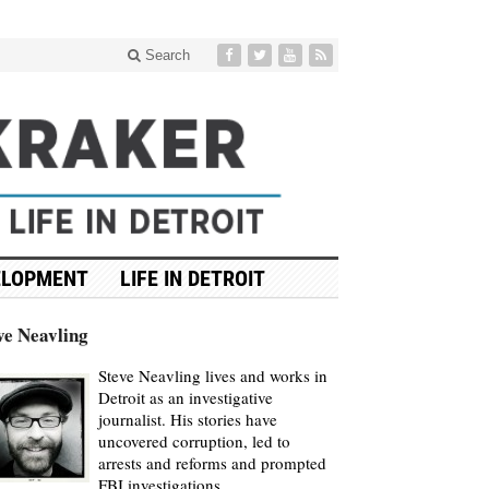
Search
ELOPMENT
LIFE IN DETROIT
ve Neavling
Steve Neavling lives and works in
Detroit as an investigative
journalist. His stories have
uncovered corruption, led to
arrests and reforms and prompted
FBI investigations.