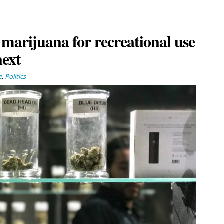
 marijuana for recreational use
next
e
,
Politics