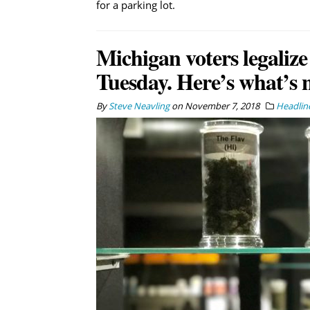
for a parking lot.
Michigan voters legalize
Tuesday. Here’s what’s 
By
Steve Neavling
on
November 7, 2018
Headlin