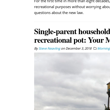
For the first time in more than eight decades
recreational purposes without worrying abou
questions about the new law.
Single-parent households
recreational pot: Your 
By
Steve Neavling
on
December 3, 2018
Morning 