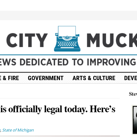
 & FIRE
GOVERNMENT
ARTS & CULTURE
DEV
Ste
 officially legal today. Here’s
e
,
State of Michigan