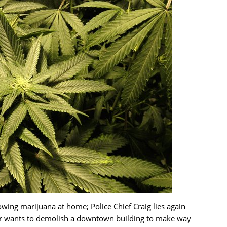
ing marijuana at home; Police Chief Craig lies again
er wants to demolish a downtown building to make way