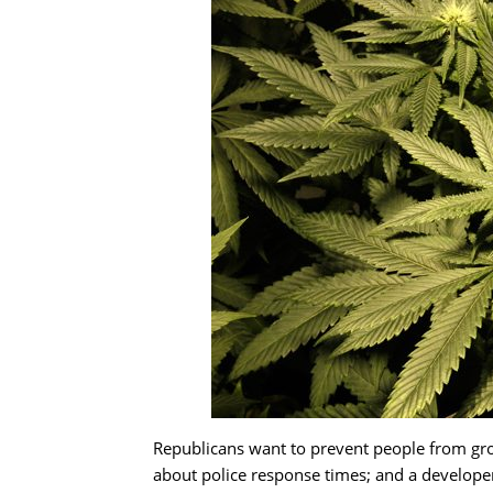
Republicans want to prevent people from grow
about police response times; and a develop