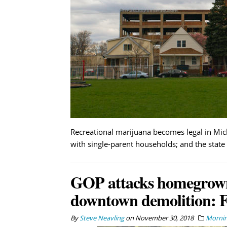
Recreational marijuana becomes legal in Mich
with single-parent households; and the state 
GOP attacks homegrown p
downtown demolition: F
By
Steve Neavling
on
November 30, 2018
Mornin