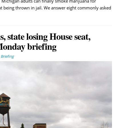
, Michigan adults can finally smoke marijuana for
t being thrown in jail. We answer eight commonly asked
, state losing House seat,
Monday briefing
Briefing