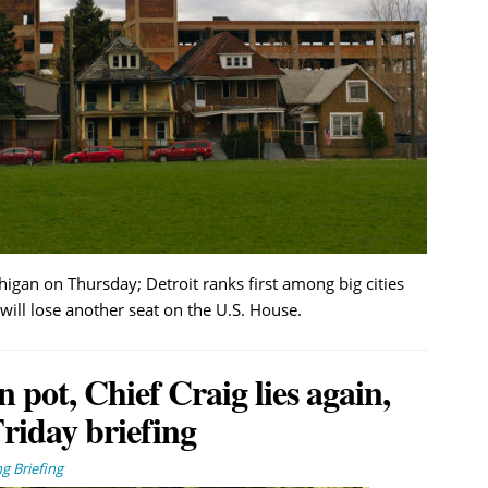
igan on Thursday; Detroit ranks first among big cities
will lose another seat on the U.S. House.
ot, Chief Craig lies again,
riday briefing
g Briefing