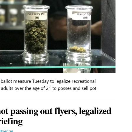
allot measure Tuesday to legalize recreational
adults over the age of 21 to posses and sell pot.
t passing out flyers, legalized
iefing
riefing