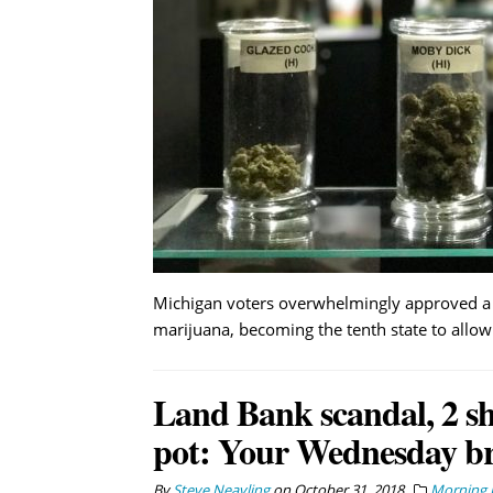
Michigan voters overwhelmingly approved a b
marijuana, becoming the tenth state to allow 
Land Bank scandal, 2 sho
pot: Your Wednesday br
By
Steve Neavling
on
October 31, 2018
Morning B