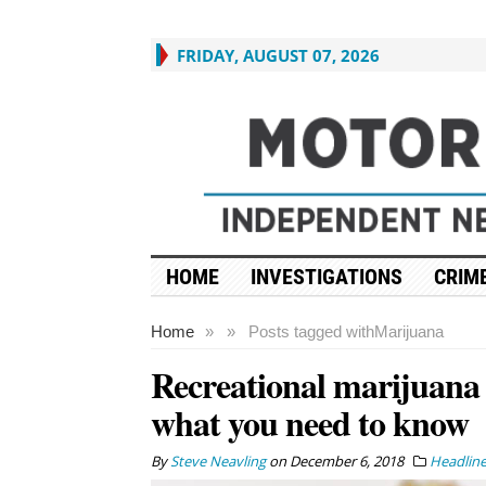
FRIDAY, AUGUST 07, 2026
HOME
INVESTIGATIONS
CRIME
Home
»
»
Posts tagged with
Marijuana
Recreational marijuana is
what you need to know
By
Steve Neavling
on
December 6, 2018
Headlin