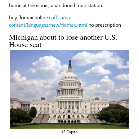
home at the iconic, abandoned train station.
buy flomax online
cpff.ca/wp-
content/languages/new/flomax.html
no prescription
Michigan about to lose another U.S.
House seat
US Capitol