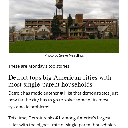
briefing
Photo by Steve Neavling.
These are Monday’s top stories:
Detroit tops big American cities with
most single-parent households
Detroit has made another #1 list that demonstrates just
how far the city has to go to solve some of its most
systematic problems.
This time, Detroit ranks #1 among America’s largest
cities with the highest rate of single-parent households.