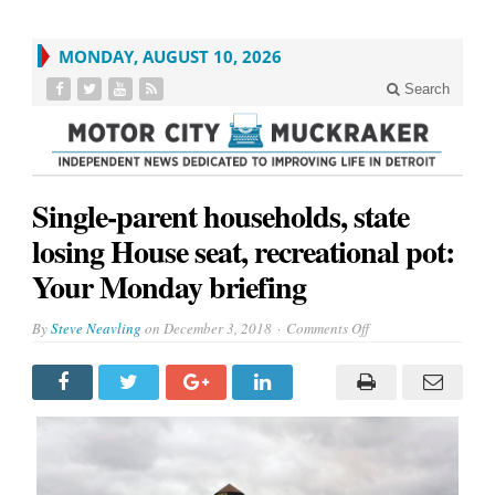
MONDAY, AUGUST 10, 2026
Search
Single-parent households, state
losing House seat, recreational pot:
Your Monday briefing
on
By
Steve Neavling
on
December 3, 2018
Comments Off
Single-
parent
households,
state
losing
House
seat,
recreational
pot:
Your
Monday