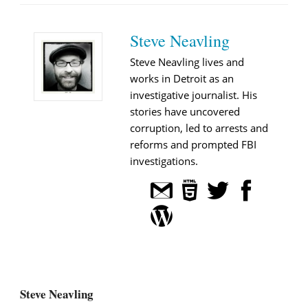
Steve Neavling
Steve Neavling lives and
works in Detroit as an
investigative journalist. His
stories have uncovered
corruption, led to arrests and
reforms and prompted FBI
investigations.
Steve Neavling