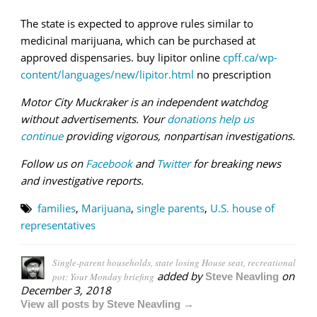
The state is expected to approve rules similar to
medicinal marijuana, which can be purchased at
approved dispensaries. buy lipitor online
cpff.ca/wp-
content/languages/new/lipitor.html
no prescription
Motor City Muckraker is an independent watchdog
without advertisements. Your
donations help us
continue
providing vigorous, nonpartisan investigations.
Follow us on
Facebook
and
Twitter
for breaking news
and investigative reports.
families
,
Marijuana
,
single parents
,
U.S. house of
representatives
Single-parent households, state losing House seat, recreational
added by
on
pot: Your Monday briefing
Steve Neavling
December 3, 2018
View all posts by Steve Neavling →