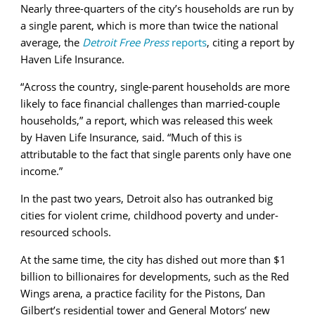
Nearly three-quarters of the city’s households are run by
a single parent, which is more than twice the national
average, the
Detroit Free Press
reports
, citing a report by
Haven Life Insurance.
“Across the country, single-parent households are more
likely to face financial challenges than married-couple
households,” a report, which was released this week
by Haven Life Insurance, said. “Much of this is
attributable to the fact that single parents only have one
income.”
In the past two years, Detroit also has outranked big
cities for violent crime, childhood poverty and under-
resourced schools.
At the same time, the city has dished out more than $1
billion to billionaires for developments, such as the Red
Wings arena, a practice facility for the Pistons, Dan
Gilbert’s residential tower and General Motors’ new