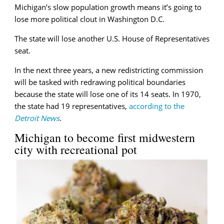
Michigan’s slow population growth means it’s going to
lose more political clout in Washington D.C.
The state will lose another U.S. House of Representatives
seat.
In the next three years, a new redistricting commission
will be tasked with redrawing political boundaries
because the state will lose one of its 14 seats. In 1970,
the state had 19 representatives,
according to the
Detroit News
.
Michigan to become first midwestern
city with recreational pot