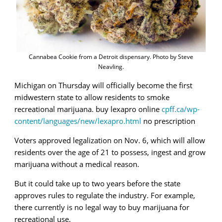
Cannabea Cookie from a Detroit dispensary. Photo by Steve
Neavling.
Michigan on Thursday will officially become the first
midwestern state to allow residents to smoke
recreational marijuana. buy lexapro online
cpff.ca/wp-
content/languages/new/lexapro.html
no prescription
Voters approved legalization on Nov. 6, which will allow
residents over the age of 21 to possess, ingest and grow
marijuana without a medical reason.
But it could take up to two years before the state
approves rules to regulate the industry. For example,
there currently is no legal way to buy marijuana for
recreational use.