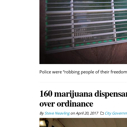
Police were “robbing people of their freedom”
160 marijuana dispensar
over ordinance
By
Steve Neavling
on
April 20, 2017
City Govern