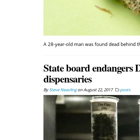
A 28-year-old man was found dead behind the
State board endangers D
dispensaries
By
Steve Neavling
on
August 22, 2017
posts