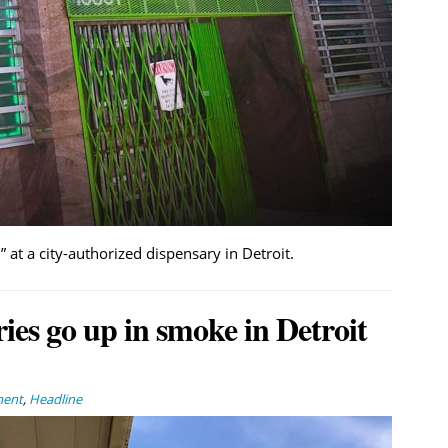
 at a city-authorized dispensary in Detroit.
ies go up in smoke in Detroit
ment
,
Headline