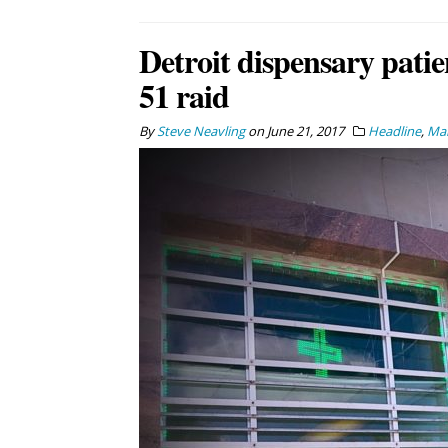
Detroit dispensary patie
51 raid
By
Steve Neavling
on
June 21, 2017
Headline
,
Mar