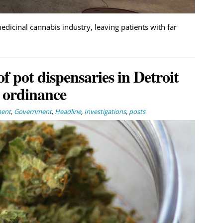
dicinal cannabis industry, leaving patients with far
f pot dispensaries in Detroit
e ordinance
ment
,
Government
,
Headline
,
Investigations
,
posts