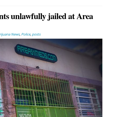
nts unlawfully jailed at Area
ijuana News
,
Police
,
posts