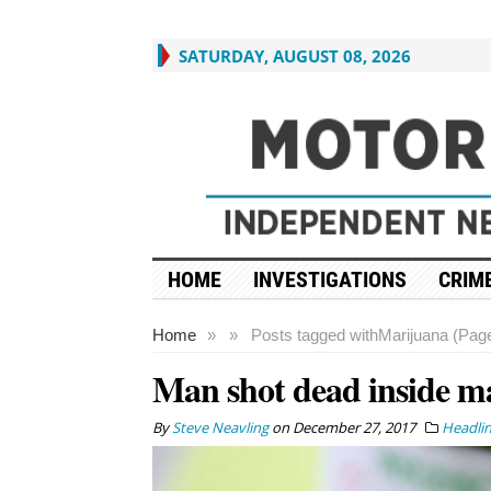
SATURDAY, AUGUST 08, 2026
HOME
INVESTIGATIONS
CRIME
Home
»
»
Posts tagged with
Marijuana (Page
Man shot dead inside ma
By
Steve Neavling
on
December 27, 2017
Headli