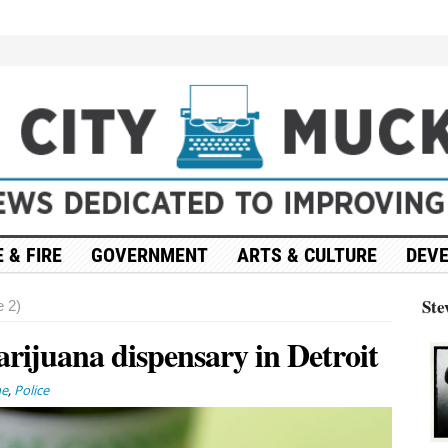
 & FIRE
GOVERNMENT
ARTS & CULTURE
DEV
Ste
 2)
rijuana dispensary in Detroit
ne
,
Police