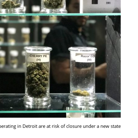
ating in Detroit are at risk of closure under a new state