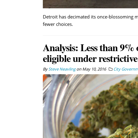
Detroit has decimated its once-blossoming me
fewer choices.
Analysis: Less than 9% o
eligible under restrictiv
By
Steve Neavling
on
May 10, 2016
City Govern