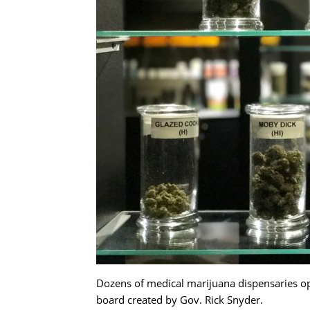
Dozens of medical marijuana dispensaries oper
board created by Gov. Rick Snyder.