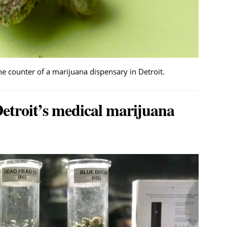
 counter of a marijuana dispensary in Detroit.
etroit’s medical marijuana