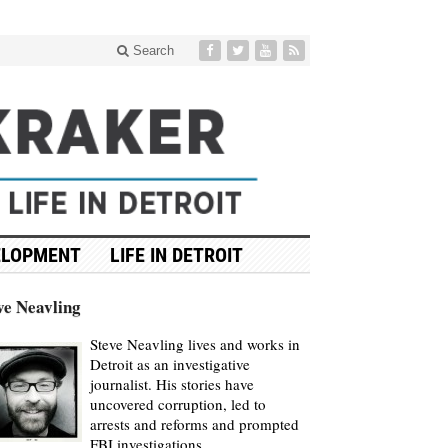
Search
ELOPMENT
LIFE IN DETROIT
ve Neavling
Steve Neavling lives and works in
Detroit as an investigative
journalist. His stories have
uncovered corruption, led to
arrests and reforms and prompted
FBI investigations.