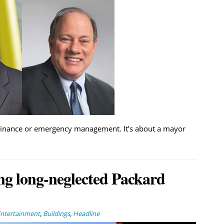
 ordinance or emergency management. It’s about a mayor
ng long-neglected Packard
Entertainment
,
Buildings
,
Headline