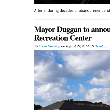
After enduring decades of abandonment and v
Mayor Duggan to announ
Recreation Center
By
Steve Neavling
on
August 27, 2014
Developm