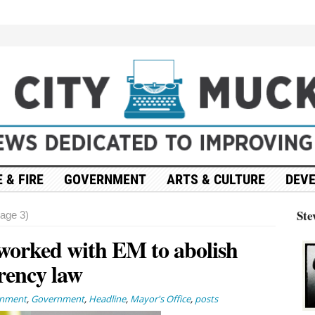
 & FIRE
GOVERNMENT
ARTS & CULTURE
DEV
Ste
age 3)
worked with EM to abolish
rency law
rnment
,
Government
,
Headline
,
Mayor's Office
,
posts