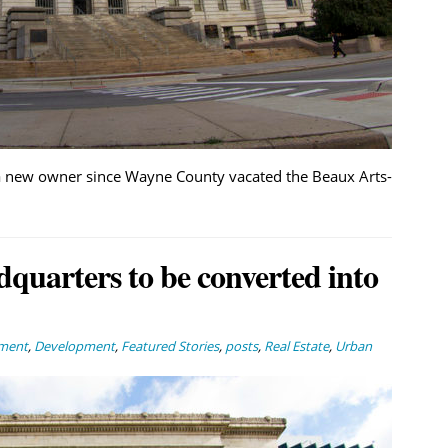
a new owner since Wayne County vacated the Beaux Arts-
adquarters to be converted into
nment
,
Development
,
Featured Stories
,
posts
,
Real Estate
,
Urban