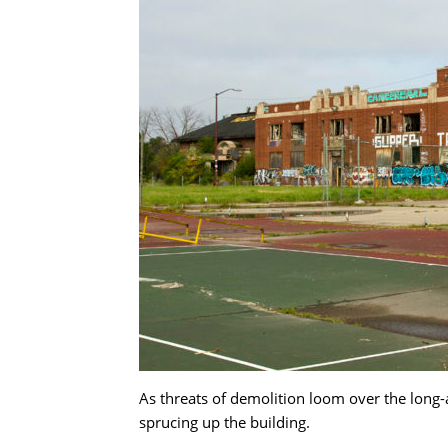
As threats of demolition loom over the long-
sprucing up the building.