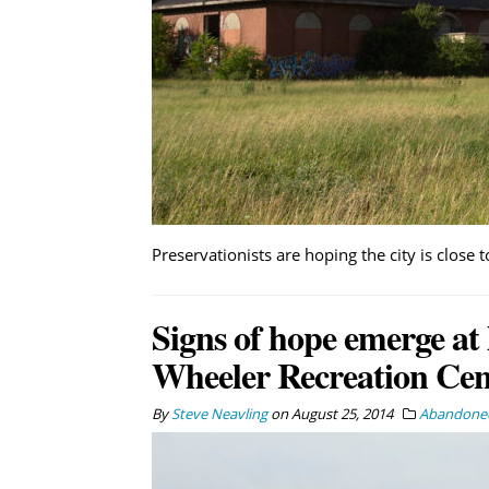
Preservationists are hoping the city is close
Signs of hope emerge at 
Wheeler Recreation Cen
By
Steve Neavling
on
August 25, 2014
Abandoned