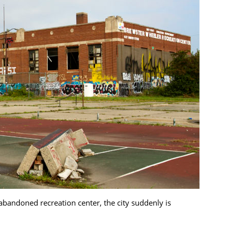
abandoned recreation center, the city suddenly is