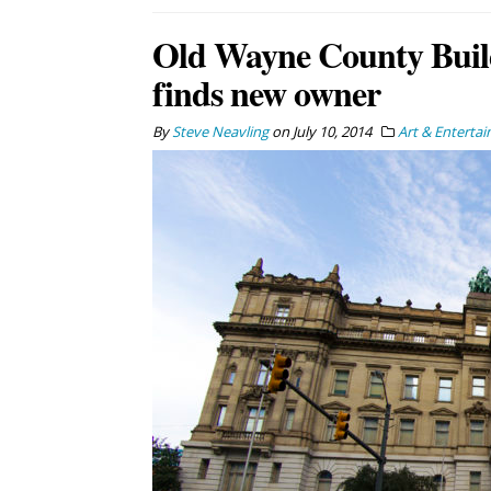
Old Wayne County Buil
finds new owner
By
Steve Neavling
on
July 10, 2014
Art & Enterta