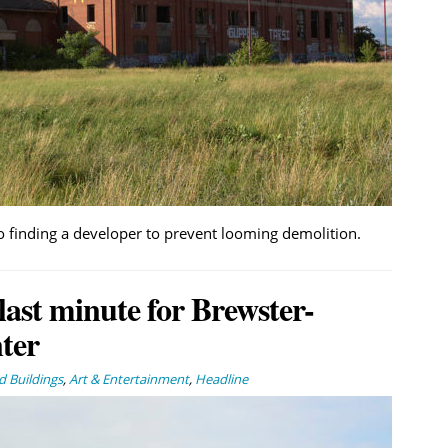
 to finding a developer to prevent looming demolition.
last minute for Brewster-
ter
 Buildings
,
Art & Entertainment
,
Headline