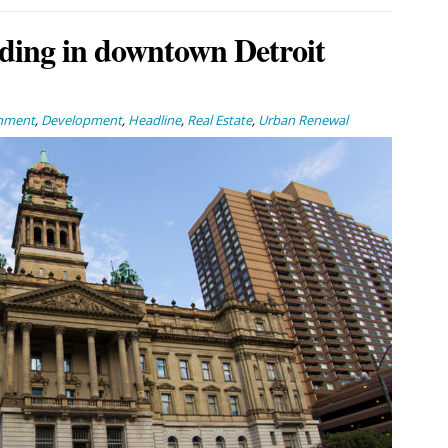
ding in downtown Detroit
inment
,
Development
,
Headline
,
Real Estate
,
Urban Renewal