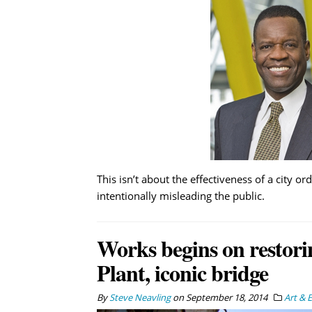
This isn’t about the effectiveness of a city
intentionally misleading the public.
Works begins on restori
Plant, iconic bridge
By
Steve Neavling
on
September 18, 2014
Art & 