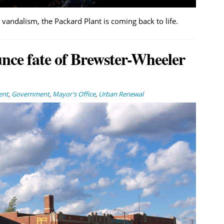
andalism, the Packard Plant is coming back to life.
ce fate of Brewster-Wheeler
ent
,
Government
,
Mayor's Office
,
Urban Renewal