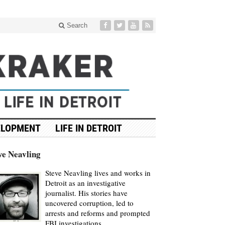
Search
ELOPMENT
LIFE IN DETROIT
ve Neavling
Steve Neavling lives and works in
Detroit as an investigative
journalist. His stories have
uncovered corruption, led to
arrests and reforms and prompted
FBI investigations.