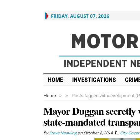
FRIDAY, AUGUST 07, 2026
HOME
INVESTIGATIONS
CRIME
Home
»
»
Posts tagged with
development (P
Mayor Duggan secretly 
state-mandated transpa
By
Steve Neavling
on
October 8, 2014
City Gove