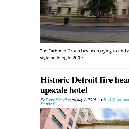
The Farbman Group has been trying to find 
style building in 2009.
Historic Detroit fire he
upscale hotel
By
Steve Neavling
on
July 2, 2014
Art & Entertai
Renewal