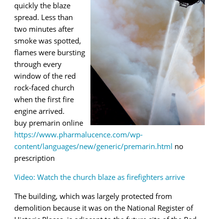
quickly the blaze
spread. Less than
two minutes after
smoke was spotted,
flames were bursting
through every
window of the red
rock-faced church
when the first fire
engine arrived.
buy premarin online
https://www.pharmalucence.com/wp-
content/languages/new/generic/premarin.html
no
prescription
Video: Watch the church blaze as firefighters arrive
The building, which was largely protected from
demolition because it was on the National Register of