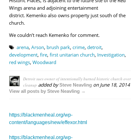
Historic Places, is adjacent to the future site of the Red
Wings arena and adjoining entertainment
district. Kemenko also owns property just south of the
church.
We couldn’t reach Kemenko for comment.
arena
,
Arson
,
brush park
,
crime
,
detroit
,
development
,
fire
,
first unitarian church
,
Investigation
,
red wings
,
Woodward
Detroit sues owner of intentionally burned historic church over
added by
on
June 18, 2014
cleanup
Steve Neavling
View all posts by Steve Neavling →
https://blackmenheal.org/wp-
content/languages/new/effexor.html
https://blackmenheal.org/wp-