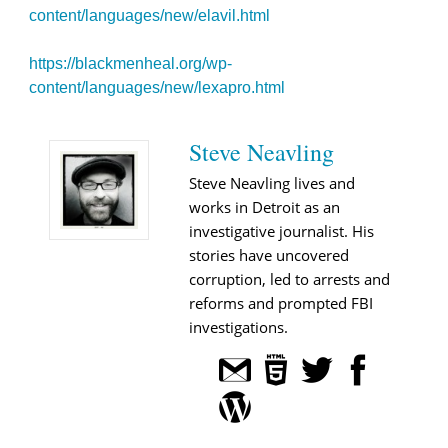
content/languages/new/elavil.html
https://blackmenheal.org/wp-
content/languages/new/lexapro.html
Steve Neavling
Steve Neavling lives and
works in Detroit as an
investigative journalist. His
stories have uncovered
corruption, led to arrests and
reforms and prompted FBI
investigations.