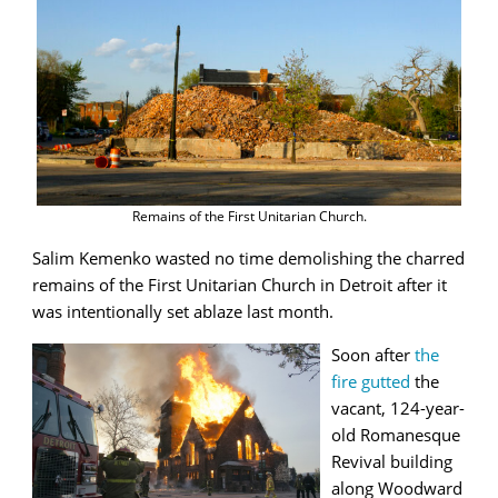
Remains of the First Unitarian Church.
Salim Kemenko wasted no time demolishing the charred
remains of the First Unitarian Church in Detroit after it
was intentionally set ablaze last month.
Soon after
the
fire gutted
the
vacant, 124-year-
old Romanesque
Revival building
along Woodward