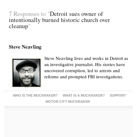
7 Responses to "
Detroit sues owner of
intentionally burned historic church over
cleanup
"
Steve Neavling
Steve Neavling lives and works in Detroit as
an investigative journalist. His stories have
uncovered corruption, led to arrests and
reforms and prompted FBI investigations.
WHO IS THE MUCKRAKER?
WHAT IS A MUCKRAKER?
SUPPORT
MOTOR CITY MUCKRAKER