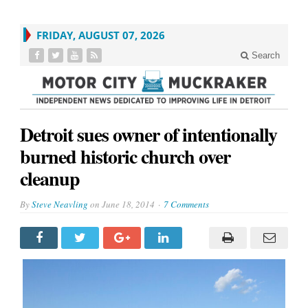
FRIDAY, AUGUST 07, 2026
Search
Detroit sues owner of intentionally
burned historic church over
cleanup
By
Steve Neavling
on
June 18, 2014
7 Comments