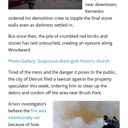
near downtown,
Kemenko
ordered his demolition crew to topple the final stone
walls even as darkness settled in.
But since then, the pile of crumbled red bricks and
stones has laid untouched, creating an eyesore along
Woodward.
Photo Gallery: Suspicious blaze guts historic church
Tired of the mess and the danger it poses to the public,
the city of Detroit filed a lawsuit against the property
speculator this week, ordering him to clean up the
debris and cordon off the area near Brush Park.
Arson investigators
believe the
fire was
intentionally set
because of how