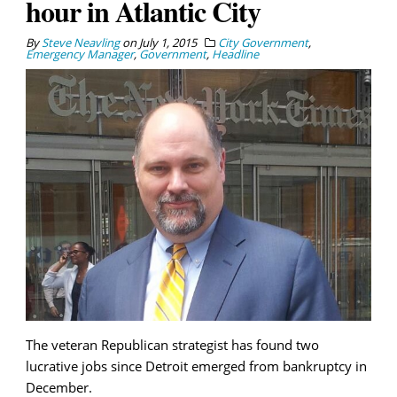
hour in Atlantic City
By
Steve Neavling
on
July 1, 2015
City Government
,
Emergency Manager
,
Government
,
Headline
The veteran Republican strategist has found two
lucrative jobs since Detroit emerged from bankruptcy in
December.