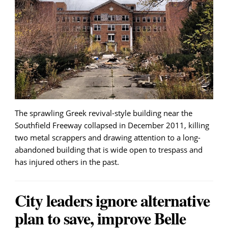
The sprawling Greek revival-style building near the
Southfield Freeway collapsed in December 2011, killing
two metal scrappers and drawing attention to a long-
abandoned building that is wide open to trespass and
has injured others in the past.
City leaders ignore alternative
plan to save, improve Belle