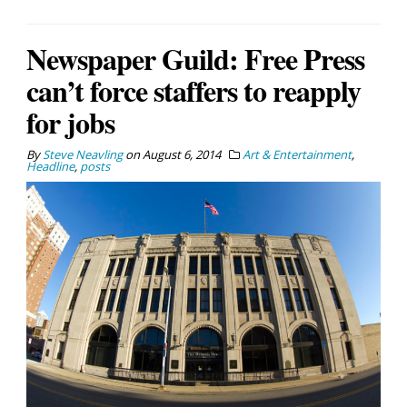
Newspaper Guild: Free Press
can’t force staffers to reapply
for jobs
By
Steve Neavling
on
August 6, 2014
Art & Entertainment
,
Headline
,
posts