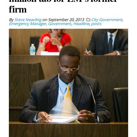
firm
By
Steve Neavling
on
September 20, 2013
City Government
,
Emergency Manager
,
Government
,
Headline
,
posts