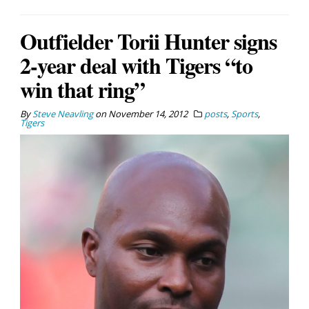
Outfielder Torii Hunter signs
2-year deal with Tigers “to
win that ring”
By
Steve Neavling
on
November 14, 2012
posts
,
Sports
,
Tigers