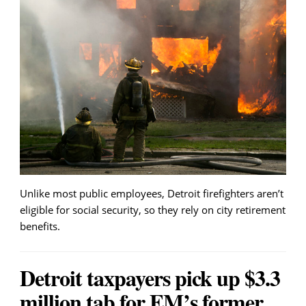
Unlike most public employees, Detroit firefighters aren’t
eligible for social security, so they rely on city retirement
benefits.
Detroit taxpayers pick up $3.3
million tab for EM’s former