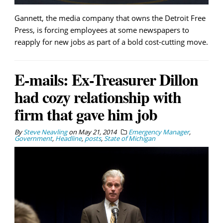
Gannett, the media company that owns the Detroit Free
Press, is forcing employees at some newspapers to
reapply for new jobs as part of a bold cost-cutting move.
E-mails: Ex-Treasurer Dillon
had cozy relationship with
firm that gave him job
By
Steve Neavling
on
May 21, 2014
Emergency Manager
,
Government
,
Headline
,
posts
,
State of Michigan