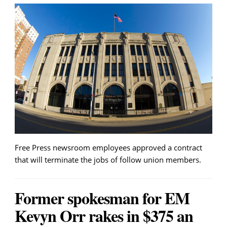
Free Press newsroom employees approved a contract
that will terminate the jobs of follow union members.
Former spokesman for EM
Kevyn Orr rakes in $375 an