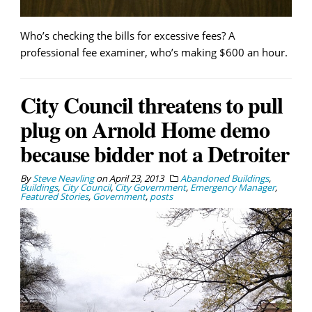
Who’s checking the bills for excessive fees? A
professional fee examiner, who’s making $600 an hour.
City Council threatens to pull
plug on Arnold Home demo
because bidder not a Detroiter
By
Steve Neavling
on
April 23, 2013
Abandoned Buildings
,
Buildings
,
City Council
,
City Government
,
Emergency Manager
,
Featured Stories
,
Government
,
posts