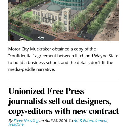
Motor City Muckraker obtained a copy of the
“confidential” agreement between Ilitch and Wayne State
to build a business school, and the details don’t fit the
media-peddle narrative.
Unionized Free Press
journalists sell out designers,
copy-editors with new contract
By
Steve Neavling
on
April 25, 2016
Art & Entertainment
,
Headline