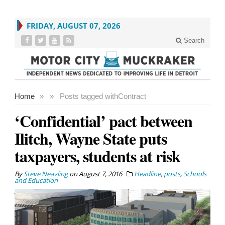
FRIDAY, AUGUST 07, 2026
Search
Home
»
»
Posts tagged with
Contract
‘Confidential’ pact between
Ilitch, Wayne State puts
taxpayers, students at risk
By
Steve Neavling
on
August 7, 2016
Headline
,
posts
,
Schools
and Education