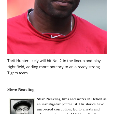
Torii Hunter likely will hit No. 2 in the lineup and play
right field, adding more potency to an already strong
Tigers team.
Steve Neavling
Steve Neavling lives and works in Detroit as
an investigative journalist. His stories have
uncovered corruption, led to arrests and
reforms and prompted FBI investigations.