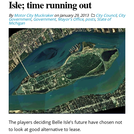
Isle; time running out
By
Motor City Muckraker
on
January 29, 2013
City Council
,
City
Government
,
Government
,
Mayor's Office
,
posts
,
State of
Michigan
The players deciding Belle Isle’s future have chosen not
to look at good alternative to lease.