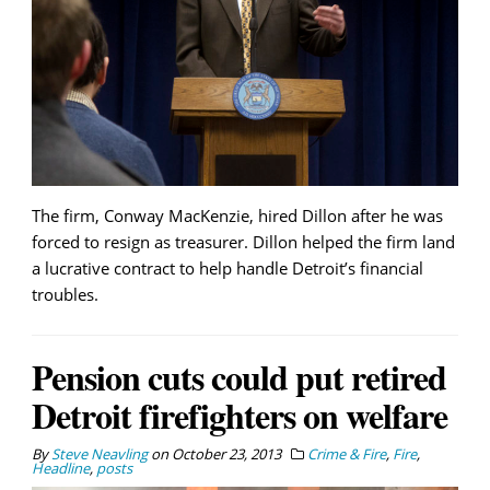
The firm, Conway MacKenzie, hired Dillon after he was
forced to resign as treasurer. Dillon helped the firm land
a lucrative contract to help handle Detroit’s financial
troubles.
Pension cuts could put retired
Detroit firefighters on welfare
By
Steve Neavling
on
October 23, 2013
Crime & Fire
,
Fire
,
Headline
,
posts