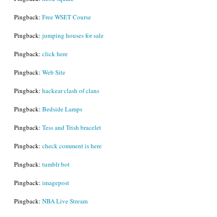
Pingback:
Free WSET Course
Pingback:
jumping houses for sale
Pingback:
click here
Pingback:
Web Site
Pingback:
hackear clash of clans
Pingback:
Bedside Lamps
Pingback:
Tess and Trish bracelet
Pingback:
check comment is here
Pingback:
tumblr bot
Pingback:
imagepost
Pingback:
NBA Live Stream