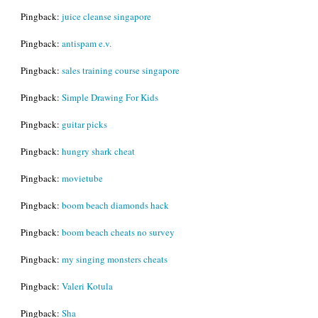
Pingback:
juice cleanse singapore
Pingback:
antispam e.v.
Pingback:
sales training course singapore
Pingback:
Simple Drawing For Kids
Pingback:
guitar picks
Pingback:
hungry shark cheat
Pingback:
movietube
Pingback:
boom beach diamonds hack
Pingback:
boom beach cheats no survey
Pingback:
my singing monsters cheats
Pingback:
Valeri Kotula
Pingback:
Sha