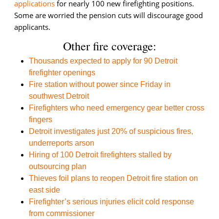
applications
for nearly 100 new firefighting positions.
Some are worried the pension cuts will discourage good
applicants.
Other fire coverage:
Thousands expected to apply for 90 Detroit
firefighter openings
Fire station without power since Friday in
southwest Detroit
Firefighters who need emergency gear better cross
fingers
Detroit investigates just 20% of suspicious fires,
underreports arson
Hiring of 100 Detroit firefighters stalled by
outsourcing plan
Thieves foil plans to reopen Detroit fire station on
east side
Firefighter’s serious injuries elicit cold response
from commissioner