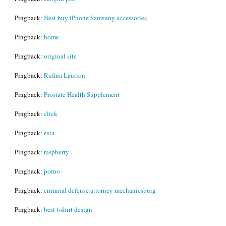
Pingback:
Best buy iPhone Samsung accessories
Pingback:
home
Pingback:
original site
Pingback:
Rufina Laurion
Pingback:
Prostate Health Supplement
Pingback:
click
Pingback:
esta
Pingback:
raspberry
Pingback:
porno
Pingback:
criminal defense attorney mechanicsburg
Pingback:
best t-shirt design