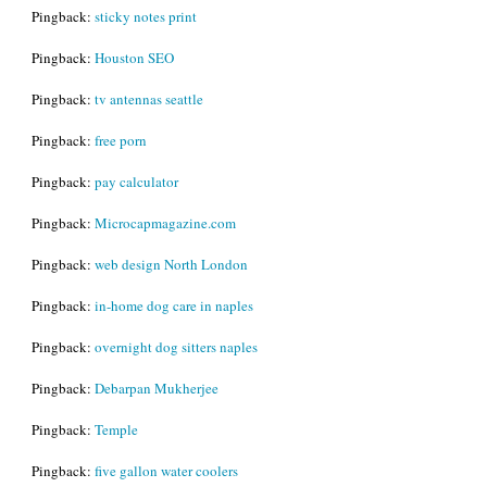
Pingback:
sticky notes print
Pingback:
Houston SEO
Pingback:
tv antennas seattle
Pingback:
free porn
Pingback:
pay calculator
Pingback:
Microcapmagazine.com
Pingback:
web design North London
Pingback:
in-home dog care in naples
Pingback:
overnight dog sitters naples
Pingback:
Debarpan Mukherjee
Pingback:
Temple
Pingback:
five gallon water coolers