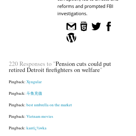
reforms and prompted FBI
investigations.
220 Responses to "
Pension cuts could put
retired Detroit firefighters on welfare
"
Pingback:
Xyngular
Pingback:
斗鱼充值
Pingback:
best umbrella on the market
Pingback:
Vietnam movies
Pingback:
kantï¿½wka