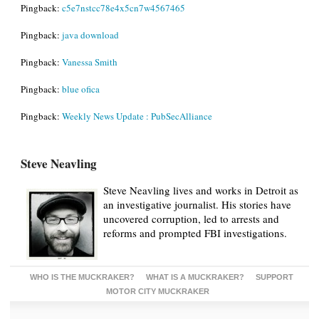
Pingback:
c5e7nstcc78e4x5cn7w4567465
Pingback:
java download
Pingback:
Vanessa Smith
Pingback:
blue ofica
Pingback:
Weekly News Update : PubSecAlliance
Steve Neavling
Steve Neavling lives and works in Detroit as
an investigative journalist. His stories have
uncovered corruption, led to arrests and
reforms and prompted FBI investigations.
WHO IS THE MUCKRAKER?
WHAT IS A MUCKRAKER?
SUPPORT
MOTOR CITY MUCKRAKER