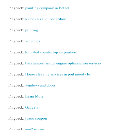
Pingback:
painting company in Bethel
Pingback:
Removals Gloucestershire
Pingback:
printing
Pingback:
vip prints
Pingback:
top rated counter top air purifiers
Pingback:
the cheapest search engine optimisation services
Pingback:
House cleaning services in port moody bc
Pingback:
windows and doors
Pingback:
Learn More
Pingback:
Gadgets
Pingback:
jvzoo coupon
Pingback:
neo2 square