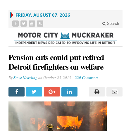
FRIDAY, AUGUST 07, 2026
Search
Pension cuts could put retired
Detroit firefighters on welfare
By
Steve Neavling
on
October 23, 2013
220 Comments