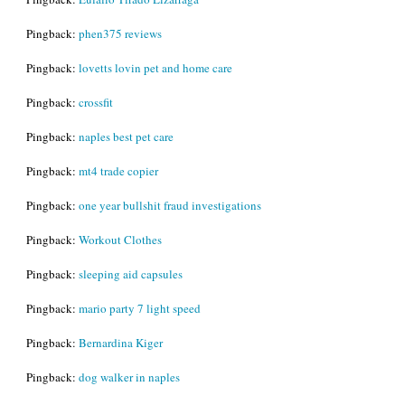
Pingback:
phen375 reviews
Pingback:
lovetts lovin pet and home care
Pingback:
crossfit
Pingback:
naples best pet care
Pingback:
mt4 trade copier
Pingback:
one year bullshit fraud investigations
Pingback:
Workout Clothes
Pingback:
sleeping aid capsules
Pingback:
mario party 7 light speed
Pingback:
Bernardina Kiger
Pingback:
dog walker in naples