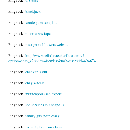
Pingback:
th8 base
Pingback:
blackjack
Pingback:
xcode porn template
Pingback:
rihanna sex tape
Pingback:
instagram followers website
Pingback:
http://www.cellular.techcellusa.com/?
option=com_k2&view=itemlist&task=user&id=494674
Pingback:
check this out
Pingback:
ebay wheels
Pingback:
minneapolis seo expert
Pingback:
seo services minneapolis
Pingback:
family guy porn essay
Pingback:
Extract phone numbers