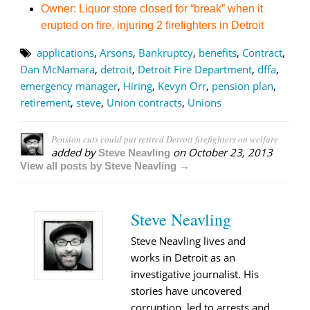
Owner: Liquor store closed for “break” when it
erupted on fire, injuring 2 firefighters in Detroit
applications
,
Arsons
,
Bankruptcy
,
benefits
,
Contract
,
Dan McNamara
,
detroit
,
Detroit Fire Department
,
dffa
,
emergency manager
,
Hiring
,
Kevyn Orr
,
pension plan
,
retirement
,
steve
,
Union contracts
,
Unions
Pension cuts could put retired Detroit firefighters on welfare
added by
on
October 23, 2013
Steve Neavling
View all posts by Steve Neavling →
Steve Neavling
Steve Neavling lives and
works in Detroit as an
investigative journalist. His
stories have uncovered
corruption, led to arrests and