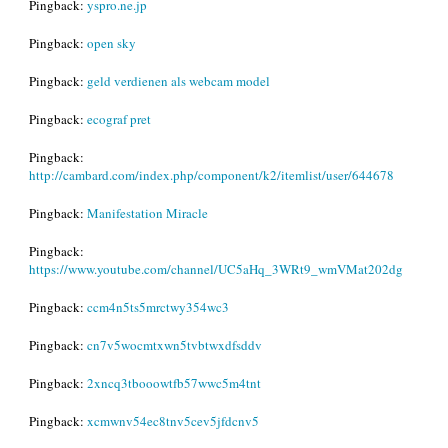
Pingback:
yspro.ne.jp
Pingback:
open sky
Pingback:
geld verdienen als webcam model
Pingback:
ecograf pret
Pingback:
http://cambard.com/index.php/component/k2/itemlist/user/644678
Pingback:
Manifestation Miracle
Pingback:
https://www.youtube.com/channel/UC5aHq_3WRt9_wmVMat202dg
Pingback:
ccm4n5ts5mrctwy354wc3
Pingback:
cn7v5wocmtxwn5tvbtwxdfsddv
Pingback:
2xncq3tbooowtfb57wwc5m4tnt
Pingback:
xcmwnv54ec8tnv5cev5jfdcnv5