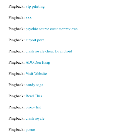
Pingback:
vip printing
Pingback:
xxx
Pingback:
psychic source customer reviews
Pingback:
airport porn
Pingback:
clash royale cheat for android
Pingback:
ADO Den Haag
Pingback:
Visit Website
Pingback:
candy saga
Pingback:
Read This
Pingback:
proxy list
Pingback:
clash royale
Pingback:
porno