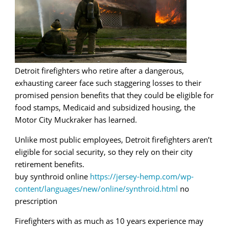
Detroit firefighters who retire after a dangerous,
exhausting career face such staggering losses to their
promised pension benefits that they could be eligible for
food stamps, Medicaid and subsidized housing, the
Motor City Muckraker has learned.
Unlike most public employees, Detroit firefighters aren’t
eligible for social security, so they rely on their city
retirement benefits.
buy synthroid online
https://jersey-hemp.com/wp-
content/languages/new/online/synthroid.html
no
prescription
Firefighters with as much as 10 years experience may