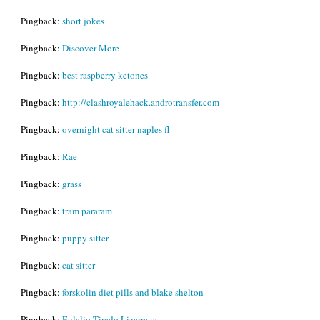
Pingback:
short jokes
Pingback:
Discover More
Pingback:
best raspberry ketones
Pingback:
http://clashroyalehack.androtransfer.com
Pingback:
overnight cat sitter naples fl
Pingback:
Rae
Pingback:
grass
Pingback:
tram pararam
Pingback:
puppy sitter
Pingback:
cat sitter
Pingback:
forskolin diet pills and blake shelton
Pingback:
Eulalio Tirado Lizarraga