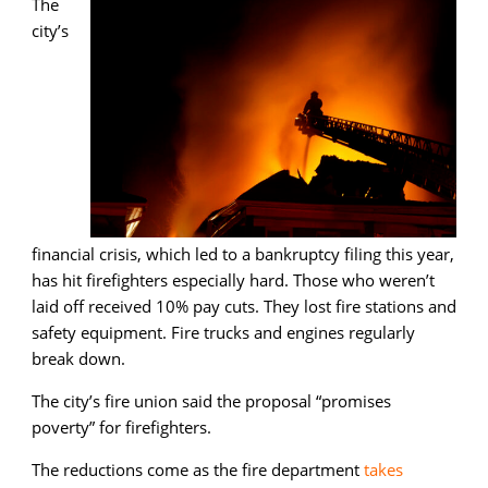
The
city’s
financial crisis, which led to a bankruptcy filing this year,
has hit firefighters especially hard. Those who weren’t
laid off received 10% pay cuts. They lost fire stations and
safety equipment. Fire trucks and engines regularly
break down.
The city’s fire union said the proposal “promises
poverty” for firefighters.
The reductions come as the fire department
takes