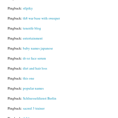
Pingback:
stlpiky
Pingback:
th8 war base with sweeper
Pingback:
tenerife blog
Pingback:
entertainment
Pingback:
baby names japanese
Pingback:
dr oz face serum
Pingback:
diet and hair loss
Pingback:
this one
Pingback:
popular names
Pingback:
Schluesseldienst Berlin
Pingback:
sacred 3 trainer