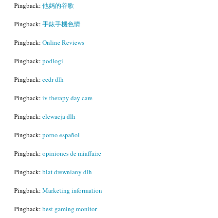
Pingback:
他妈的谷歌
Pingback:
手錶手機色情
Pingback:
Online Reviews
Pingback:
podlogi
Pingback:
cedr dlh
Pingback:
iv therapy day care
Pingback:
elewacja dlh
Pingback:
porno español
Pingback:
opiniones de miaffaire
Pingback:
blat drewniany dlh
Pingback:
Marketing information
Pingback:
best gaming monitor