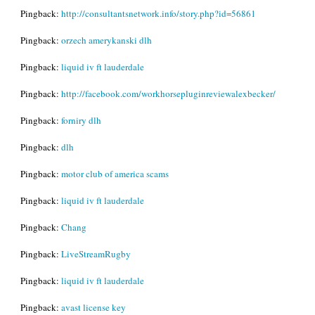
Pingback:
http://consultantsnetwork.info/story.php?id=56861
Pingback:
orzech amerykanski dlh
Pingback:
liquid iv ft lauderdale
Pingback:
http://facebook.com/workhorsepluginreviewalexbecker/
Pingback:
forniry dlh
Pingback:
dlh
Pingback:
motor club of america scams
Pingback:
liquid iv ft lauderdale
Pingback:
Chang
Pingback:
LiveStreamRugby
Pingback:
liquid iv ft lauderdale
Pingback:
avast license key