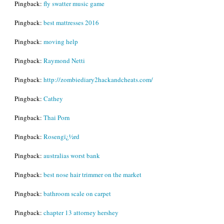
Pingback:
fly swatter music game
Pingback:
best mattresses 2016
Pingback:
moving help
Pingback:
Raymond Netti
Pingback:
http://zombiediary2hackandcheats.com/
Pingback:
Cathey
Pingback:
Thai Porn
Pingback:
Rosengï¿½rd
Pingback:
australias worst bank
Pingback:
best nose hair trimmer on the market
Pingback:
bathroom scale on carpet
Pingback:
chapter 13 attorney hershey