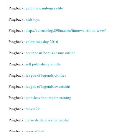
Pingback:
garcinia cambogia elite
Pingback:
kids toys
Pingback:
http://versusblog.890m.com/firmowa-strona-www/
Pingback:
valentines day 2016
Pingback:
no deposit bonus casino online
Pingback:
self publishing kindle
Pingback:
league of legends clothes
Pingback:
league of legends sweatshirt
Pingback:
paintless dent repair training
Pingback:
movie2k
Pingback:
curso de detetive particular
Pingback:
ecograf pret