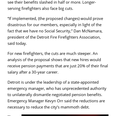
see their benefits slashed in half or more. Longer-
serving firefighters also face big cuts.
“If implemented, (the proposed changes) would prove
disastrous for our members, especially in light of the
fact that we have no Social Security,” Dan McNamara,
president of the Detroit Fire Firefighters Association,
said today.
For new firefighters, the cuts are much steeper. An
analysis of the proposal shows that new hires would
receive pension payments that are just 20% of their final
salary after a 30-year career.
Detroit is under the leadership of a state-appointed
emergency manager, who has unprecedented authority
to unilaterally dismantle negotiated pension benefits.
Emergency Manager Kevyn Orr said the reductions are
necessary to reduce the city’s mammoth debt.