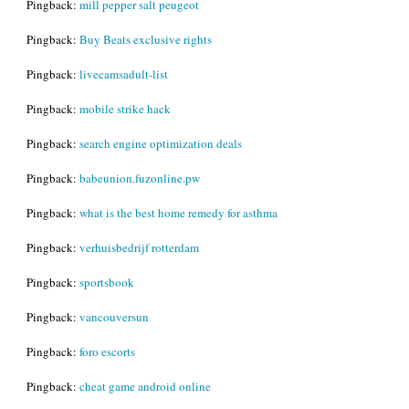
Pingback:
mill pepper salt peugeot
Pingback:
Buy Beats exclusive rights
Pingback:
livecamsadult-list
Pingback:
mobile strike hack
Pingback:
search engine optimization deals
Pingback:
babeunion.fuzonline.pw
Pingback:
what is the best home remedy for asthma
Pingback:
verhuisbedrijf rotterdam
Pingback:
sportsbook
Pingback:
vancouversun
Pingback:
foro escorts
Pingback:
cheat game android online