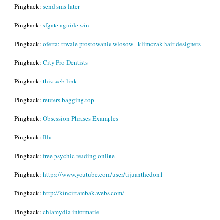
Pingback:
send sms later
Pingback:
sfgate.aguide.win
Pingback:
oferta: trwale prostowanie wlosow - klimczak hair designers
Pingback:
City Pro Dentists
Pingback:
this web link
Pingback:
reuters.bagging.top
Pingback:
Obsession Phrases Examples
Pingback:
Illa
Pingback:
free psychic reading online
Pingback:
https://www.youtube.com/user/tijuanthedon1
Pingback:
http://kincirtambak.webs.com/
Pingback:
chlamydia informatie