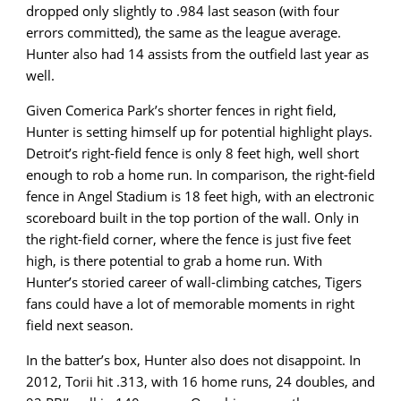
dropped only slightly to .984 last season (with four
errors committed), the same as the league average.
Hunter also had 14 assists from the outfield last year as
well.
Given Comerica Park’s shorter fences in right field,
Hunter is setting himself up for potential highlight plays.
Detroit’s right-field fence is only 8 feet high, well short
enough to rob a home run. In comparison, the right-field
fence in Angel Stadium is 18 feet high, with an electronic
scoreboard built in the top portion of the wall. Only in
the right-field corner, where the fence is just five feet
high, is there potential to grab a home run. With
Hunter’s storied career of wall-climbing catches, Tigers
fans could have a lot of memorable moments in right
field next season.
In the batter’s box, Hunter also does not disappoint. In
2012, Torii hit .313, with 16 home runs, 24 doubles, and