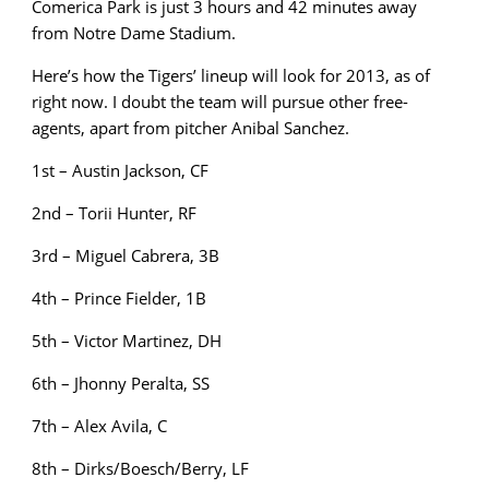
Comerica Park is just 3 hours and 42 minutes away
from Notre Dame Stadium.
Here’s how the Tigers’ lineup will look for 2013, as of
right now. I doubt the team will pursue other free-
agents, apart from pitcher Anibal Sanchez.
1st – Austin Jackson, CF
2nd – Torii Hunter, RF
3rd – Miguel Cabrera, 3B
4th – Prince Fielder, 1B
5th – Victor Martinez, DH
6th – Jhonny Peralta, SS
7th – Alex Avila, C
8th – Dirks/Boesch/Berry, LF