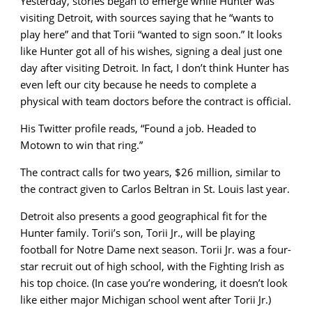
Yesterday, stories began to emerge while Hunter was
visiting Detroit, with sources saying that he “wants to
play here” and that Torii “wanted to sign soon.” It looks
like Hunter got all of his wishes, signing a deal just one
day after visiting Detroit. In fact, I don’t think Hunter has
even left our city because he needs to complete a
physical with team doctors before the contract is official.
His Twitter profile reads, “Found a job. Headed to
Motown to win that ring.”
The contract calls for two years, $26 million, similar to
the contract given to Carlos Beltran in St. Louis last year.
Detroit also presents a good geographical fit for the
Hunter family. Torii’s son, Torii Jr., will be playing
football for Notre Dame next season. Torii Jr. was a four-
star recruit out of high school, with the Fighting Irish as
his top choice. (In case you’re wondering, it doesn’t look
like either major Michigan school went after Torii Jr.)