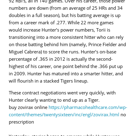
92 RBI’s, all in 140 games. Over his career, those power
numbers are down (from an average of 25 HRs and 34
doubles in a full season), but his batting average is up
from a career mark of .277. While 22 more games
would increase Hunter’s power numbers, Torii is
transitioning into a more consistent hitter who can rely
on those batting behind him (namely, Prince Fielder and
Miguel Cabrera) to score the runs. Hunter’s on-base
percentage of .365 in 2012 is actually the second-
highest of his career, one point behind the .366 put up
in 2009. Hunter has matured into a smarter hitter, and
will flourish in a stacked Tigers lineup.
These contract negotiations went very quickly, with
Hunter clearly wanting to end up as a Tiger.
buy zovirax online
https://pharmacohealthcare.com/wp-
content/themes/twentysixteen/inc/engl/zovirax.html
no
prescription