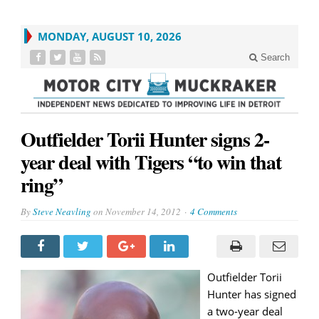
MONDAY, AUGUST 10, 2026
Search
Outfielder Torii Hunter signs 2-
year deal with Tigers “to win that
ring”
By
Steve Neavling
on
November 14, 2012
4 Comments
Outfielder Torii
Hunter has signed
a two-year deal