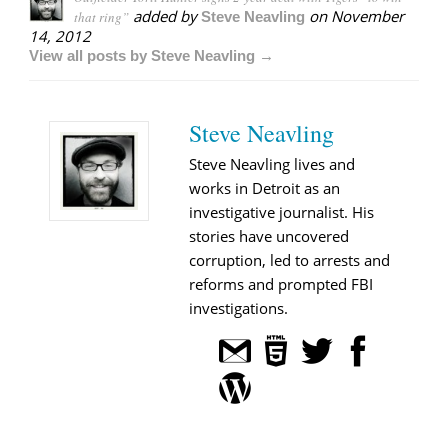
added by
on
November
that ring”
Steve Neavling
14, 2012
View all posts by Steve Neavling →
Steve Neavling
Steve Neavling lives and
works in Detroit as an
investigative journalist. His
stories have uncovered
corruption, led to arrests and
reforms and prompted FBI
investigations.