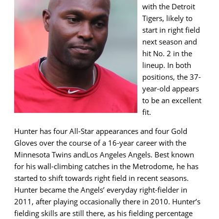
with the Detroit
Tigers, likely to
start in right field
next season and
hit No. 2 in the
lineup. In both
positions, the 37-
year-old appears
to be an excellent
fit.
Hunter has four All-Star appearances and four Gold
Gloves over the course of a 16-year career with the
Minnesota Twins andLos Angeles Angels. Best known
for his wall-climbing catches in the Metrodome, he has
started to shift towards right field in recent seasons.
Hunter became the Angels’ everyday right-fielder in
2011, after playing occasionally there in 2010. Hunter’s
fielding skills are still there, as his fielding percentage