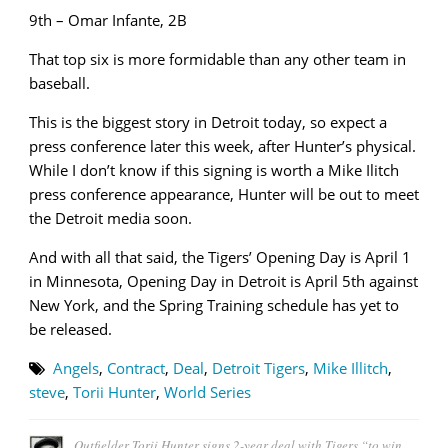
9th – Omar Infante, 2B
That top six is more formidable than any other team in
baseball.
This is the biggest story in Detroit today, so expect a
press conference later this week, after Hunter’s physical.
While I don’t know if this signing is worth a Mike Ilitch
press conference appearance, Hunter will be out to meet
the Detroit media soon.
And with all that said, the Tigers’ Opening Day is April 1
in Minnesota, Opening Day in Detroit is April 5th against
New York, and the Spring Training schedule has yet to
be released.
Angels
,
Contract
,
Deal
,
Detroit Tigers
,
Mike Illitch
,
steve
,
Torii Hunter
,
World Series
Outfielder Torii Hunter signs 2-year deal with Tigers “to win