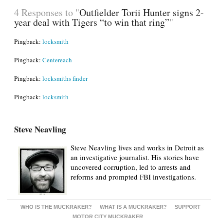
4 Responses to "
Outfielder Torii Hunter signs 2-
year deal with Tigers “to win that ring”
"
Pingback:
locksmith
Pingback:
Centereach
Pingback:
locksmiths finder
Pingback:
locksmith
Steve Neavling
Steve Neavling lives and works in Detroit as
an investigative journalist. His stories have
uncovered corruption, led to arrests and
reforms and prompted FBI investigations.
WHO IS THE MUCKRAKER?
WHAT IS A MUCKRAKER?
SUPPORT
MOTOR CITY MUCKRAKER