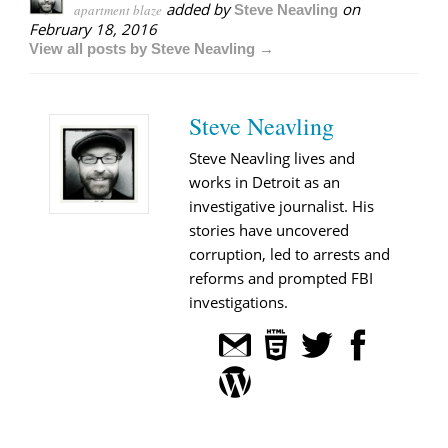
added by
on
apartment blaze
Steve Neavling
February 18, 2016
View all posts by Steve Neavling →
Steve Neavling
Steve Neavling lives and
works in Detroit as an
investigative journalist. His
stories have uncovered
corruption, led to arrests and
reforms and prompted FBI
investigations.