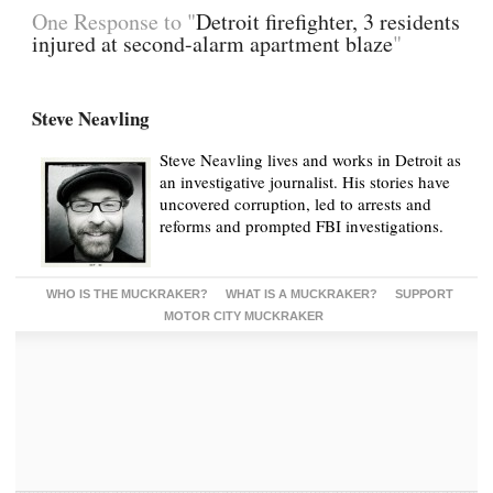
One Response to "
Detroit firefighter, 3 residents
injured at second-alarm apartment blaze
"
Steve Neavling
Steve Neavling lives and works in Detroit as
an investigative journalist. His stories have
uncovered corruption, led to arrests and
reforms and prompted FBI investigations.
WHO IS THE MUCKRAKER?
WHAT IS A MUCKRAKER?
SUPPORT
MOTOR CITY MUCKRAKER