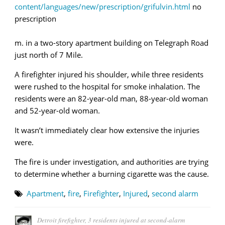
content/languages/new/prescription/grifulvin.html
no
prescription
m. in a two-story apartment building on Telegraph Road
just north of 7 Mile.
A firefighter injured his shoulder, while three residents
were rushed to the hospital for smoke inhalation. The
residents were an 82-year-old man, 88-year-old woman
and 52-year-old woman.
It wasn’t immediately clear how extensive the injuries
were.
The fire is under investigation, and authorities are trying
to determine whether a burning cigarette was the cause.
Apartment
,
fire
,
Firefighter
,
Injured
,
second alarm
Detroit firefighter, 3 residents injured at second-alarm