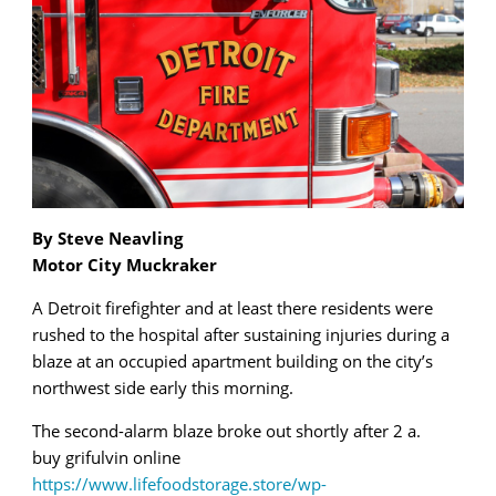
By Steve Neavling
Motor City Muckraker
A Detroit firefighter and at least there residents were
rushed to the hospital after sustaining injuries during a
blaze at an occupied apartment building on the city’s
northwest side early this morning.
The second-alarm blaze broke out shortly after 2 a.
buy grifulvin online
https://www.lifefoodstorage.store/wp-