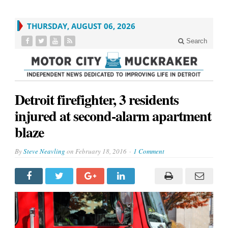
THURSDAY, AUGUST 06, 2026
Search
Detroit firefighter, 3 residents
injured at second-alarm apartment
blaze
By
Steve Neavling
on
February 18, 2016
1 Comment