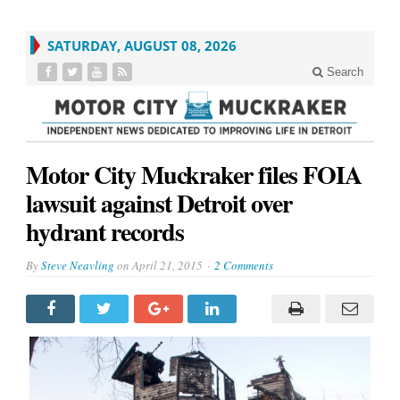
SATURDAY, AUGUST 08, 2026
Search
Motor City Muckraker files FOIA
lawsuit against Detroit over
hydrant records
By
Steve Neavling
on
April 21, 2015
2 Comments