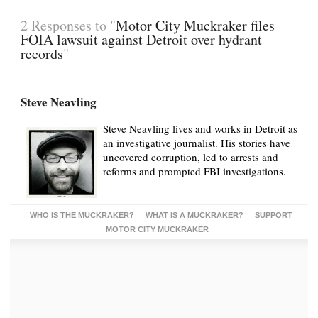
2 Responses to "
Motor City Muckraker files
FOIA lawsuit against Detroit over hydrant
records
"
Steve Neavling
Steve Neavling lives and works in Detroit as
an investigative journalist. His stories have
uncovered corruption, led to arrests and
reforms and prompted FBI investigations.
WHO IS THE MUCKRAKER?
WHAT IS A MUCKRAKER?
SUPPORT
MOTOR CITY MUCKRAKER