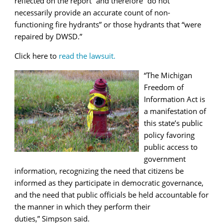
reflected on the report” and therefore “do not
necessarily provide an accurate count of non-
functioning fire hydrants” or those hydrants that “were
repaired by DWSD.”
Click here to
read the lawsuit.
“The
Michigan
Freedom of
Information Act is
a manifestation of
this state’s public
policy favoring
public access to
government
information, recognizing the need that citizens be
informed as they participate in democratic governance,
and the need that public officials be held accountable for
the manner in which they perform their
duties,”
Simpson said.