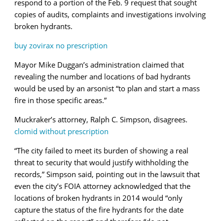
respond to a portion of the Feb. 9 request that sought
copies of audits, complaints and investigations involving
broken hydrants.
buy zovirax no prescription
Mayor Mike Duggan’s administration claimed that
revealing the number and locations of bad hydrants
would be used by an arsonist “to plan and start a mass
fire in those specific areas.”
Muckraker’s attorney,
Ralph
C. Simpson, disagrees.
clomid without prescription
“The city failed to meet its burden of showing a real
threat to security that would justify withholding the
records,” Simpson said, pointing out in the lawsuit that
even the city’s FOIA attorney acknowledged that the
locations of broken hydrants in 2014 would “only
capture the status of the fire hydrants for the date