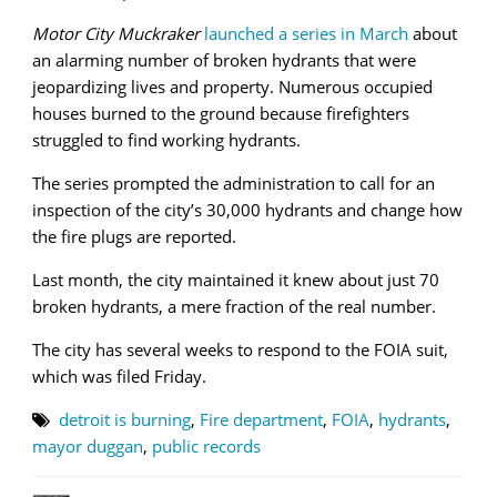
Motor City Muckraker
launched a series in March
about
an alarming number of broken hydrants that were
jeopardizing lives and property. Numerous occupied
houses burned to the ground because firefighters
struggled to find working hydrants.
The series prompted the administration to call for an
inspection of the city’s 30,000 hydrants and change how
the fire plugs are reported.
Last month, the city maintained it knew about just 70
broken hydrants, a mere fraction of the real number.
The city has several weeks to respond to the FOIA suit,
which was filed Friday.
detroit is burning
,
Fire department
,
FOIA
,
hydrants
,
mayor duggan
,
public records