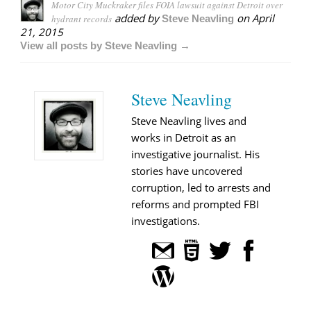
Motor City Muckraker files FOIA lawsuit against Detroit over
added by
on
April
hydrant records
Steve Neavling
21, 2015
View all posts by Steve Neavling →
Steve Neavling
Steve Neavling lives and
works in Detroit as an
investigative journalist. His
stories have uncovered
corruption, led to arrests and
reforms and prompted FBI
investigations.