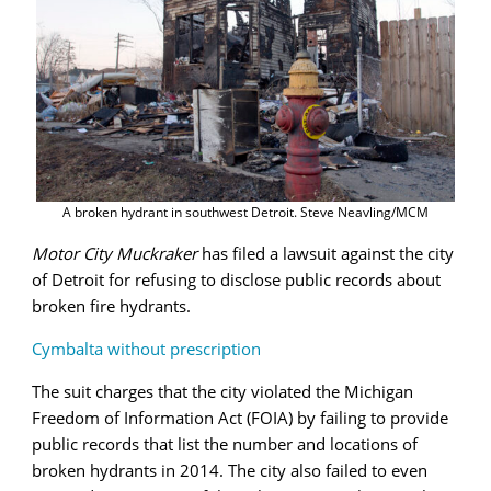
A broken hydrant in southwest Detroit. Steve Neavling/MCM
Motor City Muckraker
has filed a lawsuit against the city
of Detroit for refusing to disclose public records about
broken fire hydrants.
Cymbalta without prescription
The suit charges that the city violated the Michigan
Freedom of Information Act (FOIA) by failing to provide
public records that list the number and locations of
broken hydrants in 2014. The city also failed to even