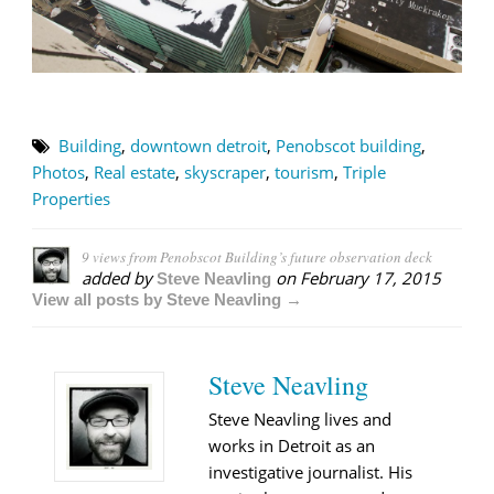
Building
,
downtown detroit
,
Penobscot building
,
Photos
,
Real estate
,
skyscraper
,
tourism
,
Triple
Properties
9 views from Penobscot Building’s future observation deck
added by
on
February 17, 2015
Steve Neavling
View all posts by Steve Neavling →
Steve Neavling
Steve Neavling lives and
works in Detroit as an
investigative journalist. His