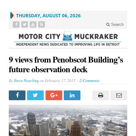
THURSDAY, AUGUST 06, 2026
Search
9 views from Penobscot Building’s
future observation deck
By
Steve Neavling
on
February 17, 2015
2 Comments