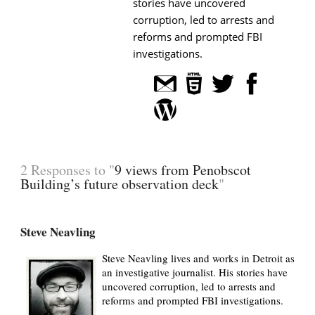
stories have uncovered
corruption, led to arrests and
reforms and prompted FBI
investigations.
2 Responses to "
9 views from Penobscot
Building’s future observation deck
"
Steve Neavling
Steve Neavling lives and works in Detroit as
an investigative journalist. His stories have
uncovered corruption, led to arrests and
reforms and prompted FBI investigations.