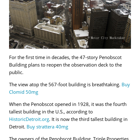
For the first time in decades, the 47-story Penobscot
Building plans to reopen the observation deck to the
public.
The view atop the 567-foot building is breathtaking.
Buy
Clomid 50mg
When the Penobscot opened in 1928, it was the fourth
tallest building in the U.S., according to
HistoricDetroit.org
. It is now the third tallest building in
Detroit.
Buy strattera 40mg
The owners of the Penobscot Building, Triple Properties,