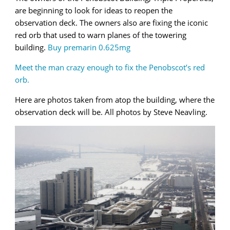
are beginning to look for ideas to reopen the
observation deck. The owners also are fixing the iconic
red orb that used to warn planes of the towering
building.
Buy premarin 0.625mg
Meet the man crazy enough to fix the Penobscot’s red
orb.
Here are photos taken from atop the building, where the
observation deck will be. All photos by Steve Neavling.