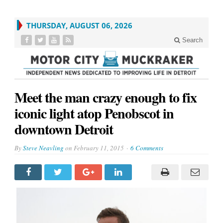
THURSDAY, AUGUST 06, 2026
Search
Meet the man crazy enough to fix
iconic light atop Penobscot in
downtown Detroit
By
Steve Neavling
on
February 11, 2015
6 Comments