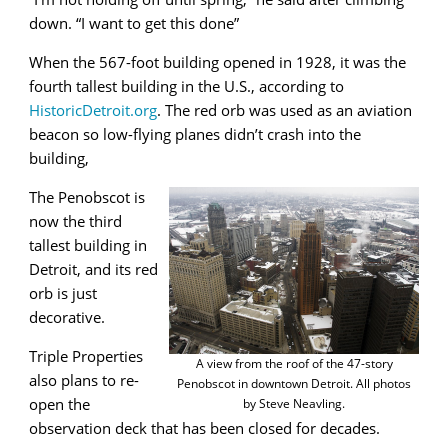
down. “I want to get this done”
When the 567-foot building opened in 1928, it was the
fourth tallest building in the U.S., according to
HistoricDetroit.org
. The red orb was used as an aviation
beacon so low-flying planes didn’t crash into the
building,
The Penobscot is
now the third
tallest building in
Detroit, and its red
orb is just
decorative.
Triple Properties
A view from the roof of the 47-story
also plans to re-
Penobscot in downtown Detroit. All photos
open the
by Steve Neavling.
observation deck that has been closed for decades.