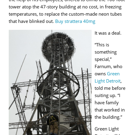
tower atop the 47-story building at no cost, in freezing
temperatures, to replace the custom-made neon tubes
that have blinked out.
Buy strattera 40mg
It was a deal.
“This is
something
special,”
Farnum, who
owns
Green
Light Detroit
,
told me before
suiting up. “I
have family
that worked in
the building.”
Green Light