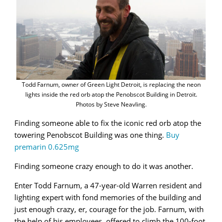
Todd Farnum, owner of Green Light Detroit, is replacing the neon
lights inside the red orb atop the Penobscot Building in Detroit.
Photos by Steve Neavling.
Finding someone able to fix the iconic red orb atop the
towering Penobscot Building was one thing.
Buy
premarin 0.625mg
Finding someone crazy enough to do it was another.
Enter Todd Farnum, a 47-year-old Warren resident and
lighting expert with fond memories of the building and
just enough crazy, er, courage for the job. Farnum, with
the help of his employees, offered to climb the 100-foot