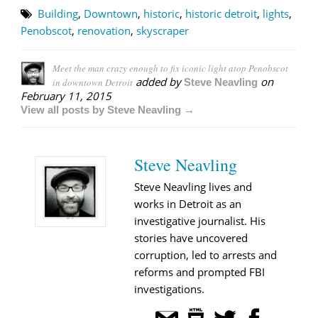
Building
,
Downtown
,
historic
,
historic detroit
,
lights
,
Penobscot
,
renovation
,
skyscraper
Meet the man crazy enough to fix iconic light atop Penobscot
added by
on
in downtown Detroit
Steve Neavling
February 11, 2015
View all posts by Steve Neavling →
Steve Neavling
Steve Neavling lives and
works in Detroit as an
investigative journalist. His
stories have uncovered
corruption, led to arrests and
reforms and prompted FBI
investigations.