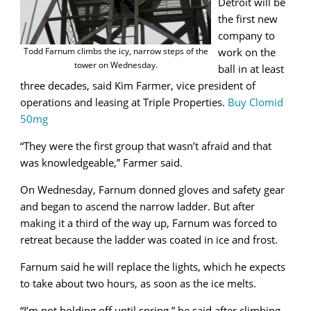
Detroit will be
the first new
company to
Todd Farnum climbs the icy, narrow steps of the
work on the
tower on Wednesday.
ball in at least
three decades, said Kim Farmer,
vice president of
operations and leasing at Triple Properties.
Buy Clomid
50mg
“They were the first group that wasn’t afraid and that
was knowledgeable,” Farmer said.
On Wednesday, Farnum donned gloves and safety gear
and began to ascend the narrow ladder. But after
making it a third of the way up, Farnum was forced to
retreat because the ladder was coated in ice and frost.
Farnum said he will replace the lights, which he expects
to take about two hours, as soon as the ice melts.
“I’m not holding off until spring,” he said after climbing