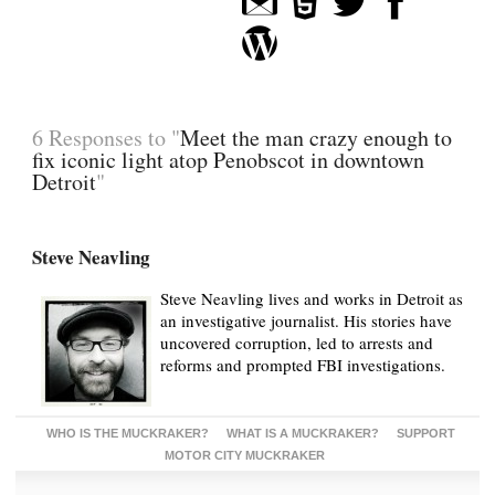
6 Responses to "
Meet the man crazy enough to
fix iconic light atop Penobscot in downtown
Detroit
"
Steve Neavling
Steve Neavling lives and works in Detroit as
an investigative journalist. His stories have
uncovered corruption, led to arrests and
reforms and prompted FBI investigations.
WHO IS THE MUCKRAKER?
WHAT IS A MUCKRAKER?
SUPPORT
MOTOR CITY MUCKRAKER