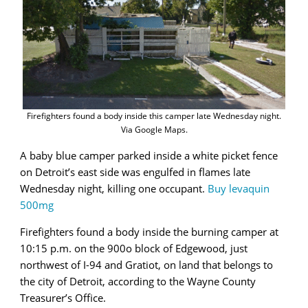
Firefighters found a body inside this camper late Wednesday night.
Via Google Maps.
A baby blue camper parked inside a white picket fence
on Detroit’s east side was engulfed in flames late
Wednesday night, killing one occupant.
Buy levaquin
500mg
Firefighters found a body inside the burning camper at
10:15 p.m. on the 900o block of Edgewood, just
northwest of I-94 and Gratiot, on land that belongs to
the city of Detroit, according to the Wayne County
Treasurer’s Office.