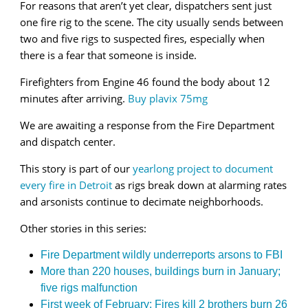
For reasons that aren’t yet clear, dispatchers sent just
one fire rig to the scene. The city usually sends between
two and five rigs to suspected fires, especially when
there is a fear that someone is inside.
Firefighters from Engine 46 found the body about 12
minutes after arriving.
Buy plavix 75mg
We are awaiting a response from the Fire Department
and dispatch center.
This story is part of our
yearlong project to document
every fire in Detroit
as rigs break down at alarming rates
and arsonists continue to decimate neighborhoods.
Other stories in this series:
Fire Department wildly underreports arsons to FBI
More than 220 houses, buildings burn in January;
five rigs malfunction
First week of February: Fires kill 2 brothers burn 26