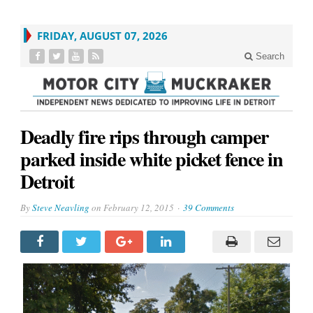
FRIDAY, AUGUST 07, 2026
Search
Deadly fire rips through camper
parked inside white picket fence in
Detroit
By
Steve Neavling
on
February 12, 2015
39 Comments