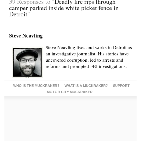
39 Responses to "
Deadly fire rips through
camper parked inside white picket fence in
Detroit
"
Steve Neavling
Steve Neavling lives and works in Detroit as
an investigative journalist. His stories have
uncovered corruption, led to arrests and
reforms and prompted FBI investigations.
WHO IS THE MUCKRAKER?
WHAT IS A MUCKRAKER?
SUPPORT
MOTOR CITY MUCKRAKER