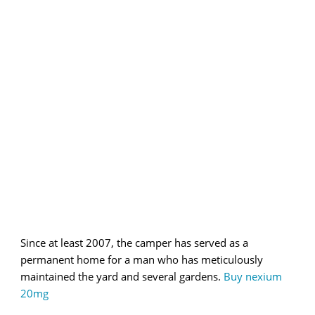
Since at least 2007, the camper has served as a
permanent home for a man who has meticulously
maintained the yard and several gardens.
Buy nexium
20mg