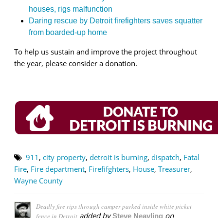
houses, rigs malfunction
Daring rescue by Detroit firefighters saves squatter
from boarded-up home
To help us sustain and improve the project throughout
the year, please consider a donation.
911
,
city property
,
detroit is burning
,
dispatch
,
Fatal
Fire
,
Fire department
,
Firefifghters
,
House
,
Treasurer
,
Wayne County
Deadly fire rips through camper parked inside white picket
added by
on
fence in Detroit
Steve Neavling