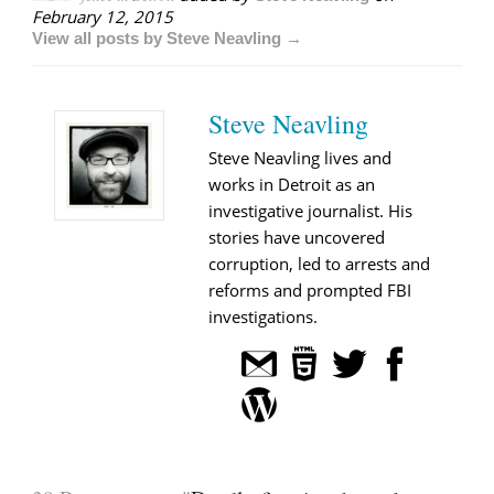
February 12, 2015
View all posts by Steve Neavling →
Steve Neavling
Steve Neavling lives and
works in Detroit as an
investigative journalist. His
stories have uncovered
corruption, led to arrests and
reforms and prompted FBI
investigations.