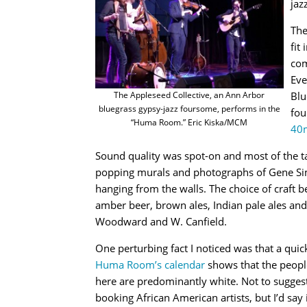
jaz
The
fit
com
Eve
Blu
The Appleseed Collective, an Ann Arbor
bluegrass gypsy-jazz foursome, performs in the
fou
“Huma Room.” Eric Kiska/MCM
40
Sound quality was spot-on and most of the ta
popping murals and photographs of Gene Sim
hanging from the walls. The choice of craft b
amber beer, brown ales, Indian pale ales and 
Woodward and W. Canfield.
One perturbing fact I noticed was that a quic
Huma Room’s calendar
shows that the peopl
here are predominantly white. Not to suggest
booking African American artists, but I’d say i