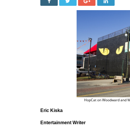
HopCat on Woodward and W.
Eric Kiska
Entertainment Writer