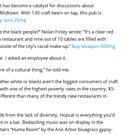
t has become a catalyst for discussions about
Midtown. With 130 craft beers on tap, this pub is
y lasix 20mg
the black people?” Nolan Finley wrote: “It’s a clear red
restaurant and nine out of 10 tables are filled with
osite of the city’s racial make-up.”
Buy levaquin 500mg
r. I asked an employee about it.
ore of a cultural thing,” he told me.
rather white or black) aren’t the biggest consumers of craft
ith one of the highest poverty rates in the country, $5-
 different than many of the trendy new restaurants in
de from the lack of diversity, Hopcat is everything you’d
t in a bar. Bedazzling music was on display in the
tairs “Huma Room” by the Ann Arbor bluegrass gypsy-