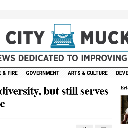
 & FIRE
GOVERNMENT
ARTS & CULTURE
DEV
versity, but still serves
Eri
ic