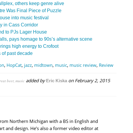
llplex, others keep genre alive
re Was Final Piece of Puzzle
ouse into music festival
ey in Cass Corridor
nd to PJs Lager House
ls, pays homage to 90s’s alternative scene
ings high energy to Crofoot
s of past decade
ion
,
HopCat
,
jazz
,
midtown
,
music
,
music review
,
Review
added by
on
February 2, 2015
reat beer, music
Eric Kiska
from Northern Michigan with a BS in English and
rt and design. He’s also a former video editor at