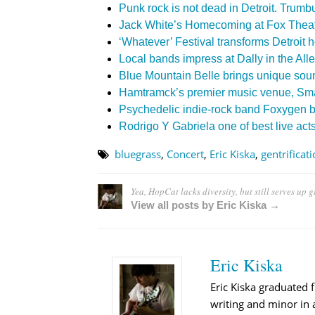
Punk rock is not dead in Detroit. Trumbu
Jack White’s Homecoming at Fox Theat
‘Whatever’ Festival transforms Detroit h
Local bands impress at Dally in the All
Blue Mountain Belle brings unique sou
Hamtramck’s premier music venue, Smal
Psychedelic indie-rock band Foxygen br
Rodrigo Y Gabriela one of best live act
bluegrass
,
Concert
,
Eric Kiska
,
gentrificat
Yea, HopCat lacks diversity, but still serves up g
View all posts by Eric Kiska →
Eric Kiska
Eric Kiska graduated 
writing and minor in a