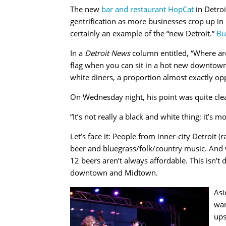
The new
bar and restaurant HopCat
in Detroi
gentrification as more businesses crop up in 
certainly an example of the “new Detroit.”
Bu
In a
Detroit News
column entitled, “Where are 
flag when you can sit in a hot new downtown 
white diners, a proportion almost exactly opp
On Wednesday night, his point was quite clea
“It’s not really a black and white thing; it’s m
Let’s face it: People from inner-city Detroit (
beer and bluegrass/folk/country music. And w
12 beers aren’t always affordable. This isn’t
downtown and Midtown.
Asi
wan
ups