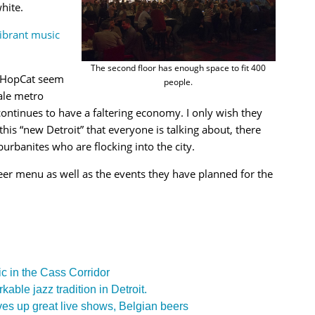
hite.
vibrant music
The second floor has enough space to fit 400
of HopCat seem
people.
ale metro
 continues to have a faltering economy. I only wish they
this “new Detroit” that everyone is talking about, there
urbanites who are flocking into the city.
eer menu as well as the events they have planned for the
c in the Cass Corridor
ble jazz tradition in Detroit.
es up great live shows, Belgian beers