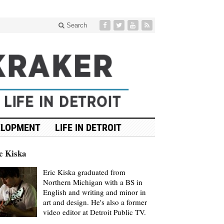
Search
ELOPMENT
LIFE IN DETROIT
c Kiska
Eric Kiska graduated from
Northern Michigan with a BS in
English and writing and minor in
art and design. He's also a former
video editor at Detroit Public TV.