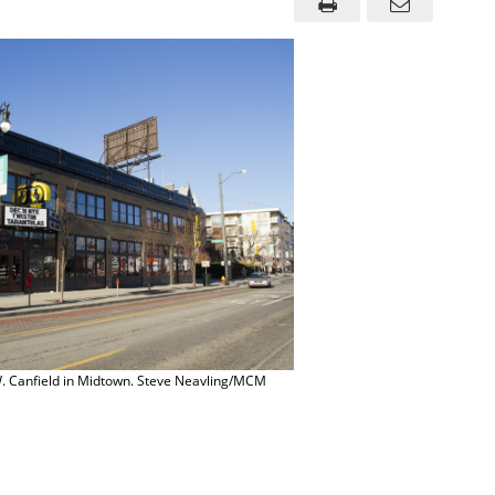
 Canfield in Midtown. Steve Neavling/MCM