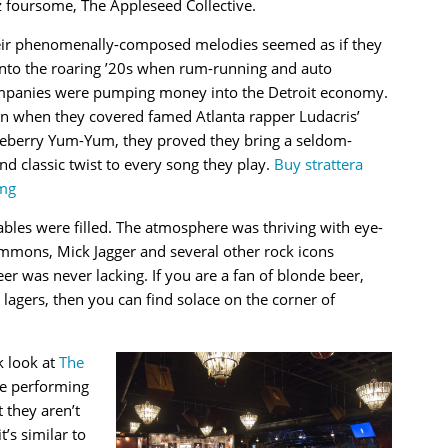
z foursome, The Appleseed Collective.
ir phenomenally-composed melodies seemed as if they
 into the roaring ’20s when rum-running and auto
panies were pumping money into the Detroit economy.
n when they covered famed Atlanta rapper Ludacris’
eberry Yum-Yum, they proved they bring a seldom-
nd classic twist to every song they play.
Buy strattera
mg
bles were filled. The atmosphere was thriving with eye-
mons, Mick Jagger and several other rock icons
eer was never lacking. If you are a fan of blonde beer,
lagers, then you can find solace on the corner of
k look at
The
e performing
 they aren’t
t’s similar to