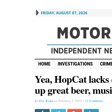
FRIDAY, AUGUST 07, 2026
HOME
INVESTIGATIONS
CRIME
Yea, HopCat lacks di
up great beer, mus
By
Eric Kiska
on
February 2, 2015
12 Comments