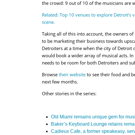
the crowd: 9 out of 10 of the musicians are w
Related: Top 10 venues to explore Detroit’s 
scene.
Taking all of this into account, the owners 
to be marketing their business towards upsc
Detroiters at a time when the city of Detroit
would book a wider array of musical acts. In 
needs to be room for both Detroiters and sub
Browse
their website
to see their food and b
next few months.
Other stories in the series:
Old Miami remains unique gem for musi
Baker’s Keyboard Lounge retains remarka
Cadieux Cafe, a former speakeasy, serv