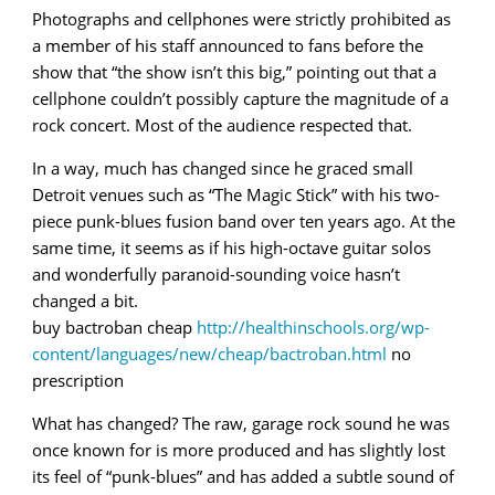
Photographs and cellphones were strictly prohibited as
a member of his staff announced to fans before the
show that “the show isn’t this big,” pointing out that a
cellphone couldn’t possibly capture the magnitude of a
rock concert. Most of the audience respected that.
In a way, much has changed since he graced small
Detroit venues such as “The Magic Stick” with his two-
piece punk-blues fusion band over ten years ago. At the
same time, it seems as if his high-octave guitar solos
and wonderfully paranoid-sounding voice hasn’t
changed a bit.
buy bactroban cheap
http://healthinschools.org/wp-
content/languages/new/cheap/bactroban.html
no
prescription
What has changed? The raw, garage rock sound he was
once known for is more produced and has slightly lost
its feel of “punk-blues” and has added a subtle sound of