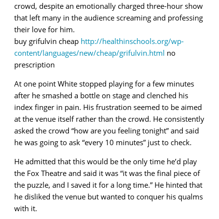
crowd, despite an emotionally charged three-hour show
that left many in the audience screaming and professing
their love for him.
buy grifulvin cheap
http://healthinschools.org/wp-
content/languages/new/cheap/grifulvin.html
no
prescription
At one point White stopped playing for a few minutes
after he smashed a bottle on stage and clenched his
index finger in pain. His frustration seemed to be aimed
at the venue itself rather than the crowd. He consistently
asked the crowd “how are you feeling tonight” and said
he was going to ask “every 10 minutes” just to check.
He admitted that this would be the only time he’d play
the Fox Theatre and said it was “it was the final piece of
the puzzle, and I saved it for a long time.” He hinted that
he disliked the venue but wanted to conquer his qualms
with it.