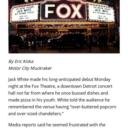
By Eric Kiska
Motor City Muckraker
Jack White made his long-anticipated debut Monday
night at the Fox Theatre, a downtown Detroit concert
hall not far from where he once bussed dishes and
made pizza in his youth. White told the audience he
remembered the venue having “over-buttered popcorn
and over-sized chandeliers.”
Media reports said he seemed frustrated with the