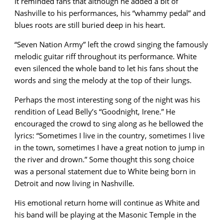
It reminded fans that although he added a bit of
Nashville to his performances, his “whammy pedal” and
blues roots are still buried deep in his heart.
“Seven Nation Army” left the crowd singing the famously
melodic guitar riff throughout its performance. White
even silenced the whole band to let his fans shout the
words and sing the melody at the top of their lungs.
Perhaps the most interesting song of the night was his
rendition of Lead Belly’s “Goodnight, Irene.” He
encouraged the crowd to sing along as he bellowed the
lyrics: “Sometimes I live in the country, sometimes I live
in the town, sometimes I have a great notion to jump in
the river and drown.” Some thought this song choice
was a personal statement due to White being born in
Detroit and now living in Nashville.
His emotional return home will continue as White and
his band will be playing at the Masonic Temple in the