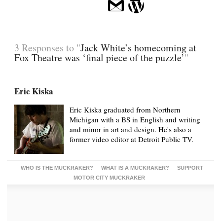
3 Responses to "
Jack White’s homecoming at
Fox Theatre was ‘final piece of the puzzle’
"
Eric Kiska
Eric Kiska graduated from Northern
Michigan with a BS in English and writing
and minor in art and design. He's also a
former video editor at Detroit Public TV.
WHO IS THE MUCKRAKER?
WHAT IS A MUCKRAKER?
SUPPORT
MOTOR CITY MUCKRAKER