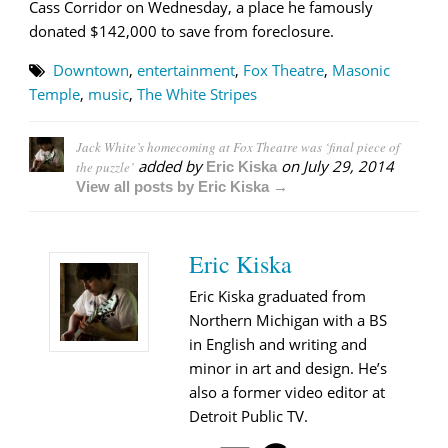
Cass Corridor on Wednesday, a place he famously
donated $142,000 to save from foreclosure.
Downtown
,
entertainment
,
Fox Theatre
,
Masonic
Temple
,
music
,
The White Stripes
Jack White’s homecoming at Fox Theatre was ‘final piece of
added by
on
July 29, 2014
the puzzle’
Eric Kiska
View all posts by Eric Kiska →
Eric Kiska
Eric Kiska graduated from
Northern Michigan with a BS
in English and writing and
minor in art and design. He’s
also a former video editor at
Detroit Public TV.