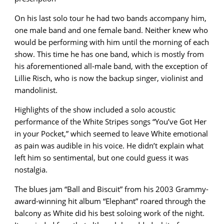
On his last solo tour he had two bands accompany him,
one male band and one female band. Neither knew who
would be performing with him until the morning of each
show. This time he has one band, which is mostly from
his aforementioned all-male band, with the exception of
Lillie Risch, who is now the backup singer, violinist and
mandolinist.
Highlights of the show included a solo acoustic
performance of the White Stripes songs “You’ve Got Her
in your Pocket,” which seemed to leave White emotional
as pain was audible in his voice. He didn’t explain what
left him so sentimental, but one could guess it was
nostalgia.
The blues jam “Ball and Biscuit” from his 2003 Grammy-
award-winning hit album “Elephant” roared through the
balcony as White did his best soloing work of the night.