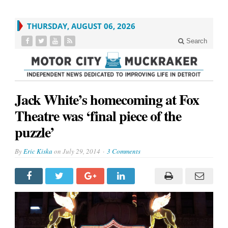
THURSDAY, AUGUST 06, 2026
Search
Jack White’s homecoming at Fox
Theatre was ‘final piece of the
puzzle’
By
Eric Kiska
on
July 29, 2014
3 Comments