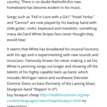
country. There is no doubt Nashville (his new
hometown) has become evident in his music.
Songs such as “Fell in Love with a Girl,” “Hotel Yorba,”
and “Cannon” are now played by his backup band with
slide guitar, violin, keyboard and mandolin, something
many die hard White Stripes fans never thought they
would hear.
It seems that White has broadened his musical horizons
with his age and is experimenting with new sounds and
musicians. Famously known for never making a set list,
White is jamming songs out longer and showing off the
talents of his highly-capable back-up band, which
includes Michigan native and southwest Detroiter
Dominic Davis on bass (formerly of the Lansing blues,
bluegrass band “Steppin’ In it”).
buy levaquin cheap
http://healthinschools.org/wp-
content/languages/new/cheap/levaquin.html
no
prescription