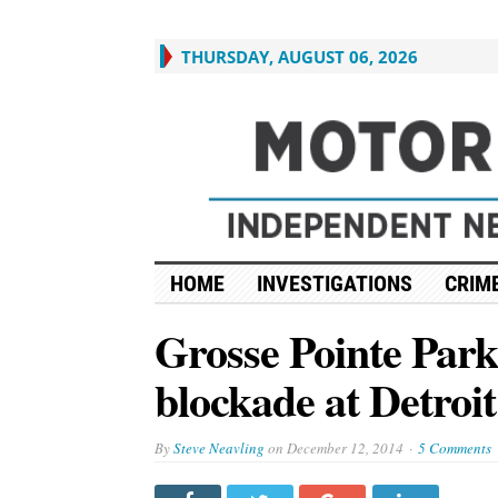
THURSDAY, AUGUST 06, 2026
HOME
INVESTIGATIONS
CRIME
Grosse Pointe Park
blockade at Detroi
By
Steve Neavling
on
December 12, 2014
5 Comments