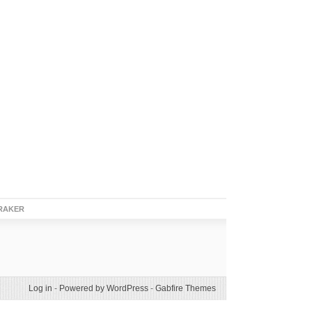
RAKER
Log in
-
Powered by WordPress
-
Gabfire Themes