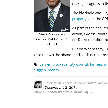
making progress in it
The blockade was ille
property
, and the GPP
As part of the deal r
action, Grosse Pointe
Detroit Corporation
Counsel Melvin “Butch”
for Detroit eradicatin
Hollowell
But on Wednesday, Det
knock down the abandoned Deck Bar at 14901
barrier
,
blockade
,
city council
,
farmers m
duggan
,
racism
Grosse Pointe Park to remove controversial bloc
December 12, 2014
View all posts by Steve Neavling →