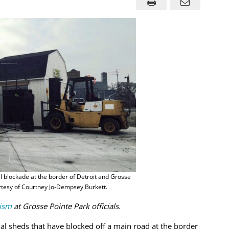
 blockade at the border of Detroit and Grosse
rtesy of Courtney Jo-Dempsey Burkett.
cism
at Grosse Pointe Park officials.
al sheds that have blocked off a main road at the border