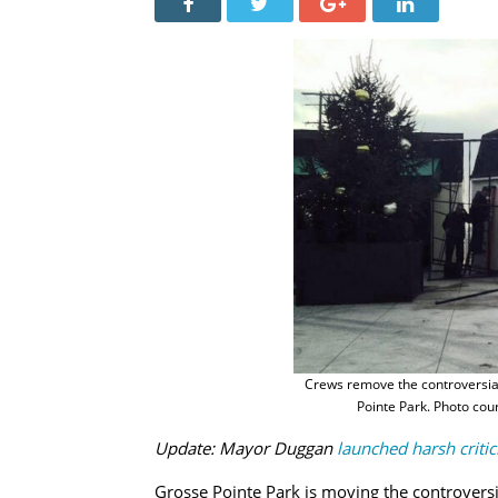
Crews remove the controversial
Pointe Park. Photo cou
Update: Mayor Duggan
launched harsh criti
Grosse Pointe Park is moving the controversi