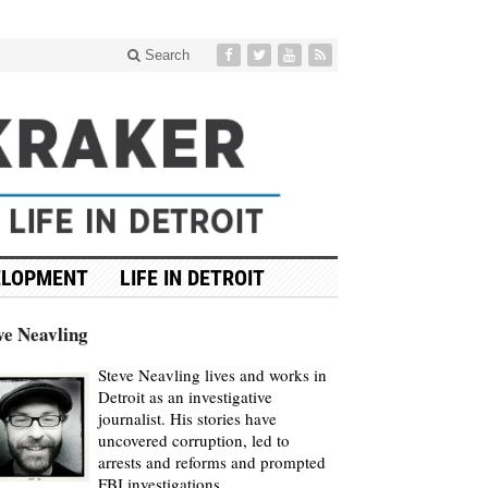
Search
ELOPMENT
LIFE IN DETROIT
ve Neavling
Steve Neavling lives and works in
Detroit as an investigative
journalist. His stories have
uncovered corruption, led to
arrests and reforms and prompted
FBI investigations.