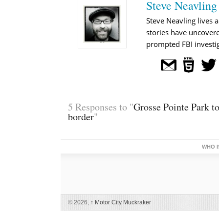
Steve Neavling
Steve Neavling lives a
stories have uncovere
prompted FBI investig
5 Responses to "
Grosse Pointe Park to
border
"
WHO I
© 2026,
↑
Motor City Muckraker