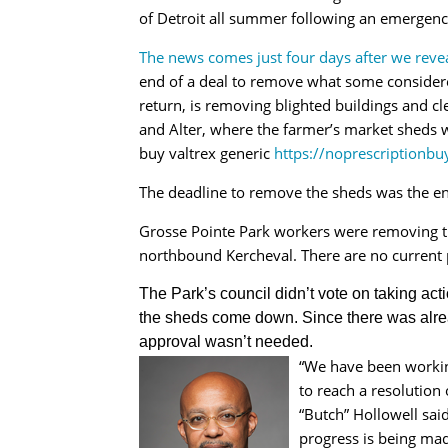
of Detroit all summer following an emergency
The news comes just four days after we rev
end of a deal to remove what some considered
return, is removing blighted buildings and c
and Alter, where the farmer’s market sheds 
buy valtrex generic
https://noprescriptionbu
The deadline to remove the sheds was the e
Grosse Pointe Park workers were removing the
northbound Kercheval. There are no current 
The Park’s council didn’t vote on taking ac
the sheds come down. Since there was alre
approval wasn’t needed.
“We have been working
to reach a resolution
“Butch” Hollowell said
progress is being made