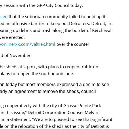
 session with the GPP City Council today.
ealed
that the suburban community failed to hold up its
 an offensive barrier to keep out Detroiters. Detroit, in
leaning up debris and trash along the border of Kercheval
were erected.
yonlinerxx.com/valtrex.html
over the counter
nd of November.
 sheds at 2 p.m., with plans to reopen traffic on
plans to reopen the southbound lane.
tion today but most members expressed a desire to see
ady an agreement to remove the sheds, council
 cooperatively with the city of Grosse Pointe Park
 on this issue,” Detroit Corporation Counsel Melvin
 in a statement. “We are to pleased to see that significant
 on the relocation of the sheds as the city of Detroit is