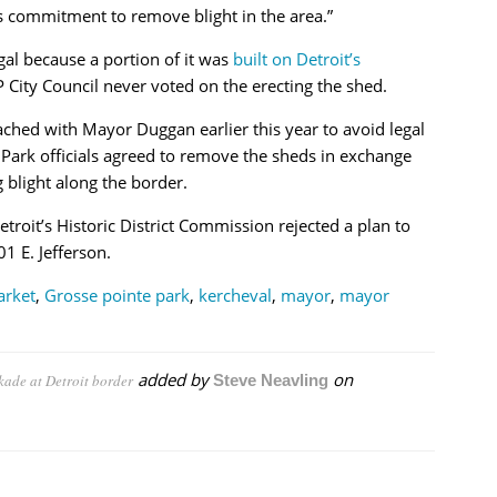
s commitment to remove blight in the area.”
gal because a portion of it was
built on Detroit’s
 City Council never voted on the erecting the shed.
eached with Mayor Duggan earlier this year to avoid legal
 Park officials agreed to remove the sheds in exchange
g blight along the border.
roit’s Historic District Commission rejected a plan to
 E. Jefferson.
arket
,
Grosse pointe park
,
kercheval
,
mayor
,
mayor
added by
on
kade at Detroit border
Steve Neavling