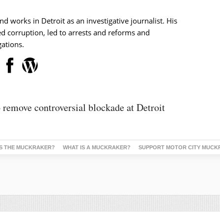
nd works in Detroit as an investigative journalist. His
d corruption, led to arrests and reforms and
ations.
 remove controversial blockade at Detroit
S THE MUCKRAKER?
WHAT IS A MUCKRAKER?
SUPPORT MOTOR CITY MUCK