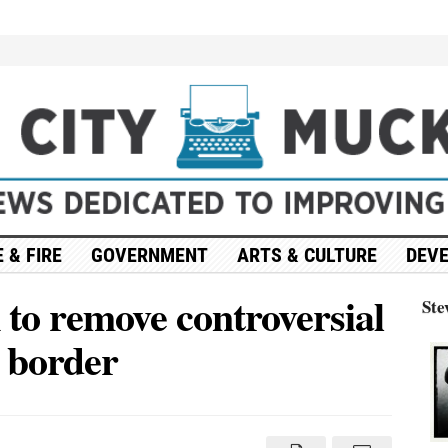
 & FIRE
GOVERNMENT
ARTS & CULTURE
DEV
 to remove controversial
Ste
t border