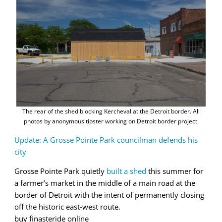
The rear of the shed blocking Kercheval at the Detroit border. All
photos by anonymous tipster working on Detroit border project.
Update: A Grosse Pointe Park councilman defends his
city
Grosse Pointe Park quietly
built a shed
this summer for
a farmer’s market in the middle of a main road at the
border of Detroit with the intent of permanently closing
off the historic east-west route.
buy finasteride online