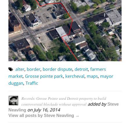
alter
,
border
,
border dispute
,
detroit
,
farmers
market
,
Grosse pointe park
,
kercheval
,
maps
,
mayor
duggan
,
Traffic
Records: Grosse Pointe used Detroit property to build
added by
controversial blockade without approval
Steve
on
July 16, 2014
Neavling
View all posts by Steve Neavling →