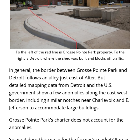
To the left of the red line is Grosse Pointe Park property. To the
right is Detroit, where the shed was built and blocks off traffic.
In general, the border between Grosse Pointe Park and
Detroit follows an alley just east of Alter. But
detailed mapping data from Detroit and the U.S.
government show a few anomalies along the east-west
border, including similar notches near Charlevoix and E.
Jefferson to accommodate large buildings.
Grosse Pointe Park’s charter does not account for the
anomalies.
So what does this mean for the farmer’s market? It may