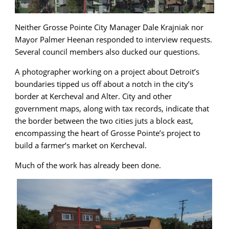
Neither Grosse Pointe City Manager Dale Krajniak nor
Mayor Palmer Heenan responded to interview requests.
Several council members also ducked our questions.
A photographer working on a project about Detroit’s
boundaries tipped us off about a notch in the city’s
border at Kercheval and Alter. City and other
government maps, along with tax records, indicate that
the border between the two cities juts a block east,
encompassing the heart of Grosse Pointe’s project to
build a farmer’s market on Kercheval.
Much of the work has already been done.