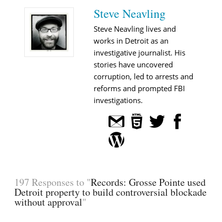
Steve Neavling
Steve Neavling lives and
works in Detroit as an
investigative journalist. His
stories have uncovered
corruption, led to arrests and
reforms and prompted FBI
investigations.
197 Responses to "
Records: Grosse Pointe used
Detroit property to build controversial blockade
without approval
"