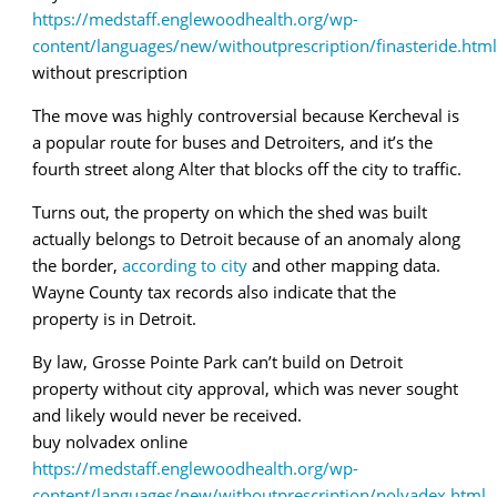
https://medstaff.englewoodhealth.org/wp-
content/languages/new/withoutprescription/finasteride.html
without prescription
The move was highly controversial because Kercheval is
a popular route for buses and Detroiters, and it’s the
fourth street along Alter that blocks off the city to traffic.
Turns out, the property on which the shed was built
actually belongs to Detroit because of an anomaly along
the border,
according to city
and other mapping data.
Wayne County tax records also indicate that the
property is in Detroit.
By law, Grosse Pointe Park can’t build on Detroit
property without city approval, which was never sought
and likely would never be received.
buy nolvadex online
https://medstaff.englewoodhealth.org/wp-
content/languages/new/withoutprescription/nolvadex.html