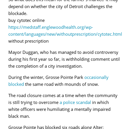
depend on whether the
city of Detroit challenges the
blockade.
buy cytotec online
https://medstaff.englewoodhealth.org/wp-
content/languages/new/withoutprescription/cytotec.html
without prescription
Mayor Duggan, who has managed to avoid controversy
during his first year so far, is withholding comment until
the completion of a city investigation.
During the winter, Grosse Pointe Park
occasionally
blocked
the same road with mounds of snow.
The road closure comes at a time when the community
is still trying to overcome
a police scandal
in which
white officers were humiliating a mentally impaired
black man.
Grosse Pointe has blocked six roads along Alter: