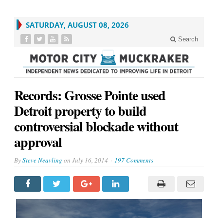
SATURDAY, AUGUST 08, 2026
Search
Records: Grosse Pointe used
Detroit property to build
controversial blockade without
approval
By
Steve Neavling
on
July 16, 2014
197 Comments