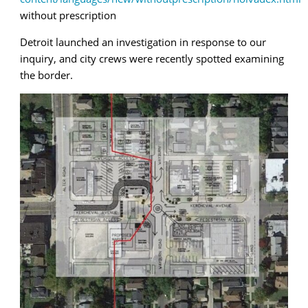
without prescription
Detroit launched an investigation in response to our
inquiry, and city crews were recently spotted examining
the border.