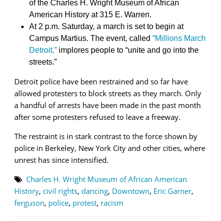
of the Charles H. Wright Museum of African
American History at 315 E. Warren.
At 2 p.m. Saturday, a march is set to begin at
Campus Martius. The event, called
“Millions March
Detroit,”
implores people to “unite and go into the
streets.”
Detroit police have been restrained and so far have
allowed protesters to block streets as they march. Only
a handful of arrests have been made in the past month
after some protesters refused to leave a freeway.
The restraint is in stark contrast to the force shown by
police in Berkeley, New York City and other cities, where
unrest has since intensified.
Charles H. Wright Museum of African American
History
,
civil rights
,
dancing
,
Downtown
,
Eric Garner
,
ferguson
,
police
,
protest
,
racism