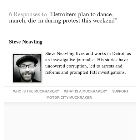
6 Responses to "
Detroiters plan to dance,
march, die-in during protest this weekend
"
Steve Neavling
Steve Neavling lives and works in Detroit as
an investigative journalist. His stories have
uncovered corruption, led to arrests and
reforms and prompted FBI investigations.
WHO IS THE MUCKRAKER?
WHAT IS A MUCKRAKER?
SUPPORT
MOTOR CITY MUCKRAKER