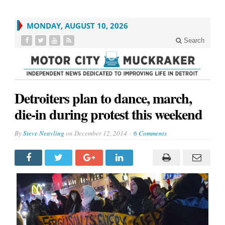
MONDAY, AUGUST 10, 2026
Search
Detroiters plan to dance, march,
die-in during protest this weekend
By
Steve Neavling
on
December 12, 2014
6 Comments