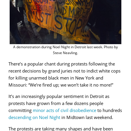
A demonstration during Noel Night in Detroit last week. Photo by
Steve Neavling.
There’s a popular chant during protests following the
recent decisions by grand juries not to indict white cops
for killing unarmed black men in New York and
Missouri: “We’re fired up; we won’t take it no more!”
It’s an increasingly popular sentiment in Detroit as
protests have grown from a few dozens people
committing
minor acts of civil disobedience
to hundreds
descending on Noel Night
in Midtown last weekend.
The protests are taking many shapes and have been