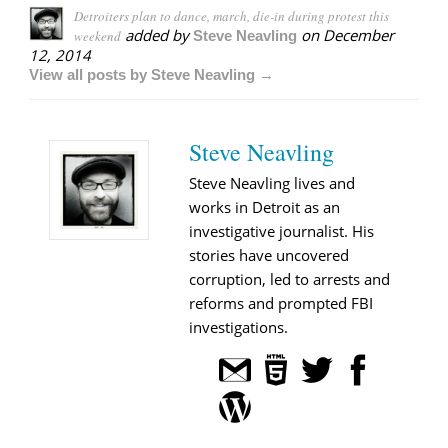
Detroiters plan to dance, march, die-in during protest this
added by
on
December
weekend
Steve Neavling
12, 2014
View all posts by Steve Neavling →
Steve Neavling
Steve Neavling lives and
works in Detroit as an
investigative journalist. His
stories have uncovered
corruption, led to arrests and
reforms and prompted FBI
investigations.