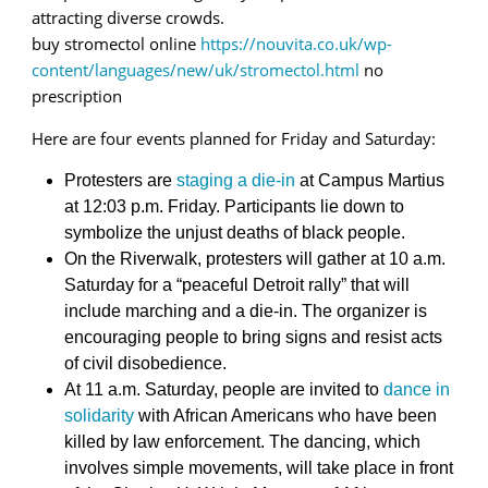
attracting diverse crowds.
buy stromectol online
https://nouvita.co.uk/wp-
content/languages/new/uk/stromectol.html
no
prescription
Here are four events planned for Friday and Saturday:
Protesters are
staging a die-in
at Campus Martius
at 12:03 p.m. Friday. Participants lie down to
symbolize the unjust deaths of black people.
On the Riverwalk, protesters will gather at 10 a.m.
Saturday for a “peaceful Detroit rally” that will
include marching and a die-in. The organizer is
encouraging people to bring signs and resist acts
of civil disobedience.
At 11 a.m. Saturday, people are invited to
dance in
solidarity
with African Americans who have been
killed by law enforcement. The dancing, which
involves simple movements, will take place in front