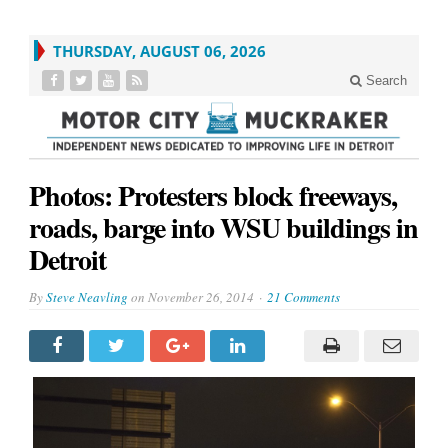
THURSDAY, AUGUST 06, 2026
Search
Photos: Protesters block freeways,
roads, barge into WSU buildings in
Detroit
By
Steve Neavling
on
November 26, 2014
21 Comments