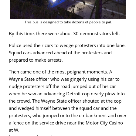
This bus is designed to take dozens of people to jail.
By this time, there were about 30 demonstrators left.
Police used their cars to wedge protesters into one lane.
Squad cars advanced ahead of the protesters and
prepared to make arrests.
Then came one of the most poignant moments. A
Wayne State officer who was gingerly using his car to
nudge protesters off the road jumped out of his car
when he saw an advancing Detroit cop nearly plow into
the crowd. The Wayne State officer shouted at the cop
and wedged himself between the squad car and the
protesters, who jumped onto the embankment and over
a fence on the service drive near the Motor City Casino
at W.