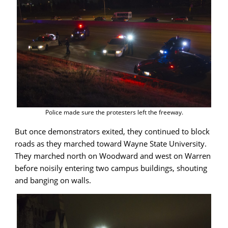
Police made sure the protesters left the freeway.
But once demonstrators exited, they continued to block
roads as they marched toward Wayne State University.
They marched north on Woodward and west on Warren
before noisily entering two campus buildings, shouting
and banging on walls.