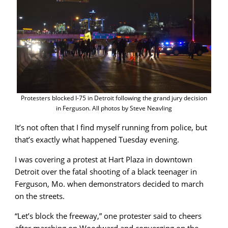
Protesters blocked I-75 in Detroit following the grand jury decision
in Ferguson. All photos by Steve Neavling
It’s not often that I find myself running from police, but
that’s exactly what happened Tuesday evening.
I was covering a protest at Hart Plaza in downtown
Detroit over the fatal shooting of a black teenager in
Ferguson, Mo. when demonstrators decided to march
on the streets.
“Let’s block the freeway,” one protester said to cheers