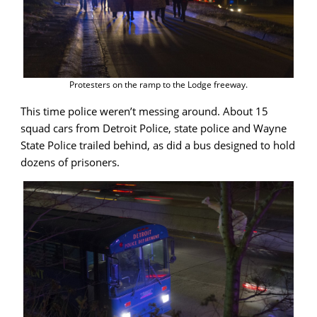
Protesters on the ramp to the Lodge freeway.
This time police weren’t messing around. About 15
squad cars from Detroit Police, state police and Wayne
State Police trailed behind, as did a bus designed to hold
dozens of prisoners.