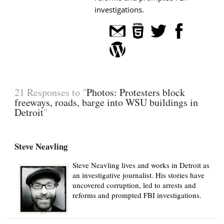
investigations.
21 Responses to "
Photos: Protesters block
freeways, roads, barge into WSU buildings in
Detroit
"
Steve Neavling
Steve Neavling lives and works in Detroit as
an investigative journalist. His stories have
uncovered corruption, led to arrests and
reforms and prompted FBI investigations.