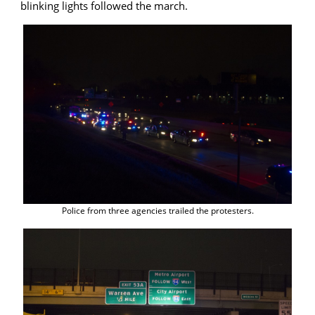
blinking lights followed the march.
Police from three agencies trailed the protesters.