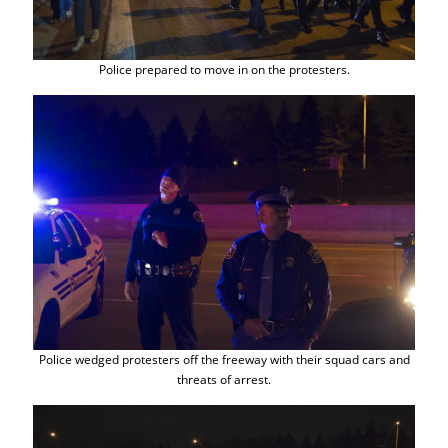
Police prepared to move in on the protesters.
Police wedged protesters off the freeway with their squad cars and
threats of arrest.