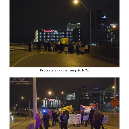
Protesters on the ramp to I-75.