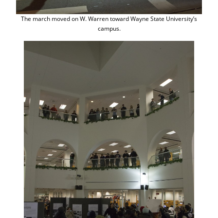
The march moved on W. Warren toward Wayne State University’s
campus.