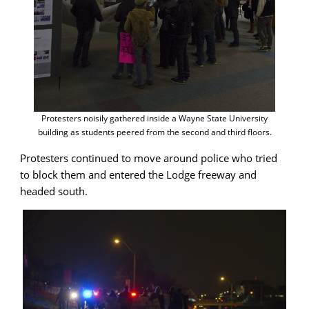
Protesters noisily gathered inside a Wayne State University
building as students peered from the second and third floors.
Protesters continued to move around police who tried
to block them and entered the Lodge freeway and
headed south.