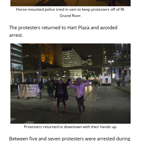
Horse-mounted police tried in vain to keep protesters off of W.
Grand River.
The protesters returned to Hart Plaza and avoided
arrest.
Protesters returned to downtown with their hands up.
Between five and seven protesters were arrested during