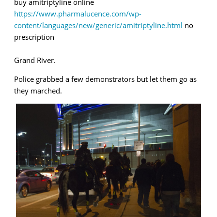
buy amitriptyline online
https://www.pharmalucence.com/wp-
content/languages/new/generic/amitriptyline.html
no
prescription
Grand River.
Police grabbed a few demonstrators but let them go as
they marched.