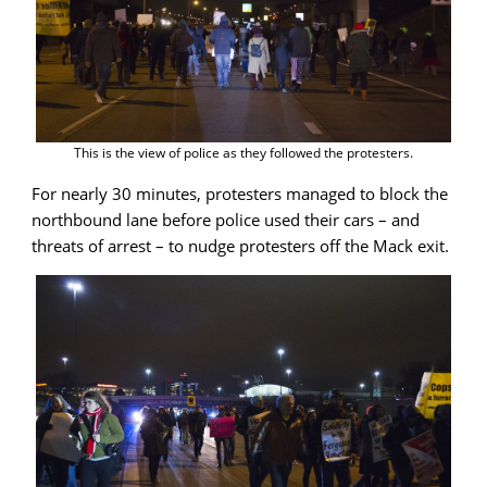
This is the view of police as they followed the protesters.
For nearly 30 minutes, protesters managed to block the
northbound lane before police used their cars – and
threats of arrest – to nudge protesters off the Mack exit.