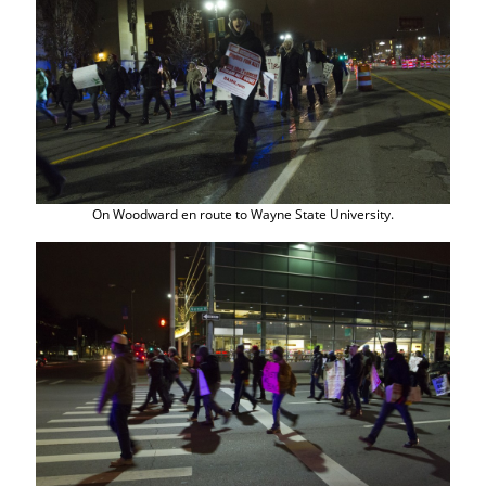
On Woodward en route to Wayne State University.