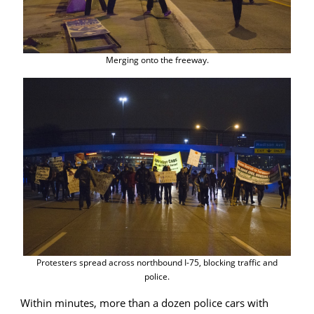
Merging onto the freeway.
Protesters spread across northbound I-75, blocking traffic and
police.
Within minutes, more than a dozen police cars with