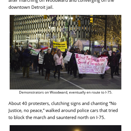
after marching on Woodward and converging on the
downtown Detroit jail.
Demonstrators on Woodward, eventually en route to I-75.
About 40 protesters, clutching signs and chanting “No
Justice, no peace,” walked around police cars that tried
to block the march and sauntered north on I-75.