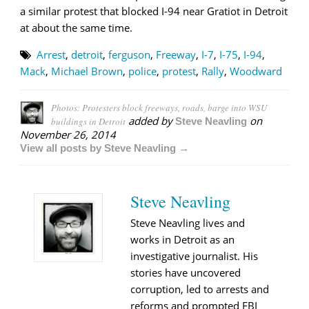
a similar protest that blocked I-94 near Gratiot in Detroit
at about the same time.
Arrest
,
detroit
,
ferguson
,
Freeway
,
I-7
,
I-75
,
I-94
,
Mack
,
Michael Brown
,
police
,
protest
,
Rally
,
Woodward
Photos: Protesters block freeways, roads, barge into WSU
added by
on
buildings in Detroit
Steve Neavling
November 26, 2014
View all posts by Steve Neavling →
Steve Neavling
Steve Neavling lives and
works in Detroit as an
investigative journalist. His
stories have uncovered
corruption, led to arrests and
reforms and prompted FBI