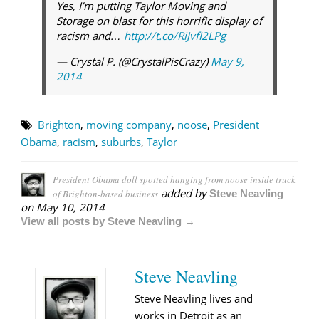
Yes, I’m putting Taylor Moving and
Storage on blast for this horrific display of
racism and…
http://t.co/RiJvfI2LPg
— Crystal P. (@CrystalPisCrazy)
May 9,
2014
Brighton
,
moving company
,
noose
,
President
Obama
,
racism
,
suburbs
,
Taylor
President Obama doll spotted hanging from noose inside truck
added by
of Brighton-based business
Steve Neavling
on
May 10, 2014
View all posts by Steve Neavling →
Steve Neavling
Steve Neavling lives and
works in Detroit as an