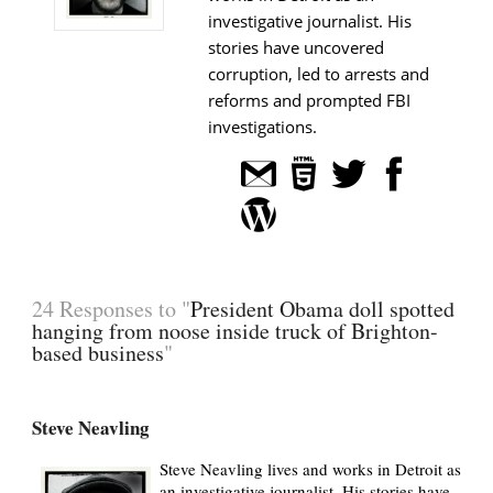
investigative journalist. His
stories have uncovered
corruption, led to arrests and
reforms and prompted FBI
investigations.
24 Responses to "
President Obama doll spotted
hanging from noose inside truck of Brighton-
based business
"
Steve Neavling
Steve Neavling lives and works in Detroit as
an investigative journalist. His stories have