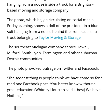
hanging from a noose inside a truck for a Brighton-
based moving and storage company.
The photo, which began circulating on social media
Friday evening, shows a doll of the president in a blue
suit hanging from a noose behind the front seats of a
truck belonging to
Taylor Moving & Storage
.
The southeast Michigan company serves Howell,
Milford, South Lyon, Farmington and other suburban
Detroit communities.
The photo provoked outrage on Twitter and Facebook.
“The saddest thing is people think we have come so far,”
read one Facebook post. “You better know without a
great education (Whitney Houston said it best) We have
Nothing.”