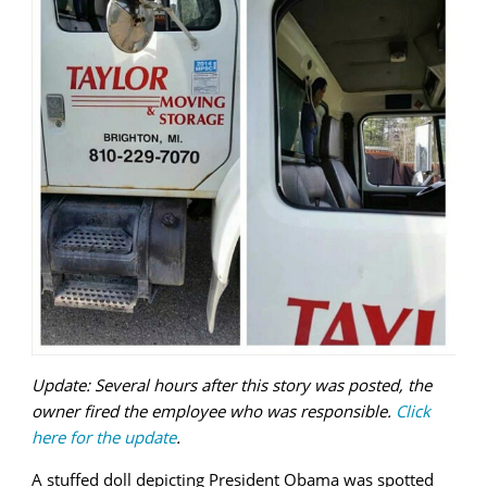
Update: Several hours after this story was posted, the
owner fired the employee who was responsible.
Click
here for the update
.
A stuffed doll depicting President Obama was spotted