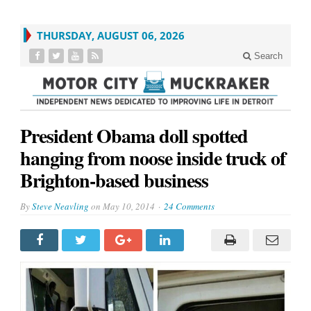
THURSDAY, AUGUST 06, 2026
Search
President Obama doll spotted
hanging from noose inside truck of
Brighton-based business
By
Steve Neavling
on
May 10, 2014
24 Comments