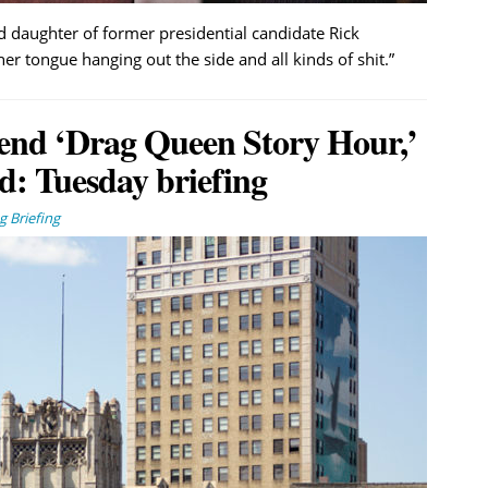
daughter of former presidential candidate Rick
r tongue hanging out the side and all kinds of shit.”
end ‘Drag Queen Story Hour,’
: Tuesday briefing
 Briefing