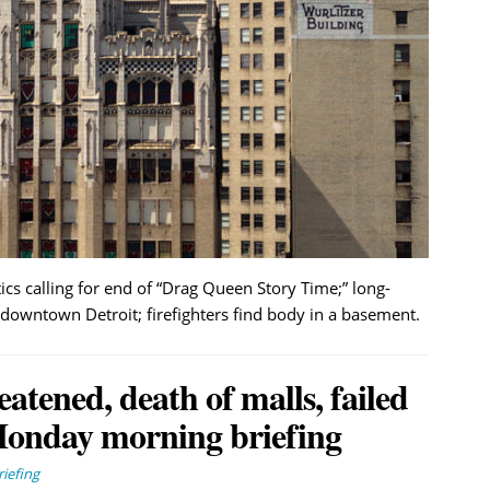
 calling for end of “Drag Queen Story Time;” long-
downtown Detroit; firefighters find body in a basement.
eatened, death of malls, failed
Monday morning briefing
iefing