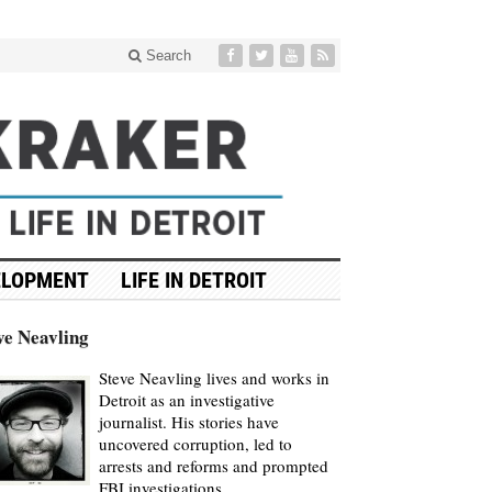
Search
ELOPMENT
LIFE IN DETROIT
ve Neavling
Steve Neavling lives and works in
Detroit as an investigative
journalist. His stories have
uncovered corruption, led to
arrests and reforms and prompted
FBI investigations.