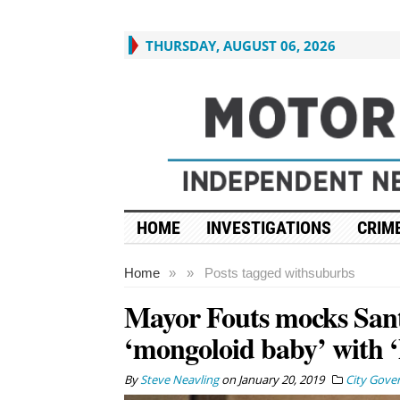
THURSDAY, AUGUST 06, 2026
HOME
INVESTIGATIONS
CRIME
Home
»
»
Posts tagged with
suburbs
Mayor Fouts mocks Sant
‘mongoloid baby’ with ‘
By
Steve Neavling
on
January 20, 2019
City Gove