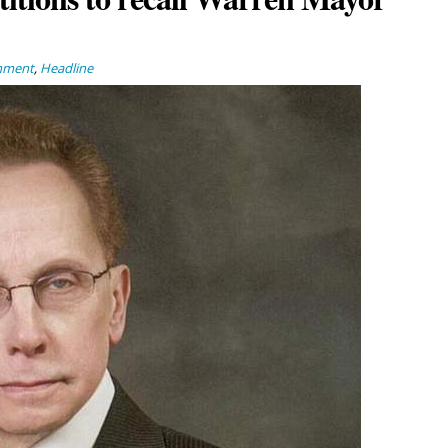
nment
,
Headline