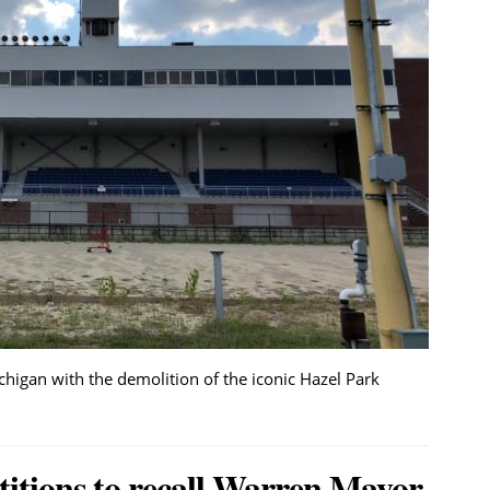
ichigan with the demolition of the iconic Hazel Park
titions to recall Warren Mayor