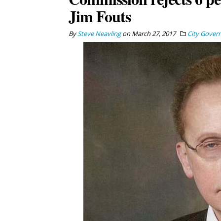
Jim Fouts
By
Steve Neavling
on
March 27, 2017
City Gover