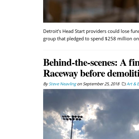
Detroit’s Head Start providers could lose fund
group that pledged to spend $258 million on 
Behind-the-scenes: A fi
Raceway before demolit
By
Steve Neavling
on
September 25, 2018
Art & 