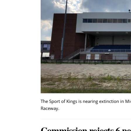
The Sport of Kings is nearing extinction in M
Raceway.
Commission rejects 6 pe