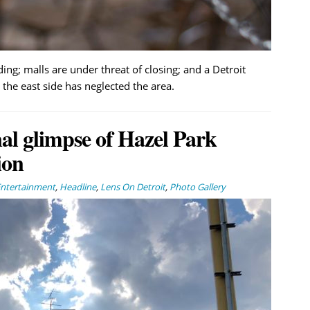
ing; malls are under threat of closing; and a Detroit
the east side has neglected the area.
nal glimpse of Hazel Park
ion
Entertainment
,
Headline
,
Lens On Detroit
,
Photo Gallery