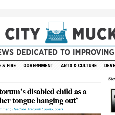
 & FIRE
GOVERNMENT
ARTS & CULTURE
DEV
Ste
orum’s disabled child as a
her tongue hanging out’
rnment
,
Headline
,
Macomb County
,
posts