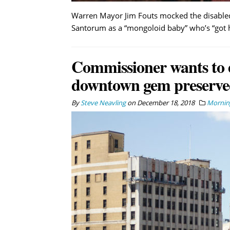
Warren Mayor Jim Fouts mocked the disabled 
Santorum as a “mongoloid baby” who’s “got he
Commissioner wants to 
downtown gem preserved
By
Steve Neavling
on
December 18, 2018
Morning