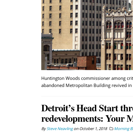
Huntington Woods commissioner among critics
abandoned Metropolitan Building revived in 
Detroit’s Head Start thr
redevelopments: Your 
By
Steve Neavling
on
October 1, 2018
Morning Br