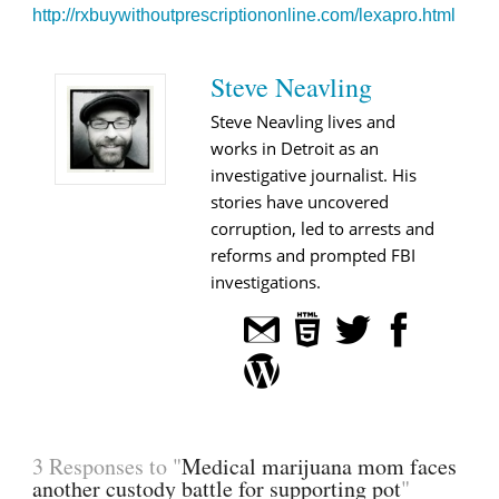
http://rxbuywithoutprescriptiononline.com/lexapro.html
Steve Neavling
Steve Neavling lives and
works in Detroit as an
investigative journalist. His
stories have uncovered
corruption, led to arrests and
reforms and prompted FBI
investigations.
3 Responses to "
Medical marijuana mom faces
another custody battle for supporting pot
"