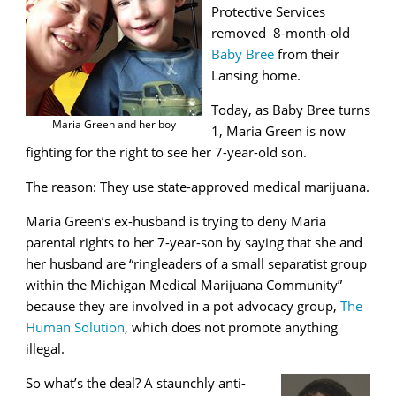
Protective Services
removed 8-month-old
Baby Bree
from their
Lansing home.
Today, as Baby Bree turns
Maria Green and her boy
1, Maria Green is now
fighting for the right to see her 7-year-old son.
The reason: They use state-approved medical marijuana.
Maria Green’s ex-husband is trying to deny Maria
parental rights to her 7-year-son by saying that she and
her husband are
“ringleaders of a small separatist group
within the Michigan Medical Marijuana Community”
because they are involved in a pot advocacy group,
The
Human Solution
, which does not promote anything
illegal.
So what’s the deal? A staunchly anti-