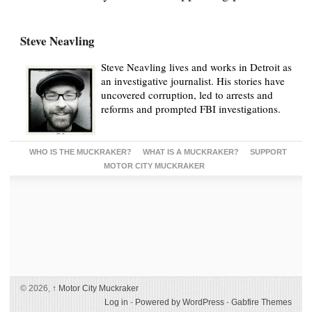
Steve Neavling
Steve Neavling lives and works in Detroit as
an investigative journalist. His stories have
uncovered corruption, led to arrests and
reforms and prompted FBI investigations.
WHO IS THE MUCKRAKER?
WHAT IS A MUCKRAKER?
SUPPORT
MOTOR CITY MUCKRAKER
© 2026,
↑
Motor City Muckraker
Log in
-
Powered by WordPress
-
Gabfire Themes