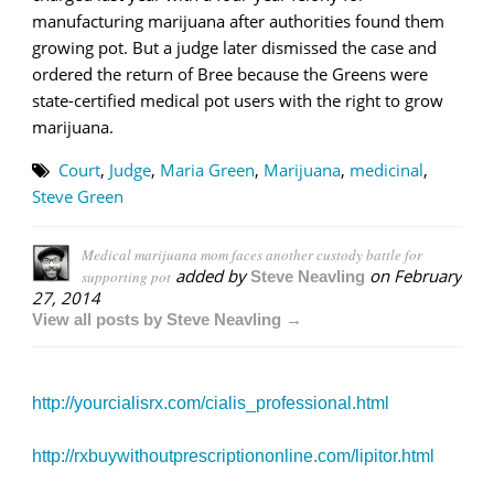
manufacturing marijuana after authorities found them
growing pot. But a judge later dismissed the case and
ordered the return of Bree because the Greens were
state-certified medical pot users with the right to grow
marijuana.
Court
,
Judge
,
Maria Green
,
Marijuana
,
medicinal
,
Steve Green
Medical marijuana mom faces another custody battle for
added by
on
February
supporting pot
Steve Neavling
27, 2014
View all posts by Steve Neavling →
http://yourcialisrx.com/cialis_professional.html
http://rxbuywithoutprescriptiononline.com/lipitor.html