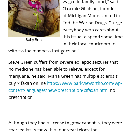
waged in family court,” said
Charmie Gholson, founder
of Michigan Moms United to
End the War on Drugs. “I urge
everybody who cares about
this issue to spend some time
Baby Bree
in their local courtroom to
witness the madness that goes on.”
Steve Green
suffers from severe epileptic seizures that
no medicine has been able to relieve, except for
marijuana, he said. Maria Green has multiple sclerosis.
buy xifaxan online
https://www.parkviewortho.com/wp-
content/languages/new/prescription/xifaxan.html
no
prescription
Although they had a license to grow cannabis, they were
charged last year with a four-year felony for