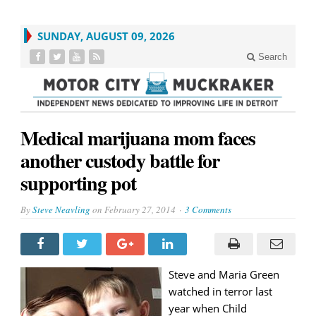
SUNDAY, AUGUST 09, 2026
Search
Medical marijuana mom faces
another custody battle for
supporting pot
By
Steve Neavling
on
February 27, 2014
3 Comments
Steve and Maria Green
watched in terror last
year when Child