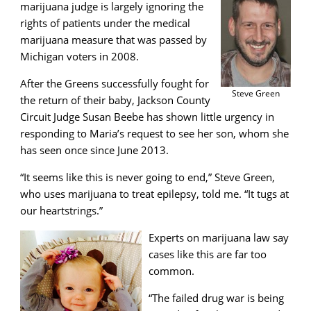
marijuana judge is largely ignoring the
rights of patients under the medical
marijuana measure that was passed by
Michigan voters in 2008.
After the Greens successfully fought for
Steve Green
the return of their baby, Jackson County
Circuit Judge Susan Beebe has shown little urgency in
responding to Maria’s request to see her son, whom she
has seen once since June 2013.
“It seems like this is never going to end,” Steve Green,
who uses marijuana to treat epilepsy, told me. “It tugs at
our heartstrings.”
Experts on marijuana law say
cases like this are far too
common.
“The failed drug war is being