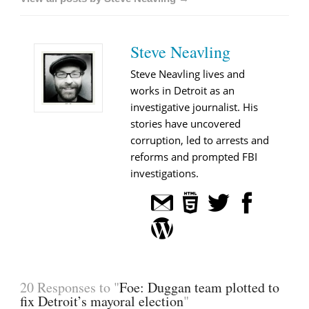
Steve Neavling
Steve Neavling lives and
works in Detroit as an
investigative journalist. His
stories have uncovered
corruption, led to arrests and
reforms and prompted FBI
investigations.
20 Responses to "
Foe: Duggan team plotted to
fix Detroit’s mayoral election
"