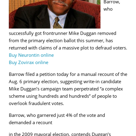
Barrow,
who
successfully got frontrunner Mike Duggan removed
from the primary election ballot this summer, has
returned with claims of a massive plot to defraud voters.
Buy Neurontin online
Buy Zovirax online
Barrow filed a petition today for a manual recount of the
Aug. 6 primary election, suggesting write-in candidate
Mike Duggan’s campaign team perpetrated “a complex
scheme using hundreds and hundreds” of people to
overlook fraudulent votes.
Barrow, who garnered just 4% of the vote and
demanded a recount
in the 2009 mayoral election, contends Duggan’s