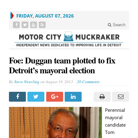
FRIDAY, AUGUST 07, 2026
Search
Foe: Duggan team plotted to fix
Detroit’s mayoral election
By
Steve Neavling
on
August 19, 2013
20 Comments
Perennial
mayoral
candidate
Tom