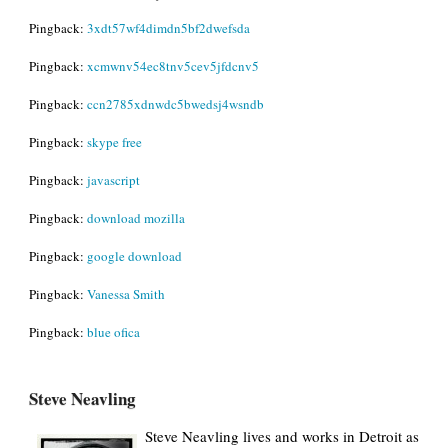
Pingback:
3xdt57wf4dimdn5bf2dwefsda
Pingback:
xcmwnv54ec8tnv5cev5jfdcnv5
Pingback:
ccn2785xdnwdc5bwedsj4wsndb
Pingback:
skype free
Pingback:
javascript
Pingback:
download mozilla
Pingback:
google download
Pingback:
Vanessa Smith
Pingback:
blue ofica
Steve Neavling
Steve Neavling lives and works in Detroit as