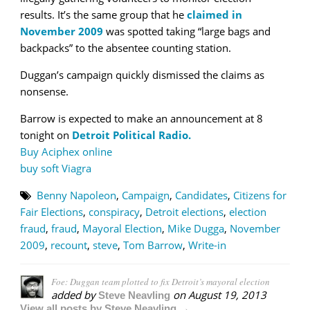
results. It’s the same group that he
claimed in
November 2009
was spotted taking “large bags and
backpacks” to the absentee counting station.
Duggan’s campaign quickly dismissed the claims as
nonsense.
Barrow is expected to make an announcement at 8
tonight on
Detroit Political Radio.
Buy Aciphex online
buy soft Viagra
Benny Napoleon
,
Campaign
,
Candidates
,
Citizens for
Fair Elections
,
conspiracy
,
Detroit elections
,
election
fraud
,
fraud
,
Mayoral Election
,
Mike Dugga
,
November
2009
,
recount
,
steve
,
Tom Barrow
,
Write-in
Foe: Duggan team plotted to fix Detroit’s mayoral election
added by
on
August 19, 2013
Steve Neavling
View all posts by Steve Neavling →