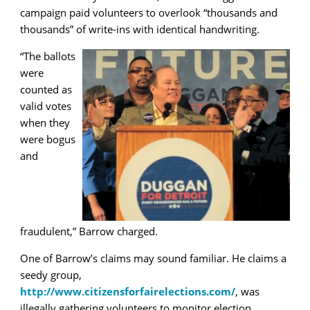
campaign paid volunteers to overlook “thousands and
thousands” of write-ins with identical handwriting.
“The ballots
were
counted as
valid votes
when they
were bogus
and
fraudulent,” Barrow charged.
One of Barrow’s claims may sound familiar. He claims a
seedy group,
http://www.citizensforfairelections.com/
, was
illegally gathering volunteers to monitor election