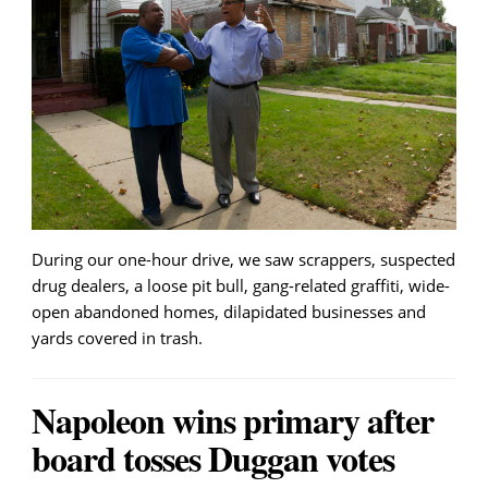
During our one-hour drive, we saw scrappers, suspected
drug dealers, a loose pit bull, gang-related graffiti, wide-
open abandoned homes, dilapidated businesses and
yards covered in trash.
Napoleon wins primary after
board tosses Duggan votes