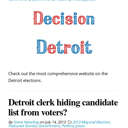
Check out the most comprehensive website on the
Detroit elections.
Detroit clerk hiding candidate
list from voters?
By
Steve Neavling
on
July 14, 2013
2013 Mayoral Election
,
Featured Stories
,
Government
,
Politics
,
posts