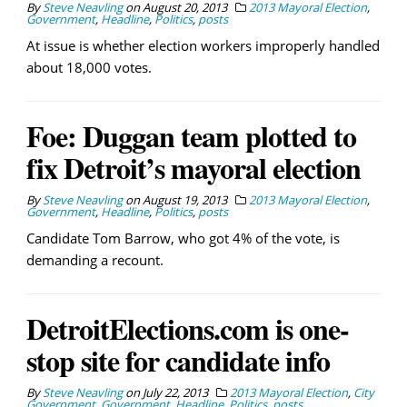
By
Steve Neavling
on
August 20, 2013
2013 Mayoral Election
,
Government
,
Headline
,
Politics
,
posts
At issue is whether election workers improperly handled
about 18,000 votes.
Foe: Duggan team plotted to
fix Detroit’s mayoral election
By
Steve Neavling
on
August 19, 2013
2013 Mayoral Election
,
Government
,
Headline
,
Politics
,
posts
Candidate Tom Barrow, who got 4% of the vote, is
demanding a recount.
DetroitElections.com is one-
stop site for candidate info
By
Steve Neavling
on
July 22, 2013
2013 Mayoral Election
,
City
Government
,
Government
,
Headline
,
Politics
,
posts