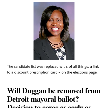
The candidate list was replaced with, of all things, a link
to a discount prescription card – on the elections page.
Will Duggan be removed from
Detroit mayoral ballot?
Decision to come as early as