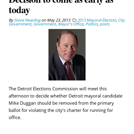
today
By
Steve Neavling
on
May 23, 2013
2013 Mayoral Election
,
City
Government
,
Government
,
Mayor's Office
,
Politics
,
posts
The Detroit Elections Commission will meet this
afternoon to decide whether Detroit mayoral candidate
Mike Duggan should be removed from the primary
ballot for violating the city’s charter for running for
office.