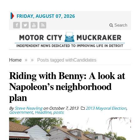
FRIDAY, AUGUST 07, 2026
Search
Home
»
»
Posts tagged with
Candidates
Riding with Benny: A look at
Napoleon’s neighborhood
plan
By
Steve Neavling
on
October 7, 2013
2013 Mayoral Election
,
Government
,
Headline
,
posts