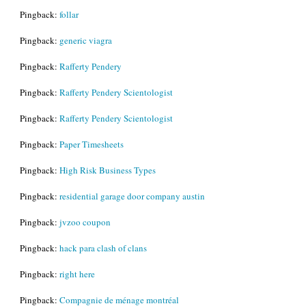
Pingback:
follar
Pingback:
generic viagra
Pingback:
Rafferty Pendery
Pingback:
Rafferty Pendery Scientologist
Pingback:
Rafferty Pendery Scientologist
Pingback:
Paper Timesheets
Pingback:
High Risk Business Types
Pingback:
residential garage door company austin
Pingback:
jvzoo coupon
Pingback:
hack para clash of clans
Pingback:
right here
Pingback:
Compagnie de ménage montréal