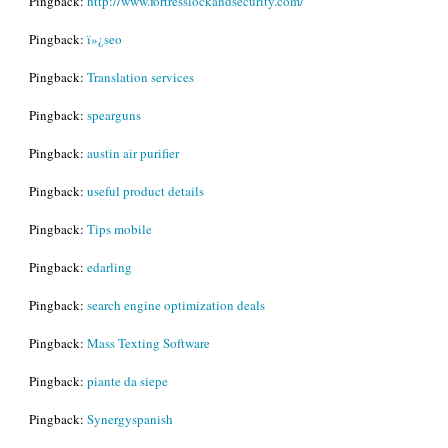
Pingback:
http://www.fortresslockandsecurity.com/
Pingback:
ï»¿seo
Pingback:
Translation services
Pingback:
spearguns
Pingback:
austin air purifier
Pingback:
useful product details
Pingback:
Tips mobile
Pingback:
edarling
Pingback:
search engine optimization deals
Pingback:
Mass Texting Software
Pingback:
piante da siepe
Pingback:
Synergyspanish