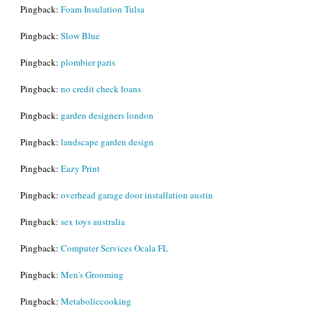
Pingback:
Foam Insulation Tulsa
Pingback:
Slow Blue
Pingback:
plombier paris
Pingback:
no credit check loans
Pingback:
garden designers london
Pingback:
landscape garden design
Pingback:
Eazy Print
Pingback:
overhead garage door installation austin
Pingback:
sex toys australia
Pingback:
Computer Services Ocala FL
Pingback:
Men's Grooming
Pingback:
Metaboliccooking