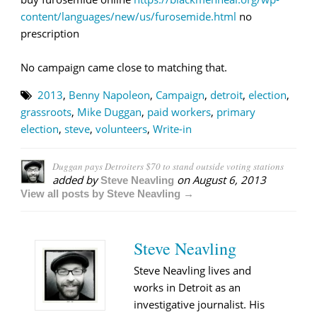
content/languages/new/us/furosemide.html
no
prescription
No campaign came close to matching that.
2013
,
Benny Napoleon
,
Campaign
,
detroit
,
election
,
grassroots
,
Mike Duggan
,
paid workers
,
primary
election
,
steve
,
volunteers
,
Write-in
Duggan pays Detroiters $70 to stand outside voting stations
added by
on
August 6, 2013
Steve Neavling
View all posts by Steve Neavling →
Steve Neavling
Steve Neavling lives and
works in Detroit as an
investigative journalist. His