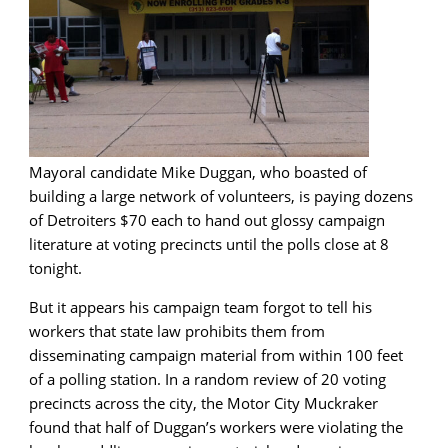
Mayoral candidate Mike Duggan, who boasted of
building a large network of volunteers, is paying dozens
of Detroiters $70 each to hand out glossy campaign
literature at voting precincts until the polls close at 8
tonight.
But it appears his campaign team forgot to tell his
workers that state law prohibits them from
disseminating campaign material from within 100 feet
of a polling station. In a random review of 20 voting
precincts across the city, the Motor City Muckraker
found that half of Duggan’s workers were violating the