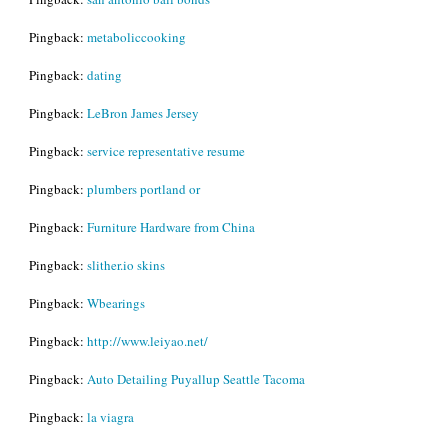
Pingback:
metaboliccooking
Pingback:
dating
Pingback:
LeBron James Jersey
Pingback:
service representative resume
Pingback:
plumbers portland or
Pingback:
Furniture Hardware from China
Pingback:
slither.io skins
Pingback:
Wbearings
Pingback:
http://www.leiyao.net/
Pingback:
Auto Detailing Puyallup Seattle Tacoma
Pingback:
la viagra