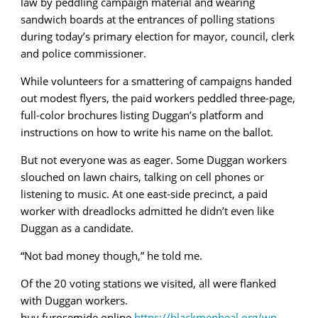
law by peddling campaign material and wearing
sandwich boards at the entrances of polling stations
during today’s primary election for mayor, council, clerk
and police commissioner.
While volunteers for a smattering of campaigns handed
out modest flyers, the paid workers peddled three-page,
full-color brochures listing Duggan’s platform and
instructions on how to write his name on the ballot.
But not everyone was as eager. Some Duggan workers
slouched on lawn chairs, talking on cell phones or
listening to music. At one east-side precinct, a paid
worker with dreadlocks admitted he didn’t even like
Duggan as a candidate.
“Not bad money though,” he told me.
Of the 20 voting stations we visited, all were flanked
with Duggan workers.
buy furosemide online
https://blackmenheal.org/wp-