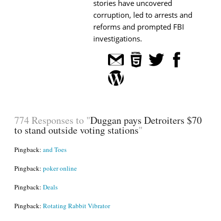
stories have uncovered
corruption, led to arrests and
reforms and prompted FBI
investigations.
774 Responses to "
Duggan pays Detroiters $70
to stand outside voting stations
"
Pingback:
and Toes
Pingback:
poker online
Pingback:
Deals
Pingback:
Rotating Rabbit Vibrator