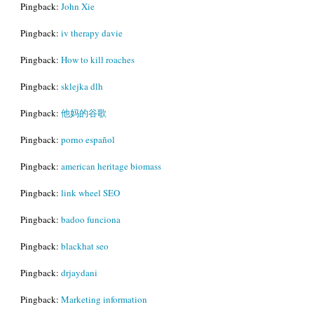
Pingback:
John Xie
Pingback:
iv therapy davie
Pingback:
How to kill roaches
Pingback:
sklejka dlh
Pingback:
他妈的谷歌
Pingback:
porno español
Pingback:
american heritage biomass
Pingback:
link wheel SEO
Pingback:
badoo funciona
Pingback:
blackhat seo
Pingback:
drjaydani
Pingback:
Marketing information