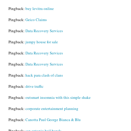
Pingback:
buy levitra online
Pingback:
Geico Claims
Pingback:
Data Recovery Services
Pingback:
jumpy house for sale
Pingback:
Data Recovery Services
Pingback:
Data Recovery Services
Pingback:
hack para clash of clans
Pingback:
drive traffic
Pingback:
outsmart insomnia with this simple shake
Pingback:
corporate entertainment planning
Pingback:
Canotta Paul George Bianca & Blu
Pingback:
san antonio bail bonds