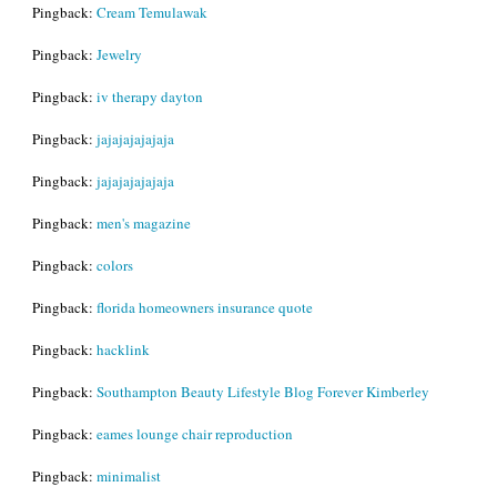
Pingback:
Cream Temulawak
Pingback:
Jewelry
Pingback:
iv therapy dayton
Pingback:
jajajajajajaja
Pingback:
jajajajajajaja
Pingback:
men's magazine
Pingback:
colors
Pingback:
florida homeowners insurance quote
Pingback:
hacklink
Pingback:
Southampton Beauty Lifestyle Blog Forever Kimberley
Pingback:
eames lounge chair reproduction
Pingback:
minimalist