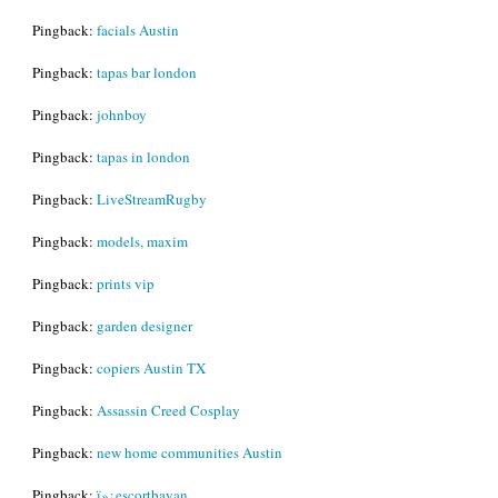
Pingback:
facials Austin
Pingback:
tapas bar london
Pingback:
johnboy
Pingback:
tapas in london
Pingback:
LiveStreamRugby
Pingback:
models, maxim
Pingback:
prints vip
Pingback:
garden designer
Pingback:
copiers Austin TX
Pingback:
Assassin Creed Cosplay
Pingback:
new home communities Austin
Pingback:
ï»¿escortbayan