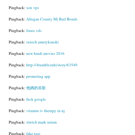
Pingback:
xen vps
Pingback:
Allegan County Mi Bail Bonds
Pingback:
linux vds
Pingback:
orzech amerykanski
Pingback:
new hindi movies 2016
Pingback:
http://4tumblr.info/story/63549
Pingback:
promoting app
Pingback:
他媽的谷歌
Pingback:
fuck google
Pingback:
vitamin iv therapy in nj
Pingback:
stretch mark serum
Pingback:
fake taxi