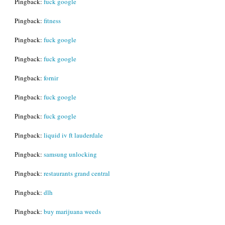
Pingback:
fuck google
Pingback:
fitness
Pingback:
fuck google
Pingback:
fuck google
Pingback:
fornir
Pingback:
fuck google
Pingback:
fuck google
Pingback:
liquid iv ft lauderdale
Pingback:
samsung unlocking
Pingback:
restaurants grand central
Pingback:
dlh
Pingback:
buy marijuana weeds