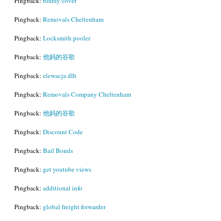
Pingback:
bluray cover
Pingback:
Removals Cheltenham
Pingback:
Locksmith pooler
Pingback:
他妈的谷歌
Pingback:
elewacja dlh
Pingback:
Removals Company Cheltenham
Pingback:
他妈的谷歌
Pingback:
Discount Code
Pingback:
Bail Bonds
Pingback:
get youtube views
Pingback:
additional info
Pingback:
global freight forwarder