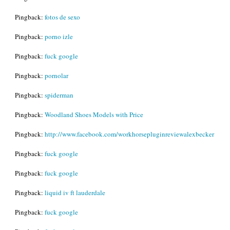
Pingback:
fotos de sexo
Pingback:
porno izle
Pingback:
fuck google
Pingback:
pornolar
Pingback:
spiderman
Pingback:
Woodland Shoes Models with Price
Pingback:
http://www.facebook.com/workhorsepluginreviewalexbecker
Pingback:
fuck google
Pingback:
fuck google
Pingback:
liquid iv ft lauderdale
Pingback:
fuck google