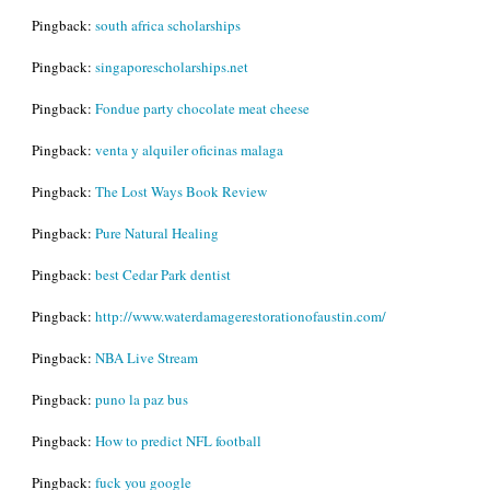
Pingback:
south africa scholarships
Pingback:
singaporescholarships.net
Pingback:
Fondue party chocolate meat cheese
Pingback:
venta y alquiler oficinas malaga
Pingback:
The Lost Ways Book Review
Pingback:
Pure Natural Healing
Pingback:
best Cedar Park dentist
Pingback:
http://www.waterdamagerestorationofaustin.com/
Pingback:
NBA Live Stream
Pingback:
puno la paz bus
Pingback:
How to predict NFL football
Pingback:
fuck you google