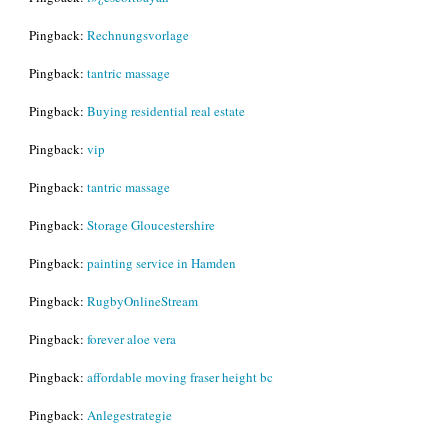
Pingback:
Rechnungsvorlage
Pingback:
tantric massage
Pingback:
Buying residential real estate
Pingback:
vip
Pingback:
tantric massage
Pingback:
Storage Gloucestershire
Pingback:
painting service in Hamden
Pingback:
RugbyOnlineStream
Pingback:
forever aloe vera
Pingback:
affordable moving fraser height bc
Pingback:
Anlegestrategie