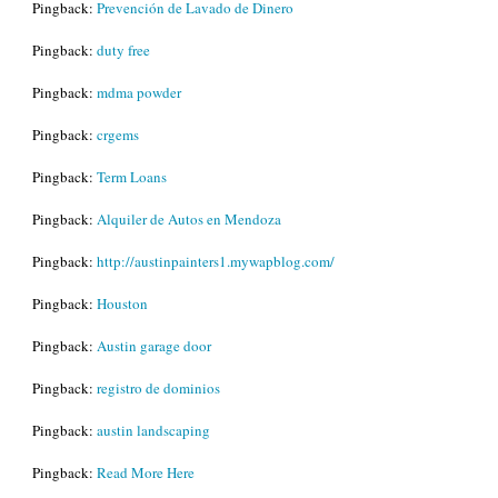
Pingback:
Prevención de Lavado de Dinero
Pingback:
duty free
Pingback:
mdma powder
Pingback:
crgems
Pingback:
Term Loans
Pingback:
Alquiler de Autos en Mendoza
Pingback:
http://austinpainters1.mywapblog.com/
Pingback:
Houston
Pingback:
Austin garage door
Pingback:
registro de dominios
Pingback:
austin landscaping
Pingback:
Read More Here