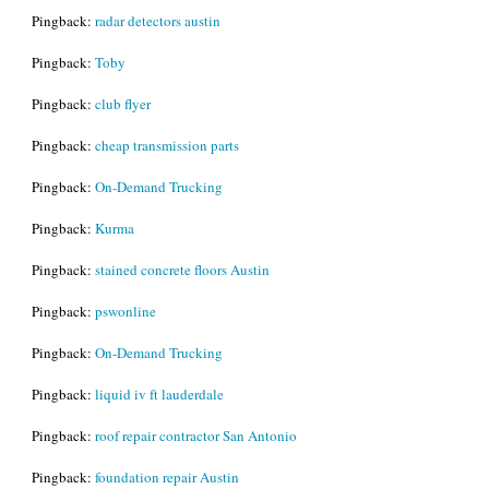
Pingback:
radar detectors austin
Pingback:
Toby
Pingback:
club flyer
Pingback:
cheap transmission parts
Pingback:
On-Demand Trucking
Pingback:
Kurma
Pingback:
stained concrete floors Austin
Pingback:
pswonline
Pingback:
On-Demand Trucking
Pingback:
liquid iv ft lauderdale
Pingback:
roof repair contractor San Antonio
Pingback:
foundation repair Austin