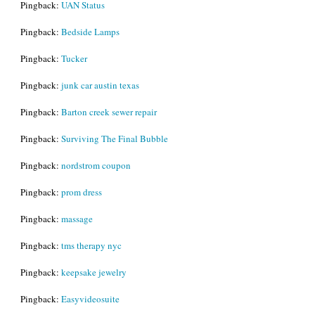
Pingback:
UAN Status
Pingback:
Bedside Lamps
Pingback:
Tucker
Pingback:
junk car austin texas
Pingback:
Barton creek sewer repair
Pingback:
Surviving The Final Bubble
Pingback:
nordstrom coupon
Pingback:
prom dress
Pingback:
massage
Pingback:
tms therapy nyc
Pingback:
keepsake jewelry
Pingback:
Easyvideosuite