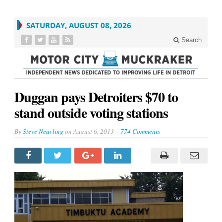
SATURDAY, AUGUST 08, 2026
Search
Duggan pays Detroiters $70 to
stand outside voting stations
By
Steve Neavling
on
August 6, 2013
774 Comments