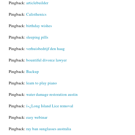
Pingback:
articlebuilder
Pingback:
Calisthenics
Pingback:
birthday wishes
Pingback:
sleeping pills
Pingback:
verhuisbedrijf den haag
Pingback:
bountiful divorce lawyer
Pingback:
Backup
Pingback:
learn to play piano
Pingback:
water damage restoration austin
Pingback:
ï»¿Long Island Lice removal
Pingback:
easy webinar
Pingback:
ray ban sunglasses australia