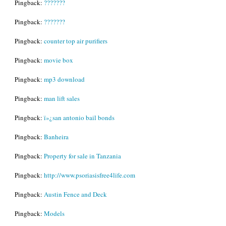
Pingback:
???????
Pingback:
???????
Pingback:
counter top air purifiers
Pingback:
movie box
Pingback:
mp3 download
Pingback:
man lift sales
Pingback:
ï»¿san antonio bail bonds
Pingback:
Banheira
Pingback:
Property for sale in Tanzania
Pingback:
http://www.psoriasisfree4life.com
Pingback:
Austin Fence and Deck
Pingback:
Models