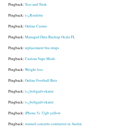
Pingback:
Tess and Trish
Pingback:
ï»¿Roulette
Pingback:
Online Casino
Pingback:
Managed Data Backup Ocala FL
Pingback:
replacement bra straps
Pingback:
Custom Vape Mods
Pingback:
Weight loss
Pingback:
Online Football Bets
Pingback:
ï»¿boligadvokater
Pingback:
ï»¿boligadvokater
Pingback:
iPhone 5c 32gb yellow
Pingback:
stained concrete contractor in Austin