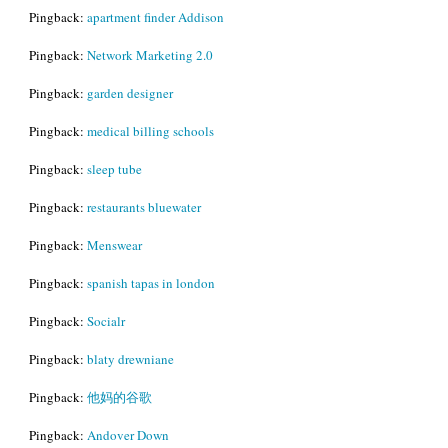
Pingback:
apartment finder Addison
Pingback:
Network Marketing 2.0
Pingback:
garden designer
Pingback:
medical billing schools
Pingback:
sleep tube
Pingback:
restaurants bluewater
Pingback:
Menswear
Pingback:
spanish tapas in london
Pingback:
Socialr
Pingback:
blaty drewniane
Pingback:
他妈的谷歌
Pingback:
Andover Down