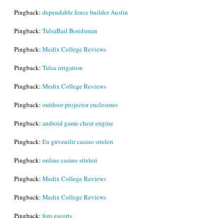
Pingback:
dependable fence builder Austin
Pingback:
TulsaBail Bondsman
Pingback:
Medix College Reviews
Pingback:
Tulsa irrigation
Pingback:
Medix College Reviews
Pingback:
outdoor projector enclosures
Pingback:
android game cheat engine
Pingback:
En güvenilir casino siteleri
Pingback:
online casino siteleri
Pingback:
Medix College Reviews
Pingback:
Medix College Reviews
Pingback:
foro escorts