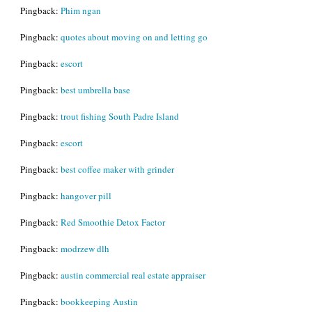
Pingback:
Phim ngan
Pingback:
quotes about moving on and letting go
Pingback:
escort
Pingback:
best umbrella base
Pingback:
trout fishing South Padre Island
Pingback:
escort
Pingback:
best coffee maker with grinder
Pingback:
hangover pill
Pingback:
Red Smoothie Detox Factor
Pingback:
modrzew dlh
Pingback:
austin commercial real estate appraiser
Pingback:
bookkeeping Austin