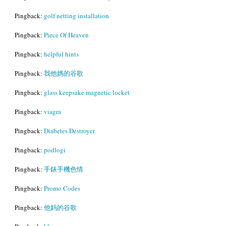
Pingback:
golf netting installation
Pingback:
Piece Of Heaven
Pingback:
helpful hints
Pingback:
我他媽的谷歌
Pingback:
glass keepsake magnetic locket
Pingback:
viagra
Pingback:
Diabetes Destroyer
Pingback:
podlogi
Pingback:
手錶手機色情
Pingback:
Promo Codes
Pingback:
他妈的谷歌