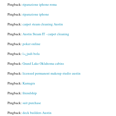
Pingback:
riparazione iphone roma
Pingback:
riparazione iphone
Pingback:
carpet steam cleaning Austin
Pingback:
Austin Steam IT - carpet cleaning
Pingback:
poker online
Pingback:
ï»¿judi bola
Pingback:
Grand Lake Oklahoma cabins
Pingback:
licensed permanent makeup studio austin
Pingback:
Kamagra
Pingback:
friendship
Pingback:
suit purchase
Pingback:
deck builders Austin