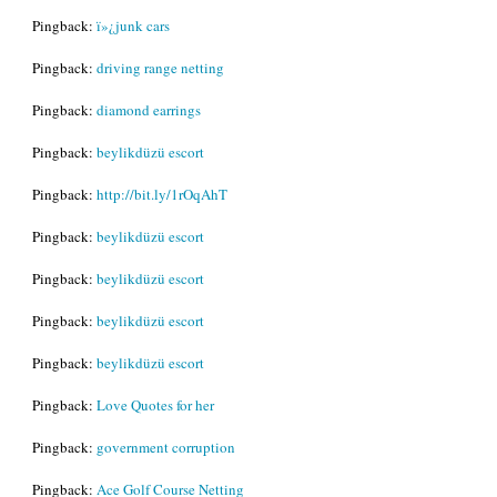
Pingback:
ï»¿junk cars
Pingback:
driving range netting
Pingback:
diamond earrings
Pingback:
beylikdüzü escort
Pingback:
http://bit.ly/1rOqAhT
Pingback:
beylikdüzü escort
Pingback:
beylikdüzü escort
Pingback:
beylikdüzü escort
Pingback:
beylikdüzü escort
Pingback:
Love Quotes for her
Pingback:
government corruption
Pingback:
Ace Golf Course Netting