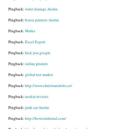
Pingback:
water damage Austin
Pingback:
house painters Austin
Pingback:
Matka
Pingback:
Excel Expert
Pingback:
fuck you google
Pingback:
online printers
Pingback:
global test market
Pingback:
http://www.christiantshirts.co/
Pingback:
nuskin reviews
Pingback:
junk car Austin
Pingback:
http://bowcuttdental.com/