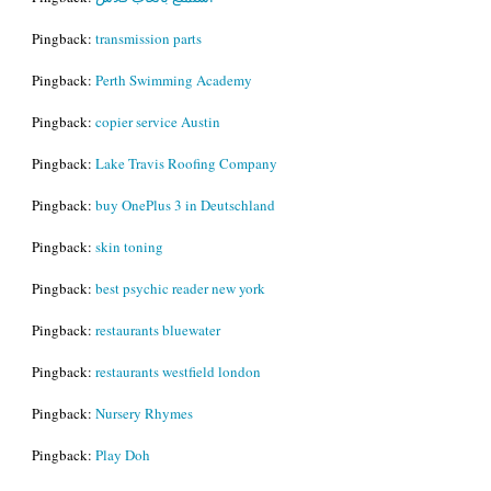
Pingback:
transmission parts
Pingback:
Perth Swimming Academy
Pingback:
copier service Austin
Pingback:
Lake Travis Roofing Company
Pingback:
buy OnePlus 3 in Deutschland
Pingback:
skin toning
Pingback:
best psychic reader new york
Pingback:
restaurants bluewater
Pingback:
restaurants westfield london
Pingback:
Nursery Rhymes
Pingback:
Play Doh