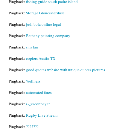
Pingback:
fishing guide south padre island
Pingback:
Storage Gloucestershire
Pingback:
judi bola online legal
Pingback:
Bethany painting company
Pingback:
sms lån
Pingback:
copiers Austin TX
Pingback:
good quotes website with unique quotes pictures
Pingback:
Wellness
Pingback:
automated forex
Pingback:
ï»¿escortbayan
Pingback:
Rugby Live Stream
Pingback:
???????