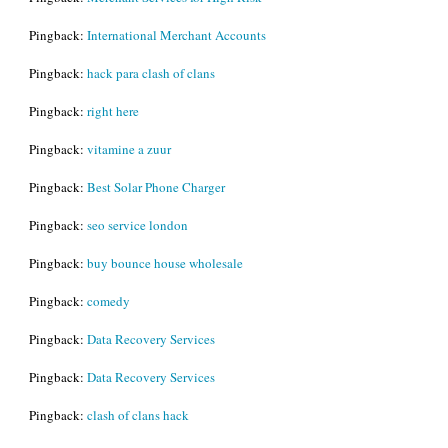
Pingback:
International Merchant Accounts
Pingback:
hack para clash of clans
Pingback:
right here
Pingback:
vitamine a zuur
Pingback:
Best Solar Phone Charger
Pingback:
seo service london
Pingback:
buy bounce house wholesale
Pingback:
comedy
Pingback:
Data Recovery Services
Pingback:
Data Recovery Services
Pingback:
clash of clans hack