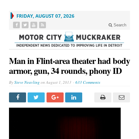
FRIDAY, AUGUST 07, 2026
Search
Man in Flint-area theater had body
armor, gun, 34 rounds, phony ID
By
Steve Neavling
on
August 1, 2013
633 Comments