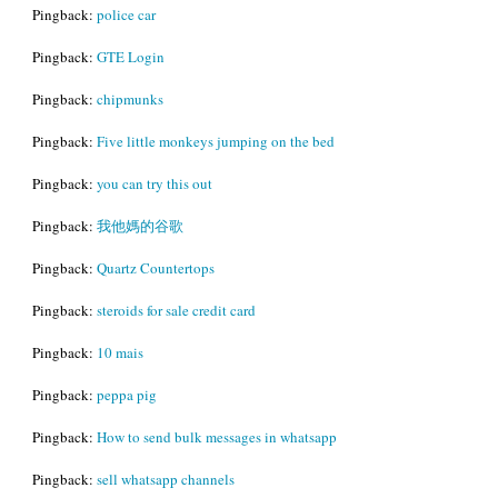
Pingback:
police car
Pingback:
GTE Login
Pingback:
chipmunks
Pingback:
Five little monkeys jumping on the bed
Pingback:
you can try this out
Pingback:
我他媽的谷歌
Pingback:
Quartz Countertops
Pingback:
steroids for sale credit card
Pingback:
10 mais
Pingback:
peppa pig
Pingback:
How to send bulk messages in whatsapp
Pingback:
sell whatsapp channels