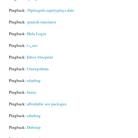
Pingback:
30plusgirls.equityplays.date
Pingback:
spanish translator
Pingback:
Hulu Login
Pingback:
ï»¿seo
Pingback:
Inbox blueprint
Pingback:
Umzugsfirma
Pingback:
edarling
Pingback:
funny
Pingback:
affordable seo packages
Pingback:
edarling
Pingback:
Dubstep