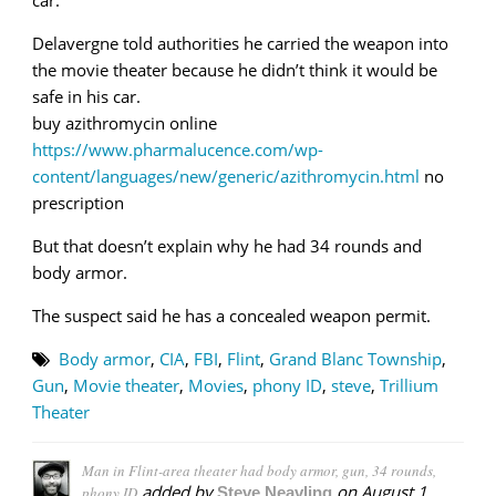
Delavergne told authorities he carried the weapon into
the movie theater because he didn’t think it would be
safe in his car.
buy azithromycin online
https://www.pharmalucence.com/wp-
content/languages/new/generic/azithromycin.html
no
prescription
But that doesn’t explain why he had 34 rounds and
body armor.
The suspect said he has a concealed weapon permit.
Body armor
,
CIA
,
FBI
,
Flint
,
Grand Blanc Township
,
Gun
,
Movie theater
,
Movies
,
phony ID
,
steve
,
Trillium
Theater
Man in Flint-area theater had body armor, gun, 34 rounds,
added by
on
August 1,
phony ID
Steve Neavling