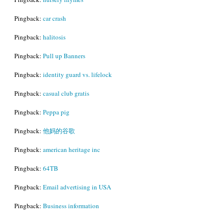
Pingback:
car crash
Pingback:
halitosis
Pingback:
Pull up Banners
Pingback:
identity guard vs. lifelock
Pingback:
casual club gratis
Pingback:
Peppa pig
Pingback:
他妈的谷歌
Pingback:
american heritage inc
Pingback:
64TB
Pingback:
Email advertising in USA
Pingback:
Business information