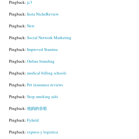
Pingback:
jc3
Pingback:
Insta NicheReview
Pingback:
New
Pingback:
Social Network Marketing
Pingback:
Improved Stamina
Pingback:
Online branding
Pingback:
medical billing schools
Pingback:
Pet insurance reviews
Pingback:
Stop smoking aids
Pingback:
他妈的谷歌
Pingback:
Fyfield
Pingback:
express y logistica