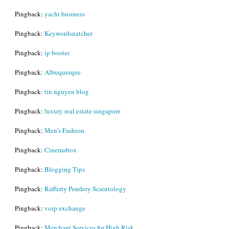
Pingback:
yacht business
Pingback:
Keywordsnatcher
Pingback:
ip booter
Pingback:
Albuquerque
Pingback:
tin nguyen blog
Pingback:
luxury real estate singapore
Pingback:
Men's Fashion
Pingback:
Cinemabox
Pingback:
Blogging Tips
Pingback:
Rafferty Pendery Scientology
Pingback:
voip exchange
Pingback:
Merchant Services for High Risk