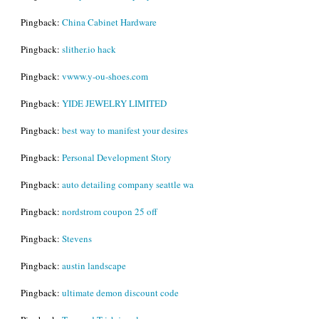
Pingback:
China Cabinet Hardware
Pingback:
slither.io hack
Pingback:
vwww.y-ou-shoes.com
Pingback:
YIDE JEWELRY LIMITED
Pingback:
best way to manifest your desires
Pingback:
Personal Development Story
Pingback:
auto detailing company seattle wa
Pingback:
nordstrom coupon 25 off
Pingback:
Stevens
Pingback:
austin landscape
Pingback:
ultimate demon discount code