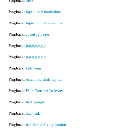
Pingback:
SEO
Pingback:
liquid iv ft lauderdale
Pingback:
lupus natural remedies
Pingback:
coloring pages
Pingback:
jajajajajajaja
Pingback:
jajajajajajaja
Pingback:
kids song
Pingback:
barcelona chair replica
Pingback:
Elite Certified Delivery
Pingback:
fuck google
Pingback:
hacklink
Pingback:
fast food delivery london