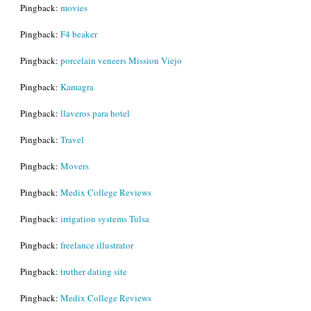
Pingback:
movies
Pingback:
F4 beaker
Pingback:
porcelain veneers Mission Viejo
Pingback:
Kamagra
Pingback:
llaveros para hotel
Pingback:
Travel
Pingback:
Movers
Pingback:
Medix College Reviews
Pingback:
irrigation systems Tulsa
Pingback:
freelance illustrator
Pingback:
truther dating site
Pingback:
Medix College Reviews