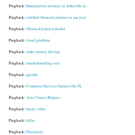
Pingback:
Immigration attorney in Asheville nc
Pingback:
certified financial planner in san jose
Pingback:
Ottawa kitchen remodel
Pingback:
cloud platform
Pingback:
make money driving
Pingback:
tannbehandling oslo
Pingback:
gpsshk
Pingback:
Computer Services Gainesville FL
Pingback:
Acta Clinica Belgica
Pingback:
funny video
Pingback:
follar
Pingback:
Electricity