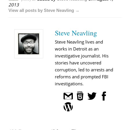
2013
View all posts by Steve Neavling →
Steve Neavling
Steve Neavling lives and
works in Detroit as an
investigative journalist. His
stories have uncovered
corruption, led to arrests and
reforms and prompted FBI
investigations.