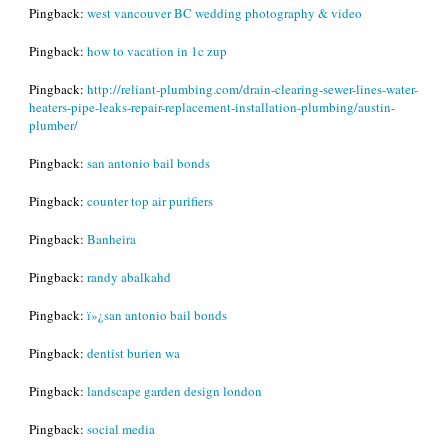
Pingback:
west vancouver BC wedding photography & video
Pingback:
how to vacation in 1c zup
Pingback:
http://reliant-plumbing.com/drain-clearing-sewer-lines-water-
heaters-pipe-leaks-repair-replacement-installation-plumbing/austin-
plumber/
Pingback:
san antonio bail bonds
Pingback:
counter top air purifiers
Pingback:
Banheira
Pingback:
randy abalkahd
Pingback:
ï»¿san antonio bail bonds
Pingback:
dentist burien wa
Pingback:
landscape garden design london
Pingback:
social media