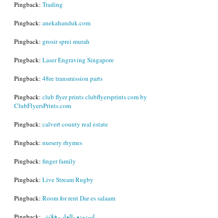
Pingback:
Trading
Pingback:
anekahanduk.com
Pingback:
grosir sprei murah
Pingback:
Laser Engraving Singapore
Pingback:
48re transmission parts
Pingback:
club flyer prints clubflyersprints com by
ClubFlyersPrints.com
Pingback:
calvert county real estate
Pingback:
nursery rhymes
Pingback:
finger family
Pingback:
Live Stream Rugby
Pingback:
Room for rent Dar es salaam
Pingback:
استمتع بالعاب فلاش