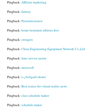
Pingback:
Affiliate marketing
Pingback:
fantasy
Pingback:
Penetrationstest
Pingback:
home treatment athletes foot
Pingback:
swingers
Pingback:
China Engineering Equipment Network Co.,Ltd
Pingback:
limo service austin
Pingback:
microsoft
Pingback:
ï»¿boligadvokater
Pingback:
Best source for virtual reality news
Pingback:
class schedule maker
Pingback:
schedule maker