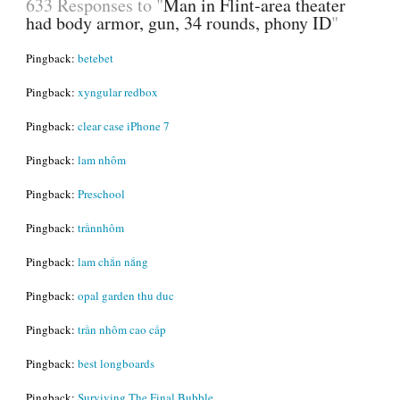
633 Responses to "
Man in Flint-area theater
had body armor, gun, 34 rounds, phony ID
"
Pingback:
betebet
Pingback:
xyngular redbox
Pingback:
clear case iPhone 7
Pingback:
lam nhôm
Pingback:
Preschool
Pingback:
trầnnhôm
Pingback:
lam chắn nắng
Pingback:
opal garden thu duc
Pingback:
trần nhôm cao cấp
Pingback:
best longboards
Pingback:
Surviving The Final Bubble