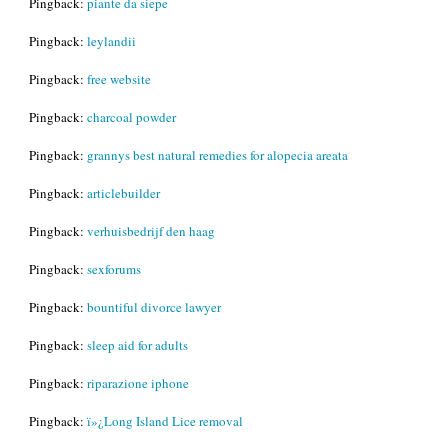
Pingback:
piante da siepe
Pingback:
leylandii
Pingback:
free website
Pingback:
charcoal powder
Pingback:
grannys best natural remedies for alopecia areata
Pingback:
articlebuilder
Pingback:
verhuisbedrijf den haag
Pingback:
sexforums
Pingback:
bountiful divorce lawyer
Pingback:
sleep aid for adults
Pingback:
riparazione iphone
Pingback:
ï»¿Long Island Lice removal