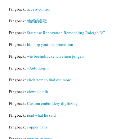
Pingback:
access control
Pingback:
他妈的谷歌
Pingback:
Staircase Renovation Remodeling Raleigh NC
Pingback:
hip hop youtube promotion
Pingback:
wie beeindrucke ich einen jungen
Pingback:
vAuto Login
Pingback:
click here to find out more
Pingback:
elewacja dlh
Pingback:
Custom embroidery digitizing
Pingback:
read what he said
Pingback:
copper parts
Pingback:
nursery rhymes