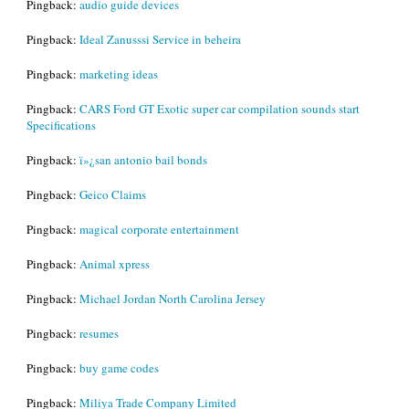
Pingback:
audio guide devices
Pingback:
Ideal Zanusssi Service in beheira
Pingback:
marketing ideas
Pingback:
CARS Ford GT Exotic super car compilation sounds start
Specifications
Pingback:
ï»¿san antonio bail bonds
Pingback:
Geico Claims
Pingback:
magical corporate entertainment
Pingback:
Animal xpress
Pingback:
Michael Jordan North Carolina Jersey
Pingback:
resumes
Pingback:
buy game codes
Pingback:
Miliya Trade Company Limited