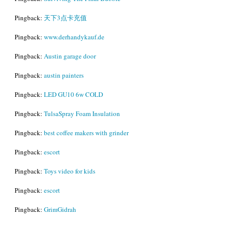
Pingback:
天下3点卡充值
Pingback:
www.derhandykauf.de
Pingback:
Austin garage door
Pingback:
austin painters
Pingback:
LED GU10 6w COLD
Pingback:
TulsaSpray Foam Insulation
Pingback:
best coffee makers with grinder
Pingback:
escort
Pingback:
Toys video for kids
Pingback:
escort
Pingback:
GrimGidrah