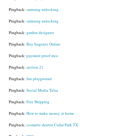
Pingback:
samsung unlocking
Pingback:
samsung unlocking
Pingback:
garden designers
Pingback:
Buy Isagenix Online
Pingback:
payment proof mca
Pingback:
section 21
Pingback:
fun playground
Pingback:
Social Media Tulsa
Pingback:
Free Shipping
Pingback:
How to make money at home
Pingback:
cosmetic dentist Cedar Park TX