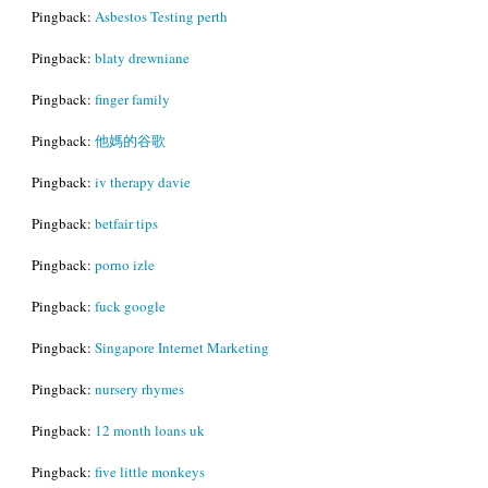
Pingback:
Asbestos Testing perth
Pingback:
blaty drewniane
Pingback:
finger family
Pingback:
他媽的谷歌
Pingback:
iv therapy davie
Pingback:
betfair tips
Pingback:
porno izle
Pingback:
fuck google
Pingback:
Singapore Internet Marketing
Pingback:
nursery rhymes
Pingback:
12 month loans uk
Pingback:
five little monkeys