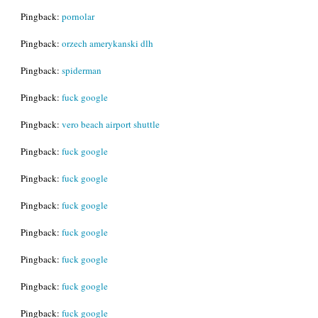
Pingback:
pornolar
Pingback:
orzech amerykanski dlh
Pingback:
spiderman
Pingback:
fuck google
Pingback:
vero beach airport shuttle
Pingback:
fuck google
Pingback:
fuck google
Pingback:
fuck google
Pingback:
fuck google
Pingback:
fuck google
Pingback:
fuck google
Pingback:
fuck google