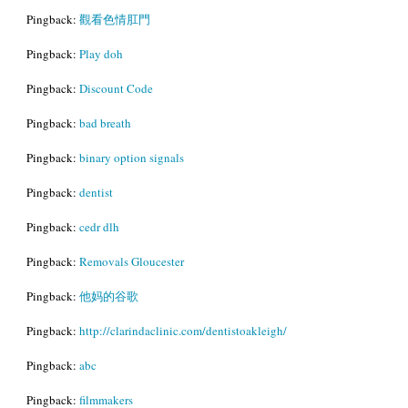
Pingback:
觀看色情肛門
Pingback:
Play doh
Pingback:
Discount Code
Pingback:
bad breath
Pingback:
binary option signals
Pingback:
dentist
Pingback:
cedr dlh
Pingback:
Removals Gloucester
Pingback:
他妈的谷歌
Pingback:
http://clarindaclinic.com/dentistoakleigh/
Pingback:
abc
Pingback:
filmmakers