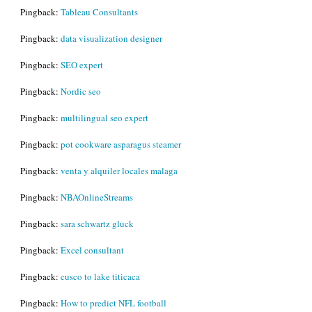
Pingback:
Tableau Consultants
Pingback:
data visualization designer
Pingback:
SEO expert
Pingback:
Nordic seo
Pingback:
multilingual seo expert
Pingback:
pot cookware asparagus steamer
Pingback:
venta y alquiler locales malaga
Pingback:
NBAOnlineStreams
Pingback:
sara schwartz gluck
Pingback:
Excel consultant
Pingback:
cusco to lake titicaca
Pingback:
How to predict NFL football