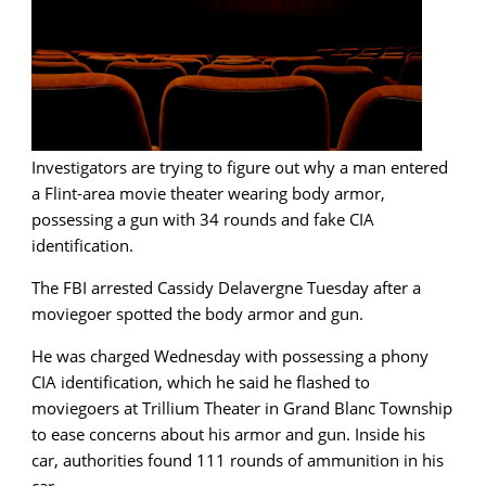
Investigators are trying to figure out why a man entered
a Flint-area movie theater wearing body armor,
possessing a gun with 34 rounds and fake CIA
identification.
The FBI arrested Cassidy Delavergne Tuesday after a
moviegoer spotted the body armor and gun.
He was charged Wednesday with possessing a phony
CIA identification, which he said he flashed to
moviegoers at Trillium Theater in Grand Blanc Township
to ease concerns about his armor and gun. Inside his
car, authorities found 111 rounds of ammunition in his
car.