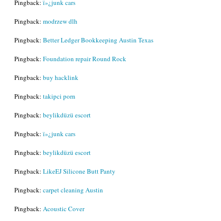
Pingback:
ï»¿junk cars
Pingback:
modrzew dlh
Pingback:
Better Ledger Bookkeeping Austin Texas
Pingback:
Foundation repair Round Rock
Pingback:
buy hacklink
Pingback:
takipci porn
Pingback:
beylikdüzü escort
Pingback:
ï»¿junk cars
Pingback:
beylikdüzü escort
Pingback:
LikeEJ Silicone Butt Panty
Pingback:
carpet cleaning Austin
Pingback:
Acoustic Cover