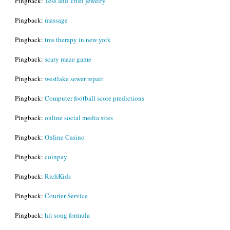
Pingback:
Tess and Trish jewelry
Pingback:
massage
Pingback:
tms therapy in new york
Pingback:
scary maze game
Pingback:
westlake sewer repair
Pingback:
Computer football score predictions
Pingback:
online social media sites
Pingback:
Online Casino
Pingback:
coinpay
Pingback:
RichKids
Pingback:
Courier Service
Pingback:
hit song formula