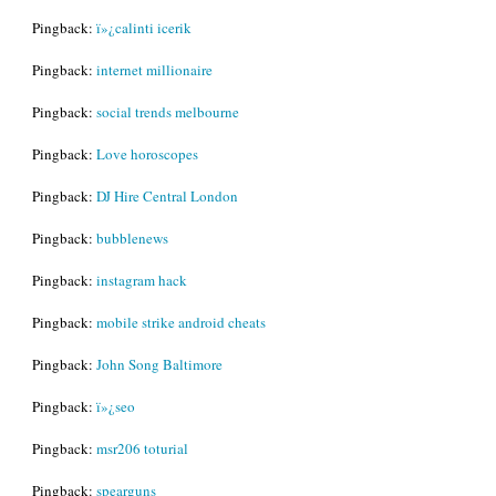
Pingback:
ï»¿calinti icerik
Pingback:
internet millionaire
Pingback:
social trends melbourne
Pingback:
Love horoscopes
Pingback:
DJ Hire Central London
Pingback:
bubblenews
Pingback:
instagram hack
Pingback:
mobile strike android cheats
Pingback:
John Song Baltimore
Pingback:
ï»¿seo
Pingback:
msr206 toturial
Pingback:
spearguns