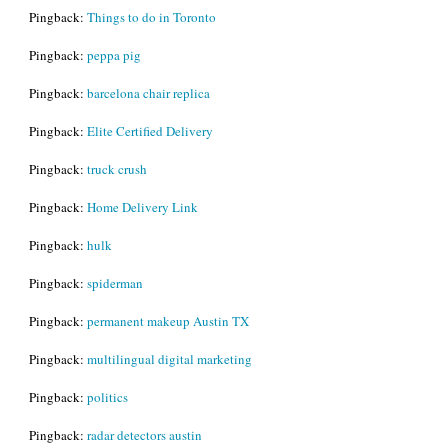
Pingback:
Things to do in Toronto
Pingback:
peppa pig
Pingback:
barcelona chair replica
Pingback:
Elite Certified Delivery
Pingback:
truck crush
Pingback:
Home Delivery Link
Pingback:
hulk
Pingback:
spiderman
Pingback:
permanent makeup Austin TX
Pingback:
multilingual digital marketing
Pingback:
politics
Pingback:
radar detectors austin