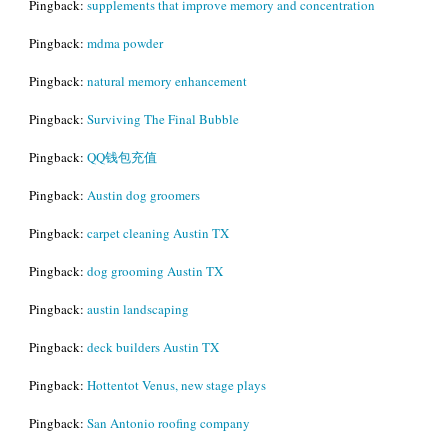
Pingback:
supplements that improve memory and concentration
Pingback:
mdma powder
Pingback:
natural memory enhancement
Pingback:
Surviving The Final Bubble
Pingback:
QQ钱包充值
Pingback:
Austin dog groomers
Pingback:
carpet cleaning Austin TX
Pingback:
dog grooming Austin TX
Pingback:
austin landscaping
Pingback:
deck builders Austin TX
Pingback:
Hottentot Venus, new stage plays
Pingback:
San Antonio roofing company