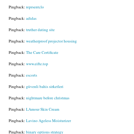
Pingback:
reprsentclo
Pingback:
adidas
Pingback:
truther dating site
Pingback:
weatherproof projector housing
Pingback:
The Care Certificate
Pingback:
www.eifte.top
Pingback:
escorts
Pingback:
güvenli bahis sirketleri
Pingback:
nightmare before christmas
Pingback:
LAmour Skin Cream
Pingback:
Lavino Ageless Moisturizer
Pingback:
binary options strategy