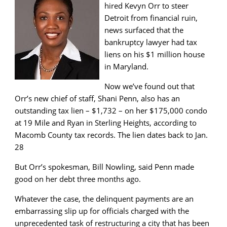
hired Kevyn Orr to steer
Detroit from financial ruin,
news surfaced that the
bankruptcy lawyer had tax
liens on his $1 million house
in Maryland.
Now we’ve found out that
Orr’s new chief of staff, Shani Penn, also has an
outstanding tax lien – $1,732 – on her $175,000 condo
at 19 Mile and Ryan in Sterling Heights, according to
Macomb County tax records. The lien dates back to Jan.
28
But Orr’s spokesman, Bill Nowling, said Penn made
good on her debt three months ago.
Whatever the case, the delinquent payments are an
embarrassing slip up for officials charged with the
unprecedented task of restructuring a city that has been