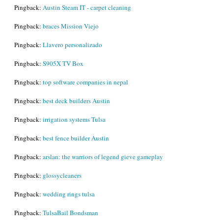
Pingback:
Austin Steam IT - carpet cleaning
Pingback:
braces Mission Viejo
Pingback:
Llavero personalizado
Pingback:
S905X TV Box
Pingback:
top software companies in nepal
Pingback:
best deck builders Austin
Pingback:
irrigation systems Tulsa
Pingback:
best fence builder Austin
Pingback:
arslan: the warriors of legend gieve gameplay
Pingback:
glossycleaners
Pingback:
wedding rings tulsa
Pingback:
TulsaBail Bondsman