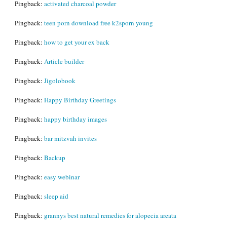
Pingback:
activated charcoal powder
Pingback:
teen porn download free k2sporn young
Pingback:
how to get your ex back
Pingback:
Article builder
Pingback:
Jigolobook
Pingback:
Happy Birthday Greetings
Pingback:
happy birthday images
Pingback:
bar mitzvah invites
Pingback:
Backup
Pingback:
easy webinar
Pingback:
sleep aid
Pingback:
grannys best natural remedies for alopecia areata