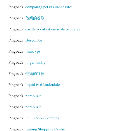
Pingback:
comparing pet insurance rates
Pingback:
他妈的谷歌
Pingback:
casillero virtual envio de paquetes
Pingback:
Boscombe
Pingback:
linux vps
Pingback:
finger family
Pingback:
他媽的谷歌
Pingback:
liquid iv ft lauderdale
Pingback:
porno izle
Pingback:
porno izle
Pingback:
Fu Lu Shou Complex
Pingback:
Katong Shopping Centre