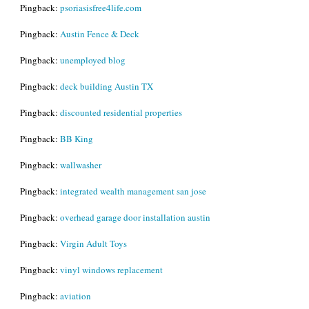
Pingback:
psoriasisfree4life.com
Pingback:
Austin Fence & Deck
Pingback:
unemployed blog
Pingback:
deck building Austin TX
Pingback:
discounted residential properties
Pingback:
BB King
Pingback:
wallwasher
Pingback:
integrated wealth management san jose
Pingback:
overhead garage door installation austin
Pingback:
Virgin Adult Toys
Pingback:
vinyl windows replacement
Pingback:
aviation