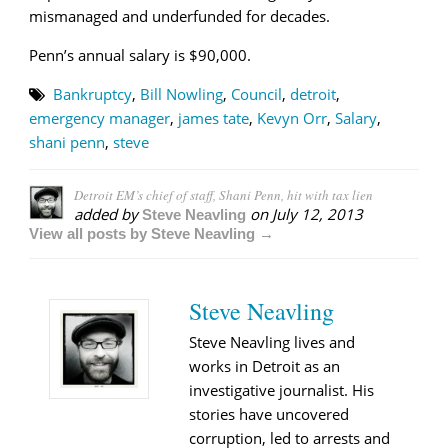
mismanaged and underfunded for decades.
Penn’s annual salary is $90,000.
Bankruptcy
,
Bill Nowling
,
Council
,
detroit
,
emergency manager
,
james tate
,
Kevyn Orr
,
Salary
,
shani penn
,
steve
Detroit EM’s chief of staff, Shani Penn, hit with tax lien
added by
on
July 12, 2013
Steve Neavling
View all posts by Steve Neavling →
Steve Neavling
Steve Neavling lives and
works in Detroit as an
investigative journalist. His
stories have uncovered
corruption, led to arrests and