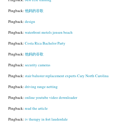
Pingback:
他妈的谷歌
Pingback:
design
Pingback:
waterfront motels jensen beach
Pingback:
Costa Rica Bachelor Party
Pingback:
他妈的谷歌
Pingback:
security cameras
Pingback:
stair baluster replacement experts Cary North Carolina
Pingback:
driving range netting
Pingback:
online youtube video downloader
Pingback:
read the article
Pingback:
iv therapy in fort lauderdale