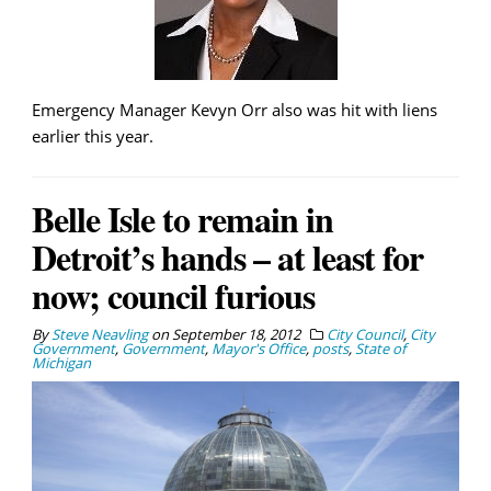
Emergency Manager Kevyn Orr also was hit with liens
earlier this year.
Belle Isle to remain in
Detroit’s hands – at least for
now; council furious
By
Steve Neavling
on
September 18, 2012
City Council
,
City
Government
,
Government
,
Mayor's Office
,
posts
,
State of
Michigan