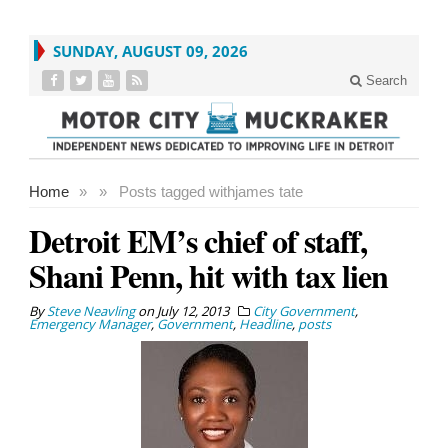
SUNDAY, AUGUST 09, 2026
Search
Home
»
»
Posts tagged with
james tate
Detroit EM’s chief of staff,
Shani Penn, hit with tax lien
By
Steve Neavling
on
July 12, 2013
City Government
,
Emergency Manager
,
Government
,
Headline
,
posts