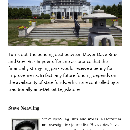
Turns out, the pending deal between Mayor Dave Bing
and Gov. Rick Snyder offers no assurance that the
financially struggling park would receive a penny for
improvements. In fact, any future funding depends on
the availability of state funds, which are controlled by a
traditionally anti-Detroit Legislature.
Steve Neavling
Steve Neavling lives and works in Detroit as
an investigative journalist. His stories have