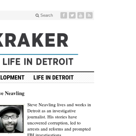
Search
ELOPMENT
LIFE IN DETROIT
ve Neavling
Steve Neavling lives and works in
Detroit as an investigative
journalist. His stories have
uncovered corruption, led to
arrests and reforms and prompted
FBI investigations.