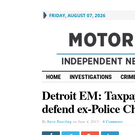
FRIDAY, AUGUST 07, 2026
HOME
INVESTIGATIONS
CRIME
Detroit EM: Taxpaye
defend ex-Police C
By
Steve Neavling
on
June 4, 2013
6 Comments