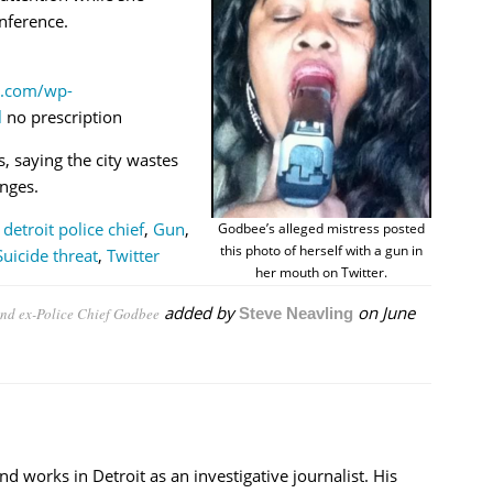
nference.
y.com/wp-
l
no prescription
, saying the city wastes
enges.
,
detroit police chief
,
Gun
,
Godbee’s alleged mistress posted
this photo of herself with a gun in
Suicide threat
,
Twitter
her mouth on Twitter.
added by
on
June
fend ex-Police Chief Godbee
Steve Neavling
nd works in Detroit as an investigative journalist. His