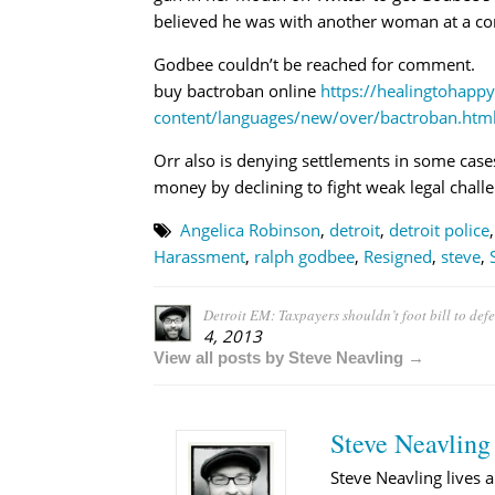
believed he was with another woman at a co
Godbee couldn’t be reached for comment.
buy bactroban online
https://healingtohapp
content/languages/new/over/bactroban.htm
Orr also is denying settlements in some cases
money by declining to fight weak legal chall
Angelica Robinson
,
detroit
,
detroit police
Harassment
,
ralph godbee
,
Resigned
,
steve
,
Detroit EM: Taxpayers shouldn’t foot bill to de
4, 2013
View all posts by Steve Neavling →
Steve Neavling
Steve Neavling lives a