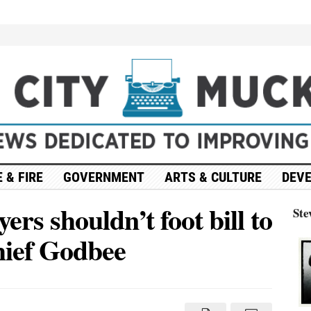
 & FIRE
GOVERNMENT
ARTS & CULTURE
DEV
rs shouldn’t foot bill to
Ste
hief Godbee