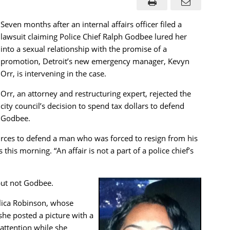
Seven months after an internal affairs officer filed a
lawsuit claiming Police Chief Ralph Godbee lured her
into a sexual relationship with the promise of a
promotion, Detroit’s new emergency manager, Kevyn
Orr, is intervening in the case.
Orr, an attorney and restructuring expert, rejected the
city council’s decision to spend tax dollars to defend
Godbee.
ources to defend a man who was forced to resign from his
this morning. “An affair is not a part of a police chief’s
, but not Godbee.
elica Robinson, whose
she posted a picture with a
attention while she