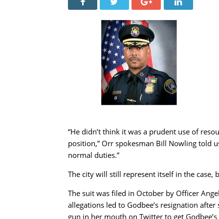
“He didn’t think it was a prudent use of res
position,” Orr spokesman Bill Nowling told us 
normal duties.”
The city will still represent itself in the case
The suit was filed in October by Officer Ang
allegations led to Godbee’s resignation after 
gun in her mouth on Twitter to get Godbee’s 