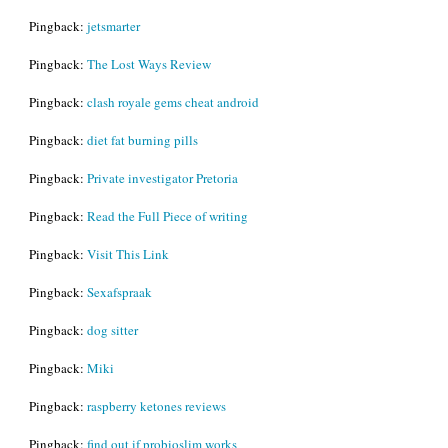
Pingback:
jetsmarter
Pingback:
The Lost Ways Review
Pingback:
clash royale gems cheat android
Pingback:
diet fat burning pills
Pingback:
Private investigator Pretoria
Pingback:
Read the Full Piece of writing
Pingback:
Visit This Link
Pingback:
Sexafspraak
Pingback:
dog sitter
Pingback:
Miki
Pingback:
raspberry ketones reviews
Pingback:
find out if probioslim works