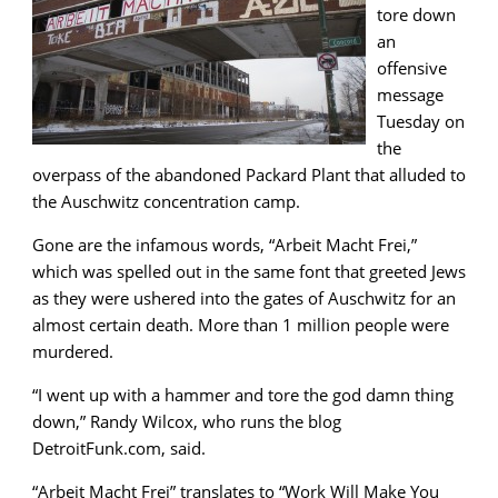
tore down
an
offensive
message
Tuesday on
the
overpass of the abandoned Packard Plant that alluded to
the Auschwitz concentration camp.
Gone are the infamous words, “Arbeit Macht Frei,”
which was spelled out in the same font that greeted Jews
as they were ushered into the gates of Auschwitz for an
almost certain death. More than 1 million people were
murdered.
“I went up with a hammer and tore the god damn thing
down,” Randy Wilcox, who runs the blog
DetroitFunk.com, said.
“Arbeit Macht Frei” translates to “Work Will Make You