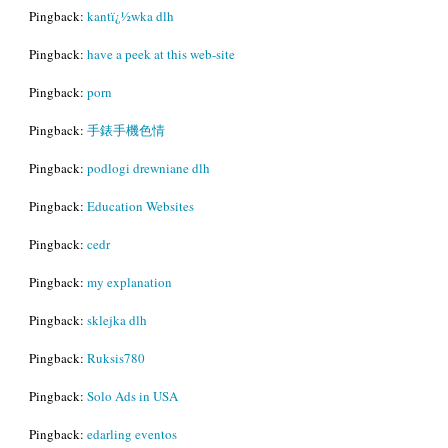
Pingback:
kantï¿½wka dlh
Pingback:
have a peek at this web-site
Pingback:
porn
Pingback:
手錶手機色情
Pingback:
podlogi drewniane dlh
Pingback:
Education Websites
Pingback:
cedr
Pingback:
my explanation
Pingback:
sklejka dlh
Pingback:
Ruksis780
Pingback:
Solo Ads in USA
Pingback:
edarling eventos