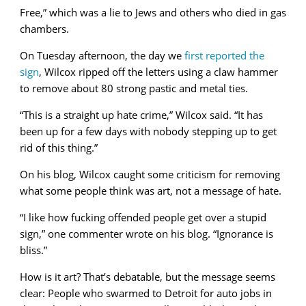
Free,” which was a lie to Jews and others who died in gas
chambers.
On Tuesday afternoon, the day we
first reported the
sign
, Wilcox ripped off the letters using a claw hammer
to remove about 80 strong pastic and metal ties.
“This is a straight up hate crime,” Wilcox said. “It has
been up for a few days with nobody stepping up to get
rid of this thing.”
On his blog, Wilcox caught some criticism for removing
what some people think was art, not a message of hate.
“I like how fucking offended people get over a stupid
sign,” one commenter wrote on his blog. “Ignorance is
bliss.”
How is it art? That’s debatable, but the message seems
clear: People who swarmed to Detroit for auto jobs in