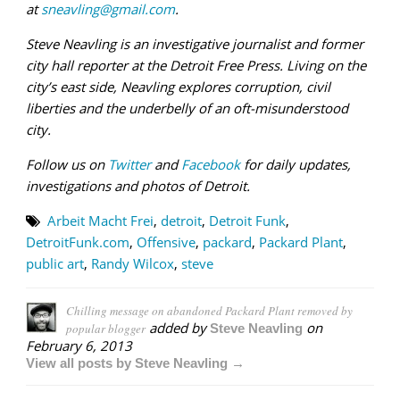
at
sneavling@gmail.com
.
Steve Neavling is an investigative journalist and former
city hall reporter at the Detroit Free Press. Living on the
city’s east side, Neavling explores corruption, civil
liberties and the underbelly of an oft-misunderstood
city.
Follow us on
Twitter
and
Facebook
for daily updates,
investigations and photos of Detroit.
Arbeit Macht Frei
,
detroit
,
Detroit Funk
,
DetroitFunk.com
,
Offensive
,
packard
,
Packard Plant
,
public art
,
Randy Wilcox
,
steve
Chilling message on abandoned Packard Plant removed by
added by
on
popular blogger
Steve Neavling
February 6, 2013
View all posts by Steve Neavling →