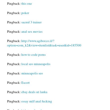
Pingback:
this one
Pingback:
poker
Pingback:
sacred 3 trainer
Pingback:
anal sex movies
Pingback:
http://www.agibor.co.il/?
option=com_k2&view=itemlist&task=user&id=185500
Pingback:
how to code porns
Pingback:
local seo minneapolis
Pingback:
minneapolis seo
Pingback:
Escort
Pingback:
ebay deals sri lanka
Pingback:
essay milf anal fucking