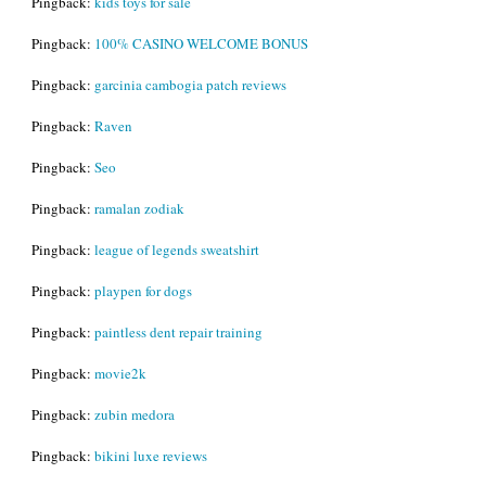
Pingback:
kids toys for sale
Pingback:
100% CASINO WELCOME BONUS
Pingback:
garcinia cambogia patch reviews
Pingback:
Raven
Pingback:
Seo
Pingback:
ramalan zodiak
Pingback:
league of legends sweatshirt
Pingback:
playpen for dogs
Pingback:
paintless dent repair training
Pingback:
movie2k
Pingback:
zubin medora
Pingback:
bikini luxe reviews