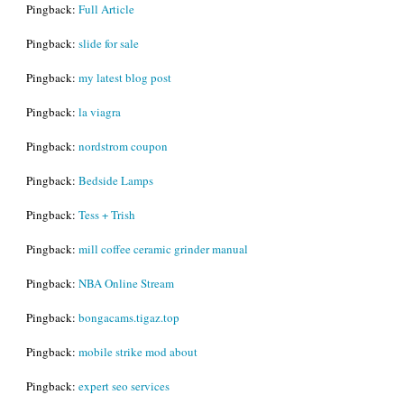
Pingback:
Full Article
Pingback:
slide for sale
Pingback:
my latest blog post
Pingback:
la viagra
Pingback:
nordstrom coupon
Pingback:
Bedside Lamps
Pingback:
Tess + Trish
Pingback:
mill coffee ceramic grinder manual
Pingback:
NBA Online Stream
Pingback:
bongacams.tigaz.top
Pingback:
mobile strike mod about
Pingback:
expert seo services