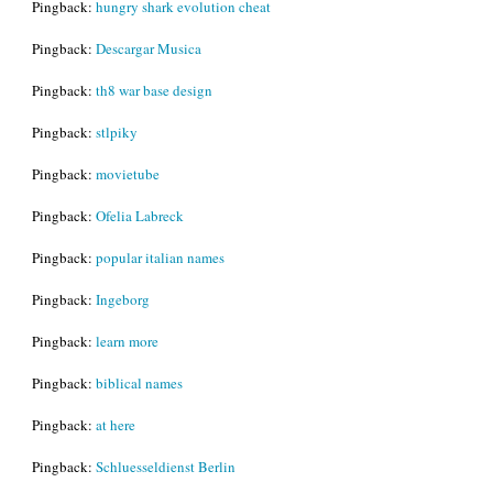
Pingback:
hungry shark evolution cheat
Pingback:
Descargar Musica
Pingback:
th8 war base design
Pingback:
stlpiky
Pingback:
movietube
Pingback:
Ofelia Labreck
Pingback:
popular italian names
Pingback:
Ingeborg
Pingback:
learn more
Pingback:
biblical names
Pingback:
at here
Pingback:
Schluesseldienst Berlin