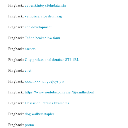
Pingback:
cyberskintoys.fehrdata.win
Pingback:
verhuisservice den haag
Pingback:
app development
Pingback:
Teflon beaker low form
Pingback:
escorts
Pingback:
City professional dentists ST4 1BL
Pingback:
cnet
Pingback:
xxxonxxx.tonguejoys.pw
Pingback:
https://www.youtube.com/user/tijuanthedon1
Pingback:
Obsession Phrases Examples
Pingback:
dog walkers naples
Pingback:
porno