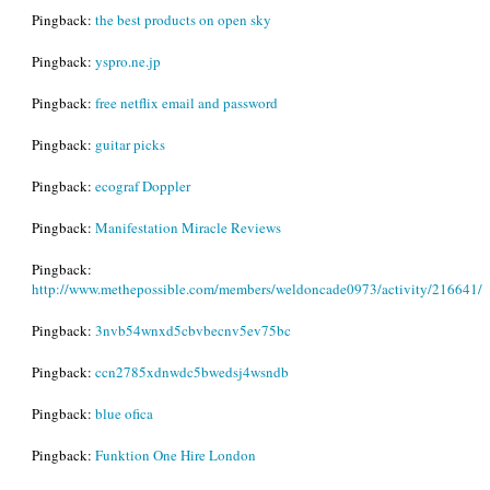
Pingback:
the best products on open sky
Pingback:
yspro.ne.jp
Pingback:
free netflix email and password
Pingback:
guitar picks
Pingback:
ecograf Doppler
Pingback:
Manifestation Miracle Reviews
Pingback:
http://www.methepossible.com/members/weldoncade0973/activity/216641/
Pingback:
3nvb54wnxd5cbvbecnv5ev75bc
Pingback:
ccn2785xdnwdc5bwedsj4wsndb
Pingback:
blue ofica
Pingback:
Funktion One Hire London