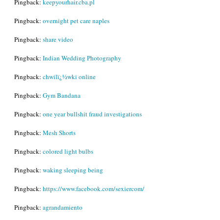
Pingback:
keepyourhair.cba.pl
Pingback:
overnight pet care naples
Pingback:
share video
Pingback:
Indian Wedding Photography
Pingback:
chwilï¿½wki online
Pingback:
Gym Bandana
Pingback:
one year bullshit fraud investigations
Pingback:
Mesh Shorts
Pingback:
colored light bulbs
Pingback:
waking sleeping being
Pingback:
https://www.facebook.com/sexiercom/
Pingback:
agrandamiento