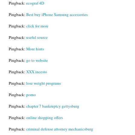
Pingback:
ecograf 4D
Pingback:
Best buy iPhone Samsung accessories
Pingback:
click for more
Pingback:
useful source
Pingback:
More hints
Pingback:
go to website
Pingback:
XXX incesto
Pingback:
lose weight programs
Pingback:
porno
Pingback:
chapter 7 bankruptcy gettysburg
Pingback:
online shopping offers
Pingback:
criminal defense attorney mechanicsburg