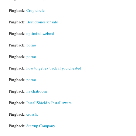
Pingback:
Crop circle
Pingback:
Best drones for sale
Pingback:
optimind webmd
Pingback:
porno
Pingback:
porno
Pingback:
how to get ex back if you cheated
Pingback:
porno
Pingback:
na chatroom
Pingback:
InstallShield v InstallAware
Pingback:
crossfit
Pingback:
Startup Company