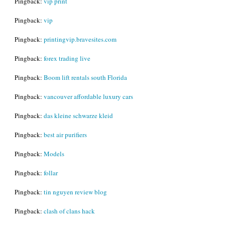
Pingback:
vip print
Pingback:
vip
Pingback:
printingvip.bravesites.com
Pingback:
forex trading live
Pingback:
Boom lift rentals south Florida
Pingback:
vancouver affordable luxury cars
Pingback:
das kleine schwarze kleid
Pingback:
best air purifiers
Pingback:
Models
Pingback:
follar
Pingback:
tin nguyen review blog
Pingback:
clash of clans hack