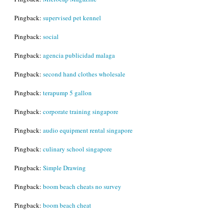
Pingback:
supervised pet kennel
Pingback:
social
Pingback:
agencia publicidad malaga
Pingback:
second hand clothes wholesale
Pingback:
terapump 5 gallon
Pingback:
corporate training singapore
Pingback:
audio equipment rental singapore
Pingback:
culinary school singapore
Pingback:
Simple Drawing
Pingback:
boom beach cheats no survey
Pingback:
boom beach cheat