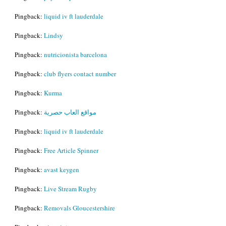
Pingback:
liquid iv ft lauderdale
Pingback:
Lindsy
Pingback:
nutricionista barcelona
Pingback:
club flyers contact number
Pingback:
Kurma
Pingback:
مواقع العاب حصرية
Pingback:
liquid iv ft lauderdale
Pingback:
Free Article Spinner
Pingback:
avast keygen
Pingback:
Live Stream Rugby
Pingback:
Removals Gloucestershire