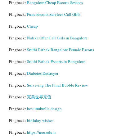
Pingback:
Bangalore Cheap Escorts Sevices
Pingback:
Pune Escorts Services Call Girls
Pingback:
Cheap
Pingback:
Nidika Offer Call Girls in Bangalore
Pingback:
Sruthi Pathak Bangalore Female Escorts
Pingback:
Sruthi Pathak Escorts in Bangalore
Pingback:
Diabetes Destroyer
Pingback:
Surviving The Final Bubble Review
Pingback:
完美世界充值
Pingback:
best umbrella design
Pingback:
birthday wishes
Pingback:
https://neu.edu.tr