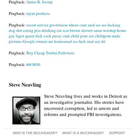
Pingback:
Annie R. Jessup
Pingback:
mynt products
Pingback:
escort service prostituion whore cunt anal sec ass fucking
dog shit eating piss drinking eat scat brown shower satan worship homo
gay fagot queer dick cock pussy cunt child porn sex childporn nude
pictures Google owners are homoseual ass fuck anal sex dri
Pingback:
Buy Cheap Twitter Followers
Pingback:
ตลาดรถ
Steve Neavling
Steve Neavling lives and works in Detroit as
an investigative journalist. His stories have
uncovered corruption, led to arrests and
reforms and prompted FBI investigations.
WHO IS THE MUCKRAKER?
WHAT IS A MUCKRAKER?
SUPPORT