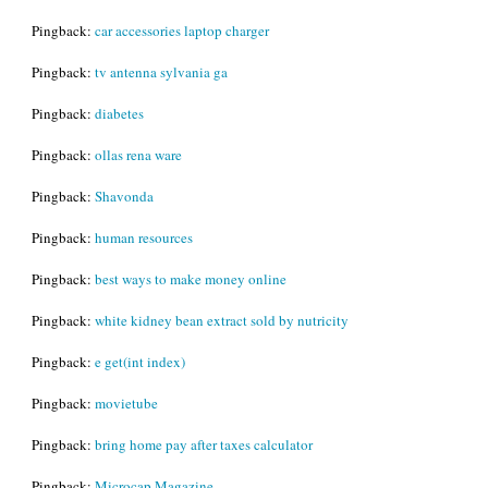
Pingback:
car accessories laptop charger
Pingback:
tv antenna sylvania ga
Pingback:
diabetes
Pingback:
ollas rena ware
Pingback:
Shavonda
Pingback:
human resources
Pingback:
best ways to make money online
Pingback:
white kidney bean extract sold by nutricity
Pingback:
e get(int index)
Pingback:
movietube
Pingback:
bring home pay after taxes calculator
Pingback:
Microcap Magazine