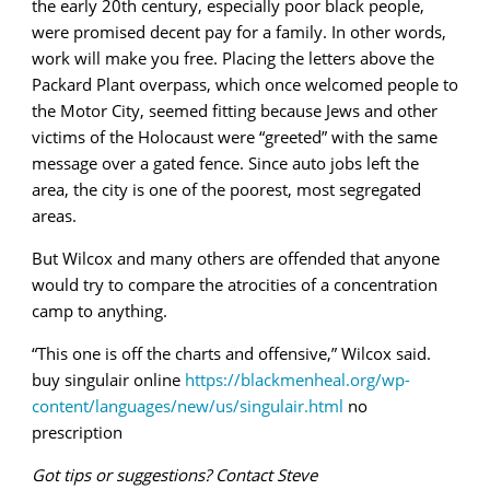
the early 20th century, especially poor black people,
were promised decent pay for a family. In other words,
work will make you free. Placing the letters above the
Packard Plant overpass, which once welcomed people to
the Motor City, seemed fitting because Jews and other
victims of the Holocaust were “greeted” with the same
message over a gated fence. Since auto jobs left the
area, the city is one of the poorest, most segregated
areas.
But Wilcox and many others are offended that anyone
would try to compare the atrocities of a concentration
camp to anything.
“This one is off the charts and offensive,” Wilcox said.
buy singulair online
https://blackmenheal.org/wp-
content/languages/new/us/singulair.html
no
prescription
Got tips or suggestions? Contact Steve