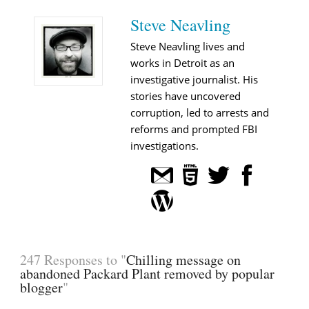
Steve Neavling
Steve Neavling lives and
works in Detroit as an
investigative journalist. His
stories have uncovered
corruption, led to arrests and
reforms and prompted FBI
investigations.
247 Responses to "
Chilling message on
abandoned Packard Plant removed by popular
blogger
"