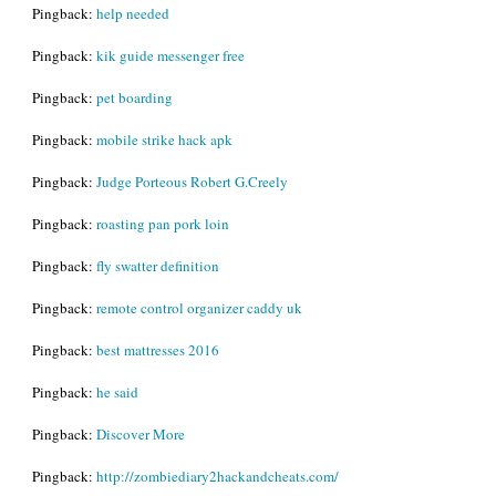
Pingback:
help needed
Pingback:
kik guide messenger free
Pingback:
pet boarding
Pingback:
mobile strike hack apk
Pingback:
Judge Porteous Robert G.Creely
Pingback:
roasting pan pork loin
Pingback:
fly swatter definition
Pingback:
remote control organizer caddy uk
Pingback:
best mattresses 2016
Pingback:
he said
Pingback:
Discover More
Pingback:
http://zombiediary2hackandcheats.com/