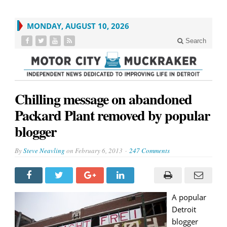
MONDAY, AUGUST 10, 2026
Search
Chilling message on abandoned
Packard Plant removed by popular
blogger
By
Steve Neavling
on
February 6, 2013
247 Comments
A popular
Detroit
blogger