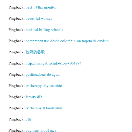
Pingback:
best 144hz monitor
Pingback:
beautiful women
Pingback:
medical billing schools
Pingback:
comprar en usa desde colombia sin tarjeta de credito
Pingback:
他妈的谷歌
Pingback:
http://mangatrip.info/story/104894
Pingback:
purificadoras de agua
Pingback:
iv therapy dayton ohio
Pingback:
forniry dlh
Pingback:
iv therapy ft lauderdale
Pingback:
dlh
Pingback:
payment proof mca