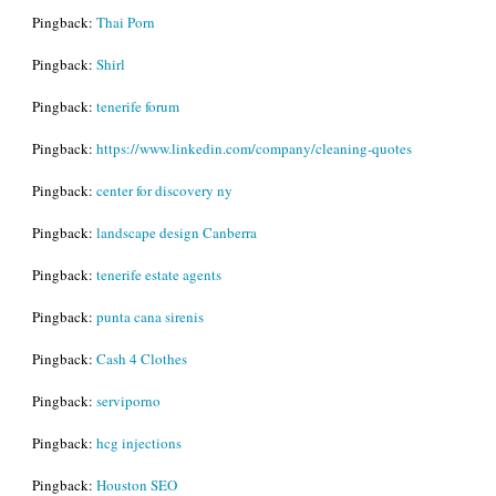
Pingback:
Thai Porn
Pingback:
Shirl
Pingback:
tenerife forum
Pingback:
https://www.linkedin.com/company/cleaning-quotes
Pingback:
center for discovery ny
Pingback:
landscape design Canberra
Pingback:
tenerife estate agents
Pingback:
punta cana sirenis
Pingback:
Cash 4 Clothes
Pingback:
serviporno
Pingback:
hcg injections
Pingback:
Houston SEO