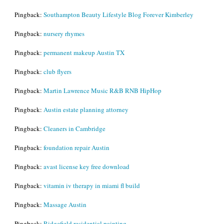
Pingback:
Southampton Beauty Lifestyle Blog Forever Kimberley
Pingback:
nursery rhymes
Pingback:
permanent makeup Austin TX
Pingback:
club flyers
Pingback:
Martin Lawrence Music R&B RNB HipHop
Pingback:
Austin estate planning attorney
Pingback:
Cleaners in Cambridge
Pingback:
foundation repair Austin
Pingback:
avast license key free download
Pingback:
vitamin iv therapy in miami fl build
Pingback:
Massage Austin
Pingback:
Ridgefield residential painting