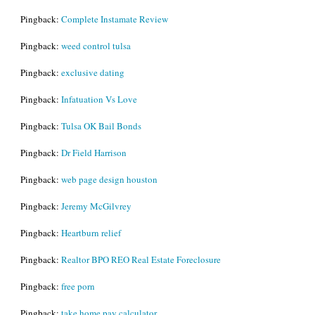
Pingback:
Complete Instamate Review
Pingback:
weed control tulsa
Pingback:
exclusive dating
Pingback:
Infatuation Vs Love
Pingback:
Tulsa OK Bail Bonds
Pingback:
Dr Field Harrison
Pingback:
web page design houston
Pingback:
Jeremy McGilvrey
Pingback:
Heartburn relief
Pingback:
Realtor BPO REO Real Estate Foreclosure
Pingback:
free porn
Pingback:
take home pay calculator