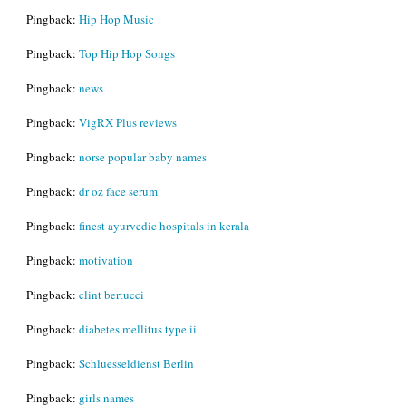
Pingback:
Hip Hop Music
Pingback:
Top Hip Hop Songs
Pingback:
news
Pingback:
VigRX Plus reviews
Pingback:
norse popular baby names
Pingback:
dr oz face serum
Pingback:
finest ayurvedic hospitals in kerala
Pingback:
motivation
Pingback:
clint bertucci
Pingback:
diabetes mellitus type ii
Pingback:
Schluesseldienst Berlin
Pingback:
girls names