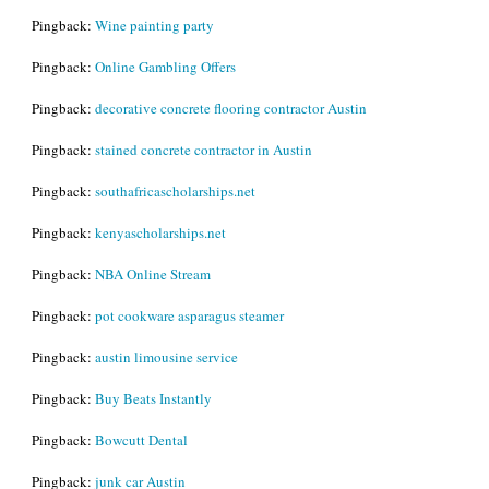
Pingback:
Wine painting party
Pingback:
Online Gambling Offers
Pingback:
decorative concrete flooring contractor Austin
Pingback:
stained concrete contractor in Austin
Pingback:
southafricascholarships.net
Pingback:
kenyascholarships.net
Pingback:
NBA Online Stream
Pingback:
pot cookware asparagus steamer
Pingback:
austin limousine service
Pingback:
Buy Beats Instantly
Pingback:
Bowcutt Dental
Pingback:
junk car Austin