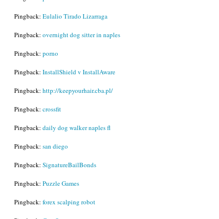
Pingback:
Eulalio Tirado Lizarraga
Pingback:
overnight dog sitter in naples
Pingback:
porno
Pingback:
InstallShield v InstallAware
Pingback:
http://keepyourhair.cba.pl/
Pingback:
crossfit
Pingback:
daily dog walker naples fl
Pingback:
san diego
Pingback:
SignatureBailBonds
Pingback:
Puzzle Games
Pingback:
forex scalping robot