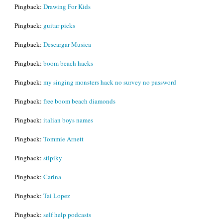
Pingback:
Drawing For Kids
Pingback:
guitar picks
Pingback:
Descargar Musica
Pingback:
boom beach hacks
Pingback:
my singing monsters hack no survey no password
Pingback:
free boom beach diamonds
Pingback:
italian boys names
Pingback:
Tommie Arnett
Pingback:
stlpiky
Pingback:
Carina
Pingback:
Tai Lopez
Pingback:
self help podcasts