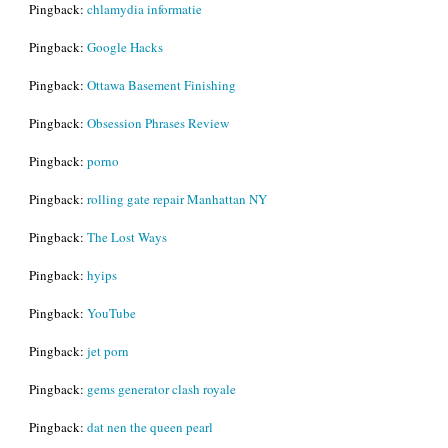
Pingback:
chlamydia informatie
Pingback:
Google Hacks
Pingback:
Ottawa Basement Finishing
Pingback:
Obsession Phrases Review
Pingback:
porno
Pingback:
rolling gate repair Manhattan NY
Pingback:
The Lost Ways
Pingback:
hyips
Pingback:
YouTube
Pingback:
jet porn
Pingback:
gems generator clash royale
Pingback:
dat nen the queen pearl