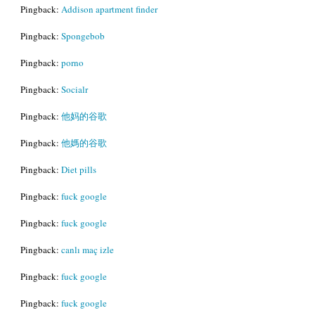
Pingback:
Addison apartment finder
Pingback:
Spongebob
Pingback:
porno
Pingback:
Socialr
Pingback:
他妈的谷歌
Pingback:
他媽的谷歌
Pingback:
Diet pills
Pingback:
fuck google
Pingback:
fuck google
Pingback:
canlı maç izle
Pingback:
fuck google
Pingback:
fuck google