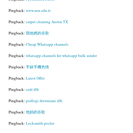
Pingback:
www.neu.edu.tr
Pingback:
carpet cleaning Austin TX
Pingback:
我他媽的谷歌
Pingback:
Cheap Whatsapp channels
Pingback:
whatsapp channels for whatsapp bulk sender
Pingback:
手錶手機色情
Pingback:
Latest Offer
Pingback:
cedr dlh
Pingback:
podlogi drewniane dlh
Pingback:
他妈的谷歌
Pingback:
Locksmith pooler