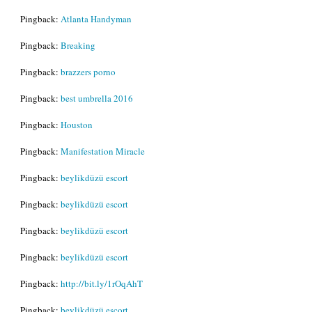
Pingback:
Atlanta Handyman
Pingback:
Breaking
Pingback:
brazzers porno
Pingback:
best umbrella 2016
Pingback:
Houston
Pingback:
Manifestation Miracle
Pingback:
beylikdüzü escort
Pingback:
beylikdüzü escort
Pingback:
beylikdüzü escort
Pingback:
beylikdüzü escort
Pingback:
http://bit.ly/1rOqAhT
Pingback:
beylikdüzü escort