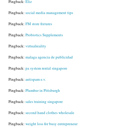
Pingback:
Eliz
Pingback:
social media management tips
Pingback:
FM store fixtures
Pingback:
Probiotics Supplements
Pingback:
virtualreality
Pingback:
malaga agencia de publicidad
Pingback:
pa system rental singapore
Pingback:
antispam e.v.
Pingback:
Plumber in Pittsburgh
Pingback:
sales training singapore
Pingback:
second hand clothes wholesale
Pingback:
weight loss for busy entrepreneur