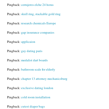
Pingback:
cerrajeros elche 24 horas
Pingback:
skull ring, stackable gold ring
Pingback:
research chemicals Europe
Pingback:
gap insurance companies
Pingback:
applicaion
Pingback:
gay dating paris
Pingback:
medalist dart boards
Pingback:
bathroom scale for elderly
Pingback:
chapter 13 attorney mechanicsburg
Pingback:
exclusive dating london
Pingback:
cold room installation
Pingback:
cutest diaper bags