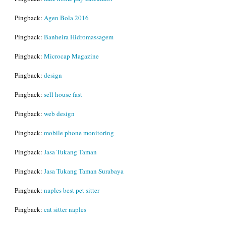
Pingback:
Agen Bola 2016
Pingback:
Banheira Hidromassagem
Pingback:
Microcap Magazine
Pingback:
design
Pingback:
sell house fast
Pingback:
web design
Pingback:
mobile phone monitoring
Pingback:
Jasa Tukang Taman
Pingback:
Jasa Tukang Taman Surabaya
Pingback:
naples best pet sitter
Pingback:
cat sitter naples