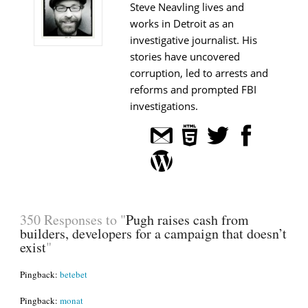
Steve Neavling lives and
works in Detroit as an
investigative journalist. His
stories have uncovered
corruption, led to arrests and
reforms and prompted FBI
investigations.
350 Responses to "
Pugh raises cash from
builders, developers for a campaign that doesn’t
exist
"
Pingback:
betebet
Pingback:
monat