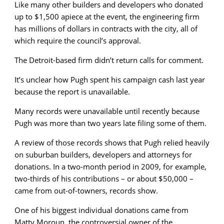
Like many other builders and developers who donated
up to $1,500 apiece at the event, the engineering firm
has millions of dollars in contracts with the city, all of
which require the council’s approval.
The Detroit-based firm didn’t return calls for comment.
It’s unclear how Pugh spent his campaign cash last year
because the report is unavailable.
Many records were unavailable until recently because
Pugh was more than two years late filing some of them.
A review of those records shows that Pugh relied heavily
on suburban builders, developers and attorneys for
donations. In a two-month period in 2009, for example,
two-thirds of his contributions – or about $50,000 –
came from out-of-towners, records show.
One of his biggest individual donations came from
Matty Moroun, the controversial owner of the