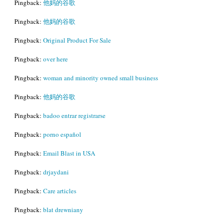
Pingback:
他妈的谷歌
Pingback:
他妈的谷歌
Pingback:
Original Product For Sale
Pingback:
over here
Pingback:
woman and minority owned small business
Pingback:
他妈的谷歌
Pingback:
badoo entrar registrarse
Pingback:
porno español
Pingback:
Email Blast in USA
Pingback:
drjaydani
Pingback:
Care articles
Pingback:
blat drewniany