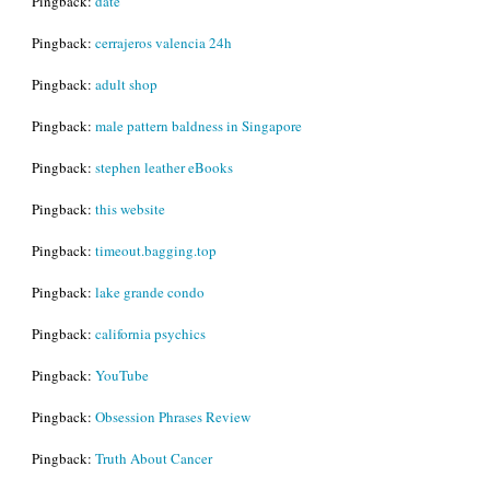
Pingback:
date
Pingback:
cerrajeros valencia 24h
Pingback:
adult shop
Pingback:
male pattern baldness in Singapore
Pingback:
stephen leather eBooks
Pingback:
this website
Pingback:
timeout.bagging.top
Pingback:
lake grande condo
Pingback:
california psychics
Pingback:
YouTube
Pingback:
Obsession Phrases Review
Pingback:
Truth About Cancer