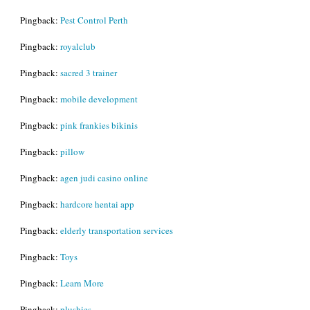
Pingback:
Pest Control Perth
Pingback:
royalclub
Pingback:
sacred 3 trainer
Pingback:
mobile development
Pingback:
pink frankies bikinis
Pingback:
pillow
Pingback:
agen judi casino online
Pingback:
hardcore hentai app
Pingback:
elderly transportation services
Pingback:
Toys
Pingback:
Learn More
Pingback:
plushies