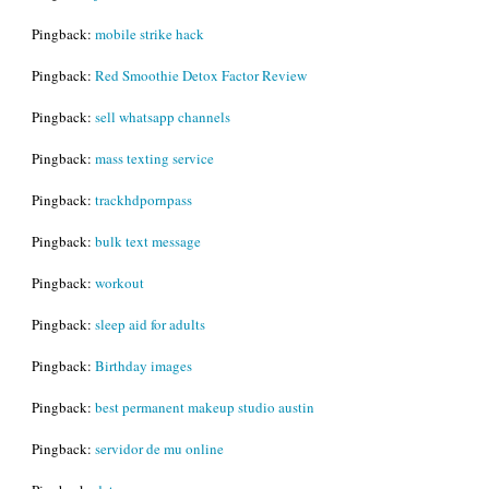
Pingback:
mobile strike hack
Pingback:
Red Smoothie Detox Factor Review
Pingback:
sell whatsapp channels
Pingback:
mass texting service
Pingback:
trackhdpornpass
Pingback:
bulk text message
Pingback:
workout
Pingback:
sleep aid for adults
Pingback:
Birthday images
Pingback:
best permanent makeup studio austin
Pingback:
servidor de mu online