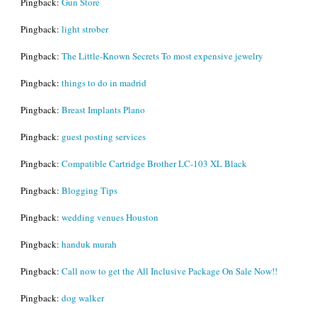
Pingback:
Gun Store
Pingback:
light strober
Pingback:
The Little-Known Secrets To most expensive jewelry
Pingback:
things to do in madrid
Pingback:
Breast Implants Plano
Pingback:
guest posting services
Pingback:
Compatible Cartridge Brother LC-103 XL Black
Pingback:
Blogging Tips
Pingback:
wedding venues Houston
Pingback:
handuk murah
Pingback:
Call now to get the All Inclusive Package On Sale Now!!
Pingback:
dog walker