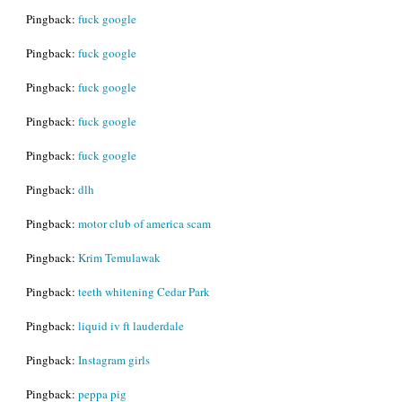
Pingback:
fuck google
Pingback:
fuck google
Pingback:
fuck google
Pingback:
fuck google
Pingback:
fuck google
Pingback:
dlh
Pingback:
motor club of america scam
Pingback:
Krim Temulawak
Pingback:
teeth whitening Cedar Park
Pingback:
liquid iv ft lauderdale
Pingback:
Instagram girls
Pingback:
peppa pig