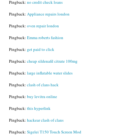
Pingback:
no credit check loans
Pingback:
Appliance repairs london
Pingback:
oven repair london
Pingback:
Emma roberts fashion
Pingback:
get paid to click
Pingback:
cheap sildenafil citrate 100mg
Pingback:
large inflatable water slides
Pingback:
clash of clans hack
Pingback:
buy levitra online
Pingback:
this hyperlink
Pingback:
hackear clash of clans
Pingback:
Sigelei T150 Touch Screen Mod