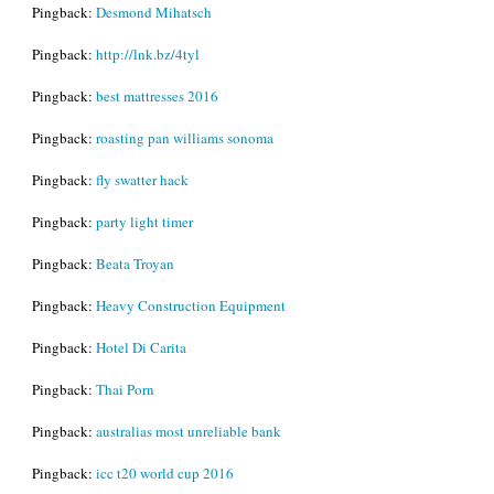
Pingback:
Desmond Mihatsch
Pingback:
http://lnk.bz/4tyl
Pingback:
best mattresses 2016
Pingback:
roasting pan williams sonoma
Pingback:
fly swatter hack
Pingback:
party light timer
Pingback:
Beata Troyan
Pingback:
Heavy Construction Equipment
Pingback:
Hotel Di Carita
Pingback:
Thai Porn
Pingback:
australias most unreliable bank
Pingback:
icc t20 world cup 2016