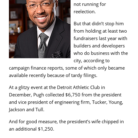
not running for
reelection.
But that didn’t stop him
from holding at least two
fundraisers last year with
builders and developers
who do business with the
city, according to
campaign finance reports, some of which only became
available recently because of tardy filings.
At a glitzy event at the Detroit Athletic Club in
December, Pugh collected $6,750 from the president
and vice president of engineering firm, Tucker, Young,
Jackson and Tull.
And for good measure, the president’s wife chipped in
an additional $1,250.