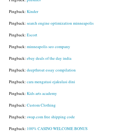
Pingback:
Kinder
Pingback:
search engine optimization minneapolis
Pingback:
Escort
Pingback:
minneapolis seo company
Pingback:
ebay deals of the day india
Pingback:
deepthroat essay compilation
Pingback:
cara mengatasi ejakulasi dini
Pingback:
Kids arts academy
Pingback:
Custom Clothing
Pingback:
swap.com free shipping code
Pingback:
100% CASINO WELCOME BONUS