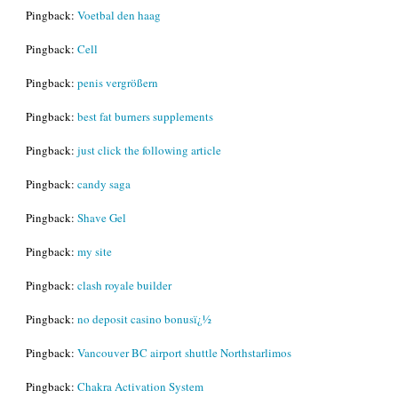
Pingback:
Voetbal den haag
Pingback:
Cell
Pingback:
penis vergrößern
Pingback:
best fat burners supplements
Pingback:
just click the following article
Pingback:
candy saga
Pingback:
Shave Gel
Pingback:
my site
Pingback:
clash royale builder
Pingback:
no deposit casino bonusï¿½
Pingback:
Vancouver BC airport shuttle Northstarlimos
Pingback:
Chakra Activation System