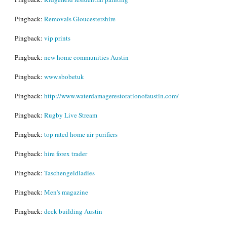
Pingback:
Removals Gloucestershire
Pingback:
vip prints
Pingback:
new home communities Austin
Pingback:
www.sbobetuk
Pingback:
http://www.waterdamagerestorationofaustin.com/
Pingback:
Rugby Live Stream
Pingback:
top rated home air purifiers
Pingback:
hire forex trader
Pingback:
Taschengeldladies
Pingback:
Men's magazine
Pingback:
deck building Austin