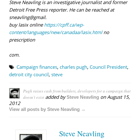
Steve Neavling is an investigative journalist and former
Detroit Free Press reporter. He can be reached at
sneavling@gmail.
buy lasix online
https://cpff.ca/wp-
content/languages/new/canadaa/lasix.html
no
prescription
com.
Campaign finances
,
charles pugh
,
Council President
,
detroit city council
,
steve
Pugh raises cash from builders, developers for a campaign that
added by
on
August 15,
doesn’t exist
Steve Neavling
2012
View all posts by Steve Neavling →
Steve Neavling