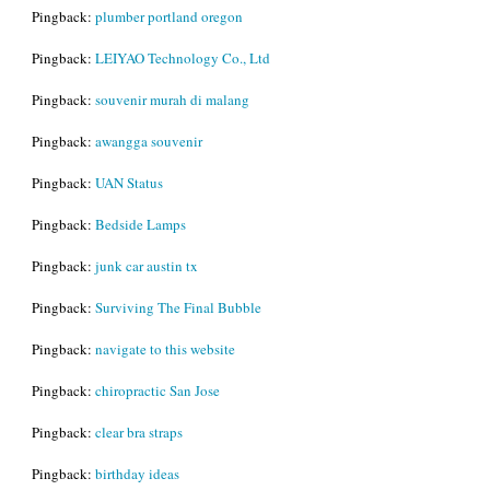
Pingback:
plumber portland oregon
Pingback:
LEIYAO Technology Co., Ltd
Pingback:
souvenir murah di malang
Pingback:
awangga souvenir
Pingback:
UAN Status
Pingback:
Bedside Lamps
Pingback:
junk car austin tx
Pingback:
Surviving The Final Bubble
Pingback:
navigate to this website
Pingback:
chiropractic San Jose
Pingback:
clear bra straps
Pingback:
birthday ideas