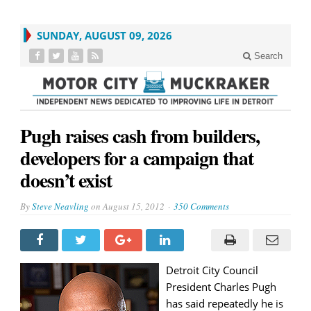
SUNDAY, AUGUST 09, 2026
Search
Pugh raises cash from builders,
developers for a campaign that
doesn’t exist
By
Steve Neavling
on
August 15, 2012
350 Comments
Detroit City Council
President Charles Pugh
has said repeatedly he is