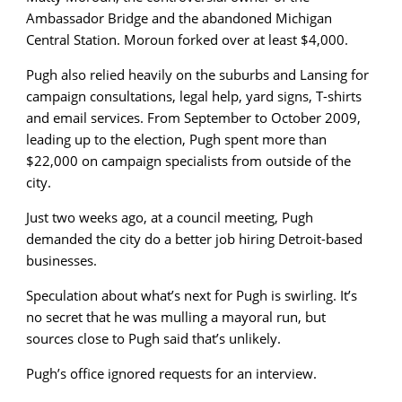
Ambassador Bridge and the abandoned Michigan
Central Station. Moroun forked over at least $4,000.
Pugh also relied heavily on the suburbs and Lansing for
campaign consultations, legal help, yard signs, T-shirts
and email services. From September to October 2009,
leading up to the election, Pugh spent more than
$22,000 on campaign specialists from outside of the
city.
Just two weeks ago, at a council meeting, Pugh
demanded the city do a better job hiring Detroit-based
businesses.
Speculation about what’s next for Pugh is swirling. It’s
no secret that he was mulling a mayoral run, but
sources close to Pugh said that’s unlikely.
Pugh’s office ignored requests for an interview.