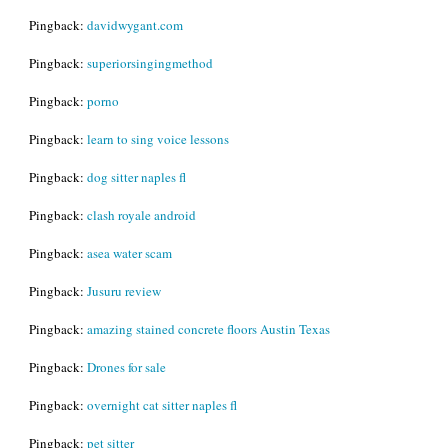
Pingback:
davidwygant.com
Pingback:
superiorsingingmethod
Pingback:
porno
Pingback:
learn to sing voice lessons
Pingback:
dog sitter naples fl
Pingback:
clash royale android
Pingback:
asea water scam
Pingback:
Jusuru review
Pingback:
amazing stained concrete floors Austin Texas
Pingback:
Drones for sale
Pingback:
overnight cat sitter naples fl
Pingback:
pet sitter