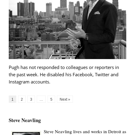
Pugh has not responded to colleagues or reporters in
the past week. He disabled his Facebook, Twitter and
Instagram accounts.
1
2
3
…
5
Next »
Steve Neavling
Steve Neavling lives and works in Detroit as