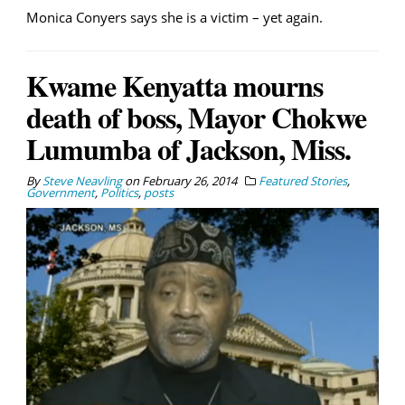
Monica Conyers says she is a victim – yet again.
Kwame Kenyatta mourns
death of boss, Mayor Chokwe
Lumumba of Jackson, Miss.
By
Steve Neavling
on
February 26, 2014
Featured Stories
,
Government
,
Politics
,
posts