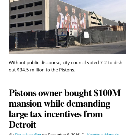
Without public discourse, city council voted 7-2 to dish
out $34.5 million to the Pistons.
Pistons owner bought $100M
mansion while demanding
large tax incentives from
Detroit
By
Steve Neavling
on
December 5, 2016
Headline
,
Mayor's