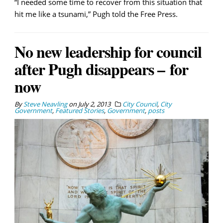
“I needed some time to recover from this situation that
hit me like a tsunami,” Pugh told the Free Press.
No new leadership for council
after Pugh disappears – for
now
By
Steve Neavling
on
July 2, 2013
City Council
,
City
Government
,
Featured Stories
,
Government
,
posts