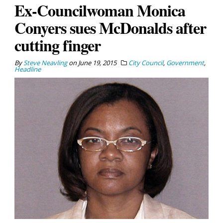
Ex-Councilwoman Monica
Conyers sues McDonalds after
cutting finger
By
Steve Neavling
on
June 19, 2015
City Council
,
Government
,
Headline