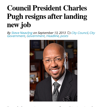
Council President Charles
Pugh resigns after landing
new job
By
Steve Neavling
on
September 13, 2013
City Council
,
City
Government
,
Government
,
Headline
,
posts