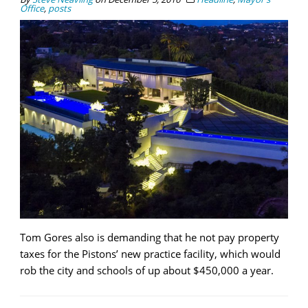
Office
,
posts
Tom Gores also is demanding that he not pay property
taxes for the Pistons’ new practice facility, which would
rob the city and schools of up about $450,000 a year.