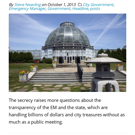
By
Steve Neavling
on
October 1, 2013
City Government
,
Emergency Manager
,
Government
,
Headline
,
posts
The secrecy raises more questions about the
transparency of the EM and the state, which are
handling billions of dollars and city treasures without as
much as a public meeting.