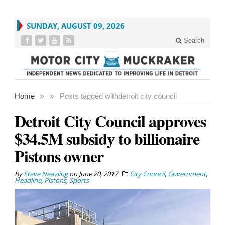
SUNDAY, AUGUST 09, 2026
Search
Home
»
»
Posts tagged with
detroit city council
Detroit City Council approves
$34.5M subsidy to billionaire
Pistons owner
By
Steve Neavling
on
June 20, 2017
City Council
,
Government
,
Headline
,
Pistons
,
Sports