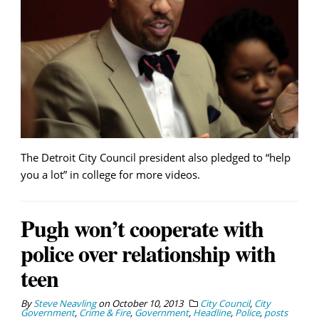
The Detroit City Council president also pledged to “help
you a lot” in college for more videos.
Pugh won’t cooperate with
police over relationship with
teen
By
Steve Neavling
on
October 10, 2013
City Council
,
City
Government
,
Crime & Fire
,
Government
,
Headline
,
Police
,
posts