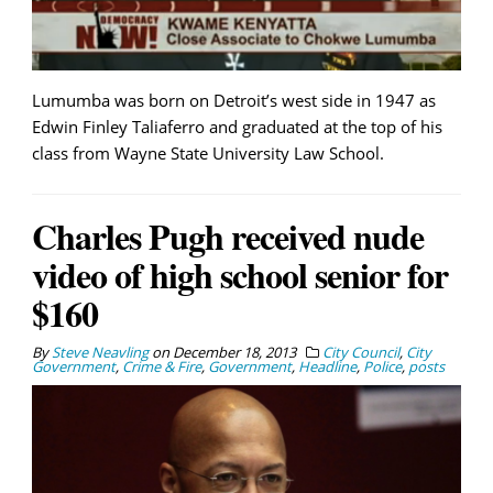
Lumumba was born on Detroit’s west side in 1947 as
Edwin Finley Taliaferro and graduated at the top of his
class from Wayne State University Law School.
Charles Pugh received nude
video of high school senior for
$160
By
Steve Neavling
on
December 18, 2013
City Council
,
City
Government
,
Crime & Fire
,
Government
,
Headline
,
Police
,
posts