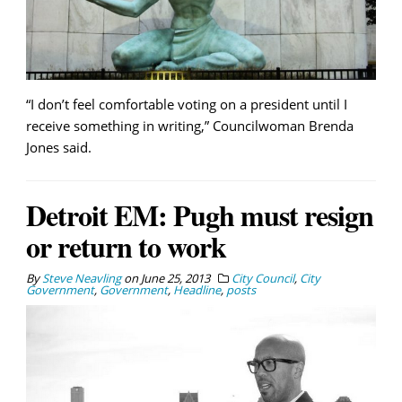
“I don’t feel comfortable voting on a president until I
receive something in writing,” Councilwoman Brenda
Jones said.
Detroit EM: Pugh must resign
or return to work
By
Steve Neavling
on
June 25, 2013
City Council
,
City
Government
,
Government
,
Headline
,
posts