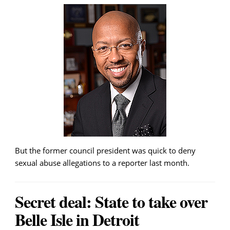
But the former council president was quick to deny
sexual abuse allegations to a reporter last month.
Secret deal: State to take over
Belle Isle in Detroit