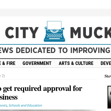
 & FIRE
GOVERNMENT
ARTS & CULTURE
DEV
Ste
 2)
 get required approval for
siness
posts
,
Schools and Education