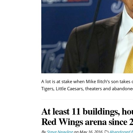
A lot is at stake when Mike Ilitch’s son take
Tigers, Little Caesars, theaters and abandone
At least 11 buildings, 
Red Wings arena since 
By
Steve Neavling
on
May 16, 2016
Abandoned Bu