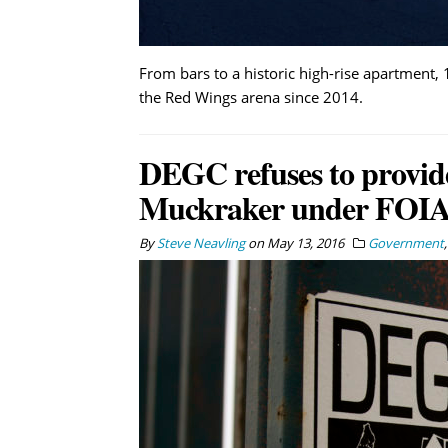
From bars to a historic high-rise apartment
the Red Wings arena since 2014.
DEGC refuses to provid
Muckraker under FOIA
By
Steve Neavling
on
May 13, 2016
Government