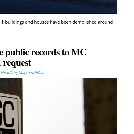
, 11 buildings and houses have been demolished around
e public records to MC
 request
,
Headline
,
Mayor's Office