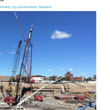
ainment
,
City Government
,
Headline