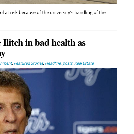
 at risk because of the university’s handling of the
Ilitch in bad health as
ay
ainment
,
Featured Stories
,
Headline
,
posts
,
Real Estate