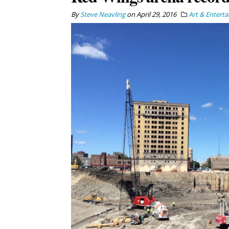
By
Steve Neavling
on
April 29, 2016
Art & Entert