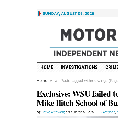
SUNDAY, AUGUST 09, 2026
HOME
INVESTIGATIONS
CRIME
Home
»
»
Posts tagged with
red wings (Page
Exclusive: WSU failed to
Mike Ilitch School of Bu
By
Steve Neavling
on
August 16, 2016
Headline
,