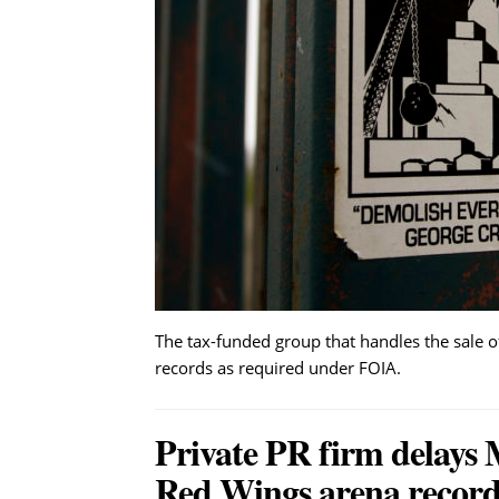
The tax-funded group that handles the sale of
records as required under FOIA.
Private PR firm delays 
Red Wings arena record