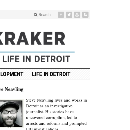
Search
ELOPMENT
LIFE IN DETROIT
ve Neavling
Steve Neavling lives and works in
Detroit as an investigative
journalist. His stories have
uncovered corruption, led to
arrests and reforms and prompted
FBI investigations.