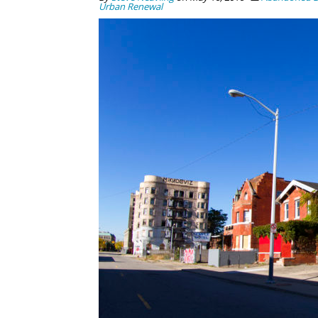
Urban Renewal