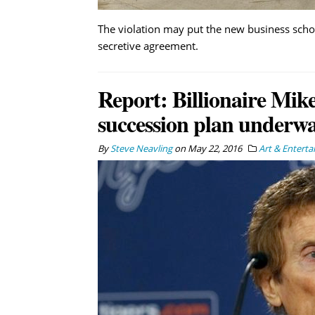
The violation may put the new business school
secretive agreement.
Report: Billionaire Mike 
succession plan underw
By
Steve Neavling
on
May 22, 2016
Art & Entert