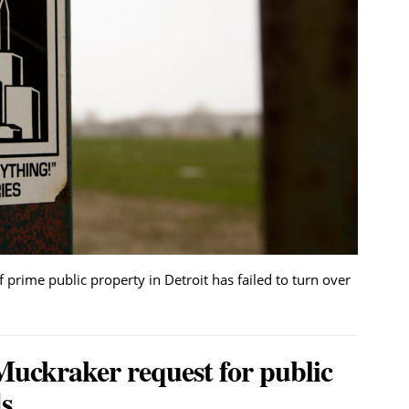
 prime public property in Detroit has failed to turn over
Muckraker request for public
s