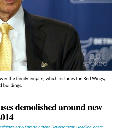
s over the family empire, which includes the Red Wings,
d buildings.
houses demolished around new
2014
ildings
,
Art & Entertainment
,
Development
,
Headline
,
posts
,