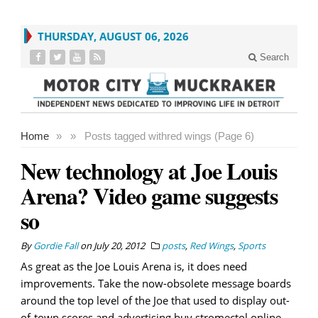
THURSDAY, AUGUST 06, 2026
Search
Home
»
»
Posts tagged with
red wings (Page 6)
New technology at Joe Louis
Arena? Video game suggests
so
By
Gordie Fall
on
July 20, 2012
posts
,
Red Wings
,
Sports
As great as the Joe Louis Arena is, it does need
improvements. Take the now-obsolete message boards
around the top level of the Joe that used to display out-
of-town scores and advertising.buy stromectol online