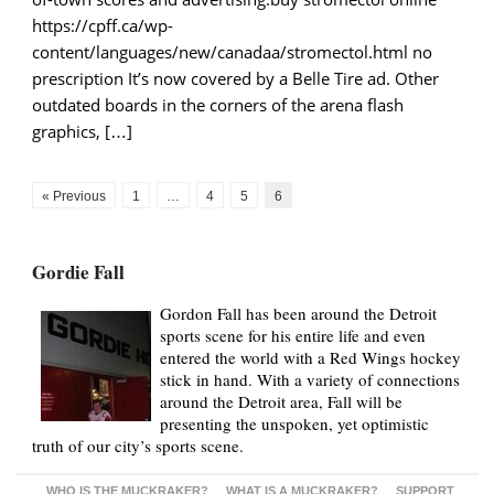
https://cpff.ca/wp-
content/languages/new/canadaa/stromectol.html no
prescription It’s now covered by a Belle Tire ad. Other
outdated boards in the corners of the arena flash
graphics, […]
« Previous
1
…
4
5
6
Gordie Fall
Gordon Fall has been around the Detroit
sports scene for his entire life and even
entered the world with a Red Wings hockey
stick in hand. With a variety of connections
around the Detroit area, Fall will be
presenting the unspoken, yet optimistic
truth of our city’s sports scene.
WHO IS THE MUCKRAKER?
WHAT IS A MUCKRAKER?
SUPPORT