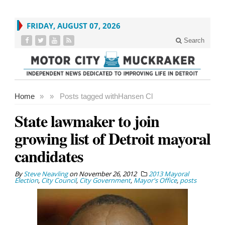
FRIDAY, AUGUST 07, 2026
Search
Home
»
»
Posts tagged with
Hansen Cl
State lawmaker to join
growing list of Detroit mayoral
candidates
By
Steve Neavling
on
November 26, 2012
2013 Mayoral
Election
,
City Council
,
City Government
,
Mayor's Office
,
posts