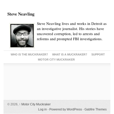
Steve Neavling
Steve Neavling lives and works in Detroit as
an investigative journalist. His stories have
uncovered corruption, led to arrests and
reforms and prompted FBI investigations.
WHO IS THE MUCKRAKER?
WHAT IS A MUCKRAKER?
SUPPORT
MOTOR CITY MUCKRAKER
© 2026,
↑
Motor City Muckraker
Log in
-
Powered by WordPress
-
Gabfire Themes