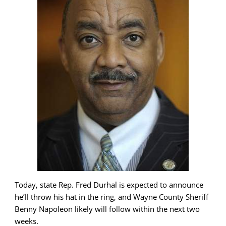
Today, state Rep. Fred Durhal is expected to announce
he’ll throw his hat in the ring, and Wayne County Sheriff
Benny Napoleon likely will follow within the next two
weeks.