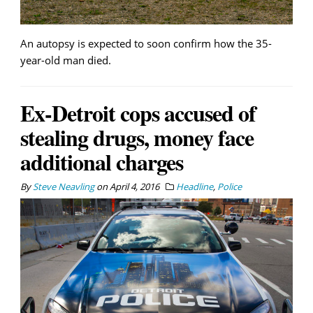
An autopsy is expected to soon confirm how the 35-
year-old man died.
Ex-Detroit cops accused of
stealing drugs, money face
additional charges
By
Steve Neavling
on
April 4, 2016
Headline
,
Police