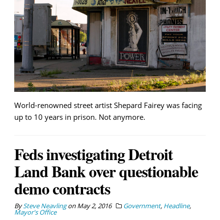
World-renowned street artist Shepard Fairey was facing
up to 10 years in prison. Not anymore.
Feds investigating Detroit
Land Bank over questionable
demo contracts
By
Steve Neavling
on
May 2, 2016
Government
,
Headline
,
Mayor's Office