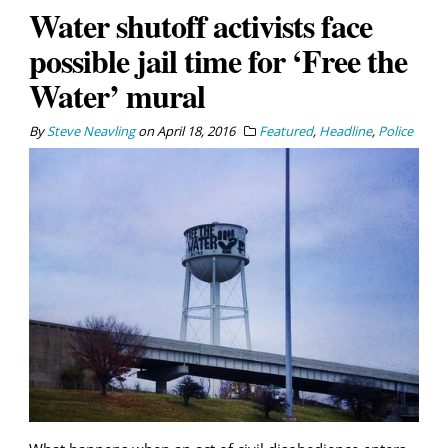
Water shutoff activists face
possible jail time for ‘Free the
Water’ mural
By
Steve Neavling
on
April 18, 2016
Featured
,
Headline
,
Police