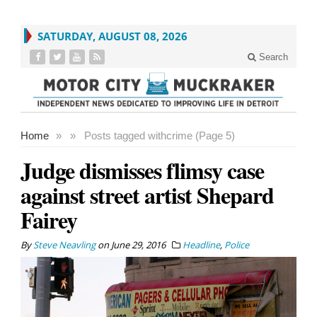
SATURDAY, AUGUST 08, 2026
Search
Home
»
»
Posts tagged with
crime (Page 5)
Judge dismisses flimsy case
against street artist Shepard
Fairey
By
Steve Neavling
on
June 29, 2016
Headline
,
Police