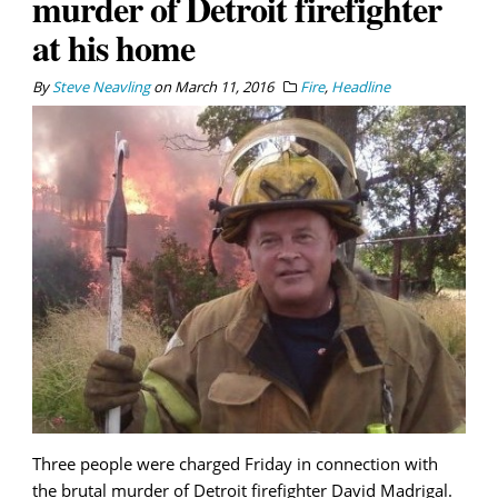
murder of Detroit firefighter
at his home
By
Steve Neavling
on
March 11, 2016
Fire
,
Headline
Three people were charged Friday in connection with
the brutal murder of Detroit firefighter David Madrigal.