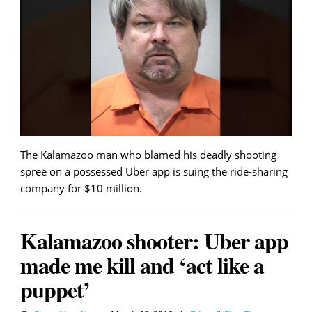
The Kalamazoo man who blamed his deadly shooting
spree on a possessed Uber app is suing the ride-sharing
company for $10 million.
Kalamazoo shooter: Uber app
made me kill and ‘act like a
puppet’