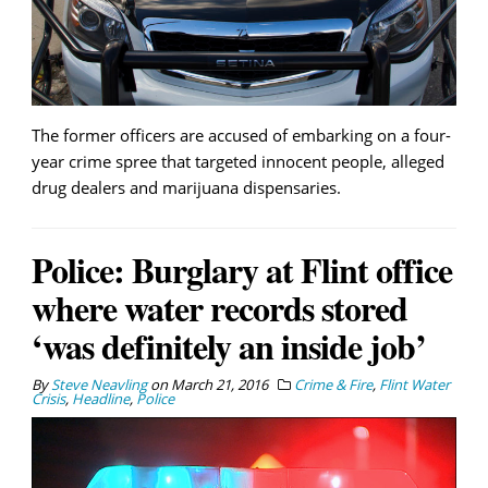
The former officers are accused of embarking on a four-
year crime spree that targeted innocent people, alleged
drug dealers and marijuana dispensaries.
Police: Burglary at Flint office
where water records stored
‘was definitely an inside job’
By
Steve Neavling
on
March 21, 2016
Crime & Fire
,
Flint Water
Crisis
,
Headline
,
Police