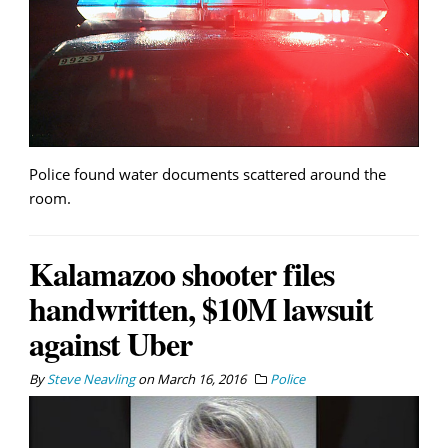
Police found water documents scattered around the
room.
Kalamazoo shooter files
handwritten, $10M lawsuit
against Uber
By
Steve Neavling
on
March 16, 2016
Police