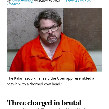
By
Steve Neavling
on
March 15, 2016
Crime & Fire
,
Fire
,
Headline
The Kalamazoo killer said the Uber app resembled a
“devil” with a “horned cow head.”
Three charged in brutal