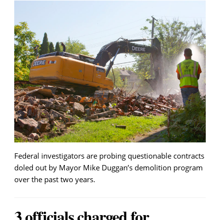
Federal investigators are probing questionable contracts
doled out by Mayor Mike Duggan’s demolition program
over the past two years.
3 officials charged for