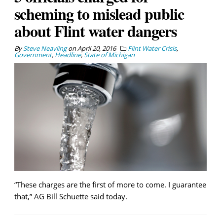
scheming to mislead public
about Flint water dangers
By
Steve Neavling
on
April 20, 2016
Flint Water Crisis
,
Government
,
Headline
,
State of Michigan
“These charges are the first of more to come. I guarantee
that,” AG Bill Schuette said today.