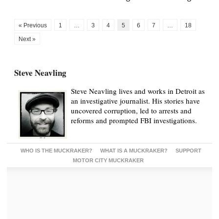
« Previous
1
…
3
4
5
6
7
…
18
Next »
Steve Neavling
Steve Neavling lives and works in Detroit as
an investigative journalist. His stories have
uncovered corruption, led to arrests and
reforms and prompted FBI investigations.
WHO IS THE MUCKRAKER?
WHAT IS A MUCKRAKER?
SUPPORT
MOTOR CITY MUCKRAKER