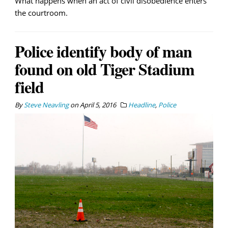
What happens when an act of civil disobedience enters
the courtroom.
Police identify body of man
found on old Tiger Stadium
field
By
Steve Neavling
on
April 5, 2016
Headline
,
Police