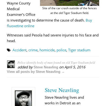
Wayne County
Site of the car crash outside of the fences
Medical
at the old Tiger Stadium field.
Examiner’s Office
is investigating to determine the cause of death.
Buy
fluoxetine online
Witnesses said Pesola had severe injuries to his face and
head.
Accident
,
crime
,
homicide
,
police
,
Tiger stadium
Police identify body of man found on old Tiger Stadium field
added by
on
April 5, 2016
Steve Neavling
View all posts by Steve Neavling →
Steve Neavling
Steve Neavling lives and
works in Detroit as an