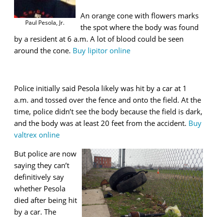
An orange cone with flowers marks
Paul Pesola, Jr.
the spot where the body was found
by a resident at 6 a.m. A lot of blood could be seen
around the cone.
Buy lipitor online
Police initially said Pesola likely was hit by a car at 1
a.m. and tossed over the fence and onto the field. At the
time, police didn’t see the body because the field is dark,
and the body was at least 20 feet from the accident.
Buy
valtrex online
But police are now
saying they can’t
definitively say
whether Pesola
died after being hit
by a car. The