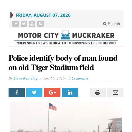
FRIDAY, AUGUST 07, 2026
Search
Police identify body of man found
on old Tiger Stadium field
By
Steve Neavling
on
April 5, 2016
4 Comments