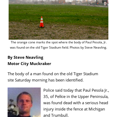
The orange cone marks the spot where the body of Paul Pesola, Jr.
was found on the old Tiger Stadium field. Photos by Steve Neavling.
By Steve Neavling
Motor City Muckraker
The body of a man found on the old Tiger Stadium
site Saturday morning has been identified.
Police said today that Paul Pesola Jr.,
35, of Pelkie in the Upper Peninsula,
was found dead with a serious head
injury inside the fence at Michigan
and Trumbull.