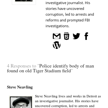
investigative journalist. His
stories have uncovered
corruption, led to arrests and
reforms and prompted FBI
investigations.
4 Responses to "
Police identify body of man
found on old Tiger Stadium field
"
Steve Neavling
Steve Neavling lives and works in Detroit as
an investigative journalist. His stories have
uncovered corruption, led to arrests and