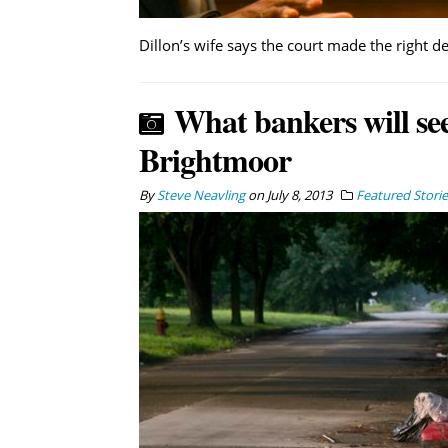
Dillon’s wife says the court made the right de
What bankers will see
Brightmoor
By
Steve Neavling
on
July 8, 2013
Featured Storie