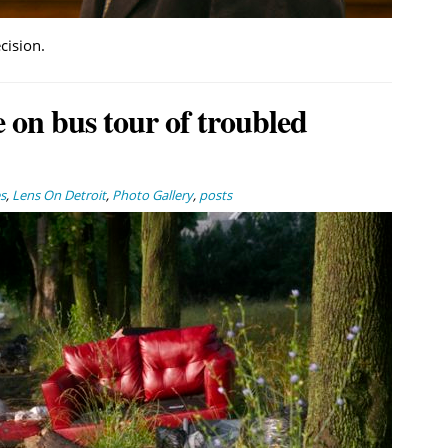
cision.
 on bus tour of troubled
s
,
Lens On Detroit
,
Photo Gallery
,
posts