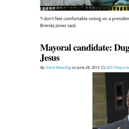
“I don’t feel comfortable voting on a preside
Brenda Jones said.
Mayoral candidate: Dugg
Jesus
By
Steve Neavling
on
June 28, 2013
2013 Mayoral 