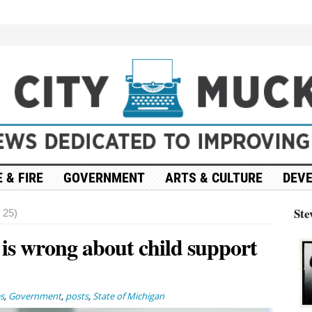
 & FIRE
GOVERNMENT
ARTS & CULTURE
DEV
Ste
 25)
 is wrong about child support
s
,
Government
,
posts
,
State of Michigan