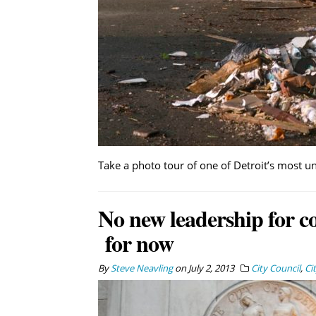
Take a photo tour of one of Detroit’s most 
No new leadership for c
for now
By
Steve Neavling
on
July 2, 2013
City Council
,
Ci