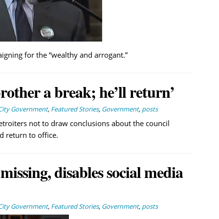
gning for the “wealthy and arrogant.”
rother a break; he’ll return’
City Government
,
Featured Stories
,
Government
,
posts
etroiters not to draw conclusions about the council
return to office.
issing, disables social media
City Government
,
Featured Stories
,
Government
,
posts