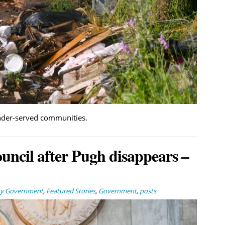
under-served communities.
ouncil after Pugh disappears –
ty Government
,
Featured Stories
,
Government
,
posts