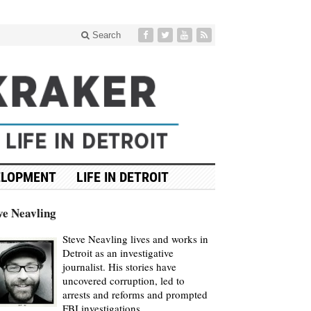
Search
ELOPMENT
LIFE IN DETROIT
ve Neavling
Steve Neavling lives and works in
Detroit as an investigative
journalist. His stories have
uncovered corruption, led to
arrests and reforms and prompted
FBI investigations.