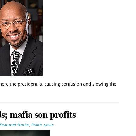
ere the president is, causing confusion and slowing the
; mafia son profits
Featured Stories
,
Police
,
posts