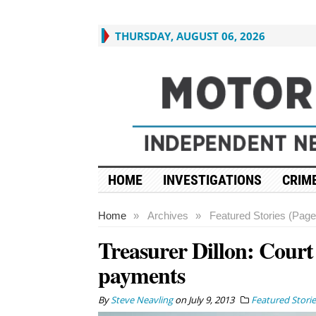
THURSDAY, AUGUST 06, 2026
HOME
INVESTIGATIONS
CRIME
Home
»
Archives
»
Featured Stories (Page
Treasurer Dillon: Court
payments
By
Steve Neavling
on
July 9, 2013
Featured Storie