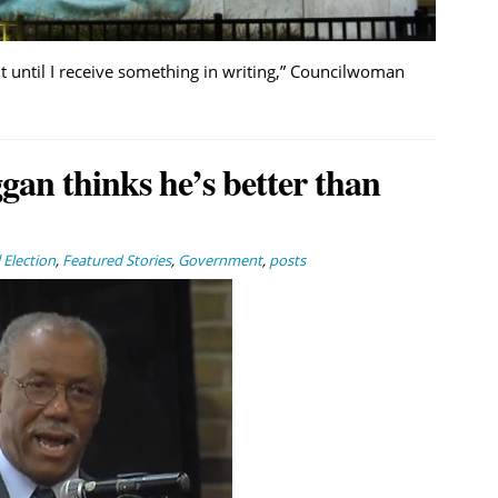
nt until I receive something in writing,” Councilwoman
an thinks he’s better than
Election
,
Featured Stories
,
Government
,
posts