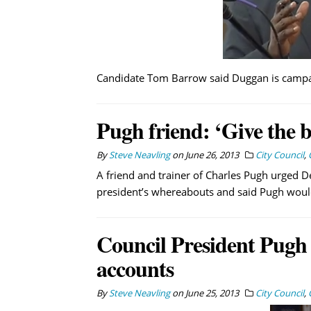
Candidate Tom Barrow said Duggan is campai
Pugh friend: ‘Give the b
By
Steve Neavling
on
June 26, 2013
City Council
,
A friend and trainer of Charles Pugh urged D
president’s whereabouts and said Pugh would 
Council President Pugh m
accounts
By
Steve Neavling
on
June 25, 2013
City Council
,