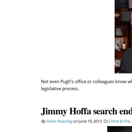
Not even Pugh’s office or colleagues know wh
legislative process.
Jimmy Hoffa search ends
By
Steve Neavling
on
June 19, 2013
Crime & Fire
,