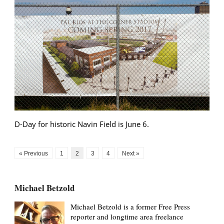
D-Day for historic Navin Field is June 6.
« Previous
1
2
3
4
Next »
Michael Betzold
Michael Betzold is a former Free Press
reporter and longtime area freelance