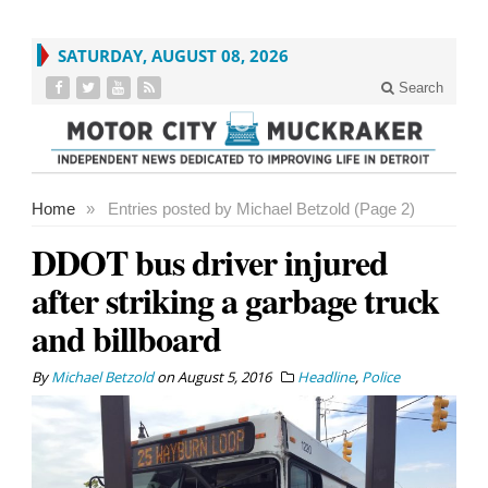
SATURDAY, AUGUST 08, 2026
Search
Home
»
Entries posted by Michael Betzold (Page 2)
DDOT bus driver injured
after striking a garbage truck
and billboard
By
Michael Betzold
on
August 5, 2016
Headline
,
Police