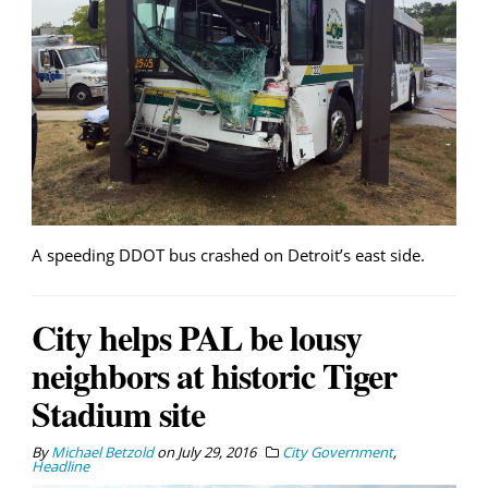
A speeding DDOT bus crashed on Detroit’s east side.
City helps PAL be lousy
neighbors at historic Tiger
Stadium site
By
Michael Betzold
on
July 29, 2016
City Government
,
Headline