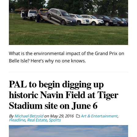
What is the environmental impact of the Grand Prix on
Belle Isle? Here’s why no one knows.
PAL to begin digging up
historic Navin Field at Tiger
Stadium site on June 6
By
Michael Betzold
on
May 29, 2016
Art & Entertainment
,
Headline
,
Real Estate
,
Sports