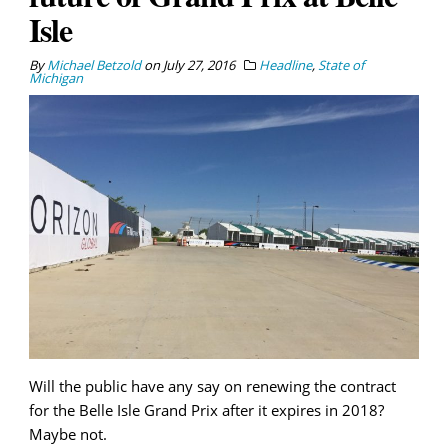
Isle
By
Michael Betzold
on
July 27, 2016
Headline
,
State of
Michigan
Will the public have any say on renewing the contract
for the Belle Isle Grand Prix after it expires in 2018?
Maybe not.