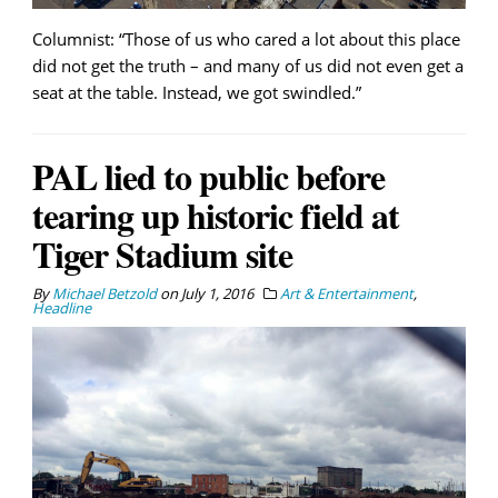
Columnist: “Those of us who cared a lot about this place
did not get the truth – and many of us did not even get a
seat at the table. Instead, we got swindled.”
PAL lied to public before
tearing up historic field at
Tiger Stadium site
By
Michael Betzold
on
July 1, 2016
Art & Entertainment
,
Headline