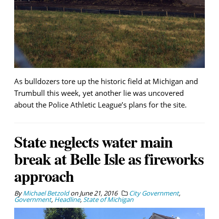
As bulldozers tore up the historic field at Michigan and
Trumbull this week, yet another lie was uncovered
about the Police Athletic League’s plans for the site.
State neglects water main
break at Belle Isle as fireworks
approach
By
Michael Betzold
on
June 21, 2016
City Government
,
Government
,
Headline
,
State of Michigan