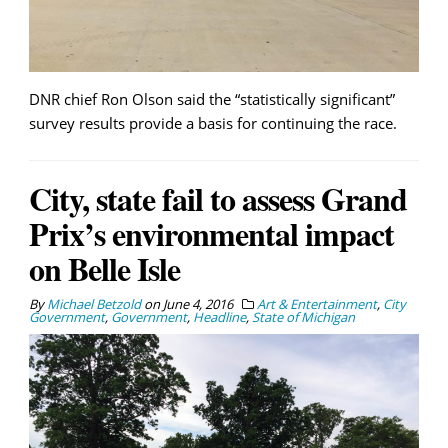
DNR chief Ron Olson said the “statistically significant”
survey results provide a basis for continuing the race.
City, state fail to assess Grand
Prix’s environmental impact
on Belle Isle
By
Michael Betzold
on
June 4, 2016
Art & Entertainment
,
City
Government
,
Government
,
Headline
,
State of Michigan