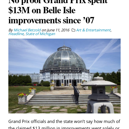
$13M on Belle Isle
improvements since ’07
By
Michael Betzold
on
June 11, 2016
Art & Entertainment
,
Headline
,
State of Michigan
Grand Prix officials and the state won’t say how much of
the claimed $13 million in improvements went solely or