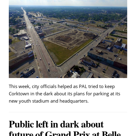
This week, city officials helped as PAL tried to keep
Corktown in the dark about its plans for parking at its
new youth stadium and headquarters.
Public left in dark about
future of Grand Prix at Belle