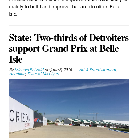
mainly to build and improve the race circuit on Belle
Isle.
State: Two-thirds of Detroiters
support Grand Prix at Belle
Isle
By
Michael Betzold
on
June 6, 2016
Art & Entertainment
,
Headline
,
State of Michigan