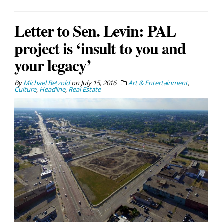
Letter to Sen. Levin: PAL
project is ‘insult to you and
your legacy’
By
Michael Betzold
on
July 15, 2016
Art & Entertainment
,
Culture
,
Headline
,
Real Estate