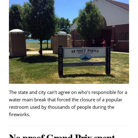
The state and city can’t agree on who’s responsible for a
water main break that forced the closure of a popular
restroom used by thousands of people during the
fireworks.
No proof Grand Prix spent