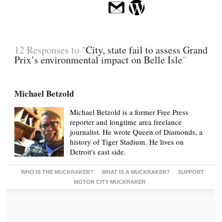
12 Responses to "
City, state fail to assess Grand
Prix’s environmental impact on Belle Isle
"
Michael Betzold
Michael Betzold is a former Free Press
reporter and longtime area freelance
journalist. He wrote Queen of Diamonds, a
history of Tiger Stadium. He lives on
Detroit's east side.
WHO IS THE MUCKRAKER?
WHAT IS A MUCKRAKER?
SUPPORT
MOTOR CITY MUCKRAKER