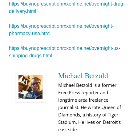
https://buynoprescriptionrxxonline.net/overnight-drug-
delivery.html
https://buynoprescriptionrxxonline.net/overnight-
pharmacy-usa.html
https://buynoprescriptionrxxonline.net/overnight-us-
shipping-drugs.html
Michael Betzold
Michael Betzold is a former
Free Press reporter and
longtime area freelance
journalist. He wrote Queen of
Diamonds, a history of Tiger
Stadium. He lives on Detroit’s
east side.