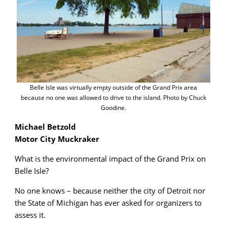
Belle Isle was virtually empty outside of the Grand Prix area
because no one was allowed to drive to the island. Photo by Chuck
Goodine.
Michael Betzold
Motor City Muckraker
What is the environmental impact of the Grand Prix on
Belle Isle?
No one knows – because neither the city of Detroit nor
the State of Michigan has ever asked for organizers to
assess it.