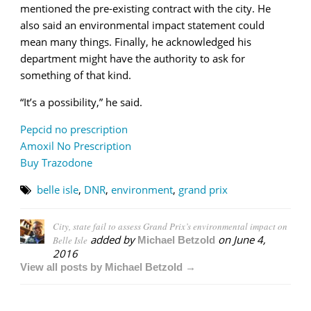
mentioned the pre-existing contract with the city. He
also said an environmental impact statement could
mean many things. Finally, he acknowledged his
department might have the authority to ask for
something of that kind.
“It’s a possibility,” he said.
Pepcid no prescription
Amoxil No Prescription
Buy Trazodone
belle isle
,
DNR
,
environment
,
grand prix
City, state fail to assess Grand Prix’s environmental impact on
added by
on
June 4,
Belle Isle
Michael Betzold
2016
View all posts by Michael Betzold →