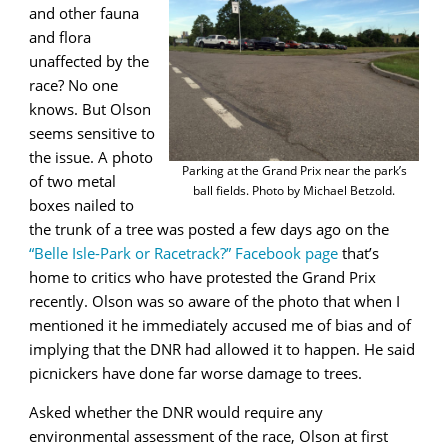
and other fauna
and flora
unaffected by the
race? No one
knows. But Olson
seems sensitive to
the issue. A photo
Parking at the Grand Prix near the park’s
of two metal
ball fields. Photo by Michael Betzold.
boxes nailed to
the trunk of a tree was posted a few days ago on the
“Belle Isle-Park or Racetrack?” Facebook page
that’s
home to critics who have protested the Grand Prix
recently. Olson was so aware of the photo that when I
mentioned it he immediately accused me of bias and of
implying that the DNR had allowed it to happen. He said
picnickers have done far worse damage to trees.
Asked whether the DNR would require any
environmental assessment of the race, Olson at first