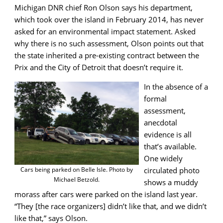
Michigan DNR chief Ron Olson says his department,
which took over the island in February 2014, has never
asked for an environmental impact statement. Asked
why there is no such assessment, Olson points out that
the state inherited a pre-existing contract between the
Prix and the City of Detroit that doesn’t require it.
In the absence of a
formal
assessment,
anecdotal
evidence is all
that’s available.
One widely
circulated photo
Cars being parked on Belle Isle. Photo by
Michael Betzold.
shows a muddy
morass after cars were parked on the island last year.
“They [the race organizers] didn’t like that, and we didn’t
like that,” says Olson.