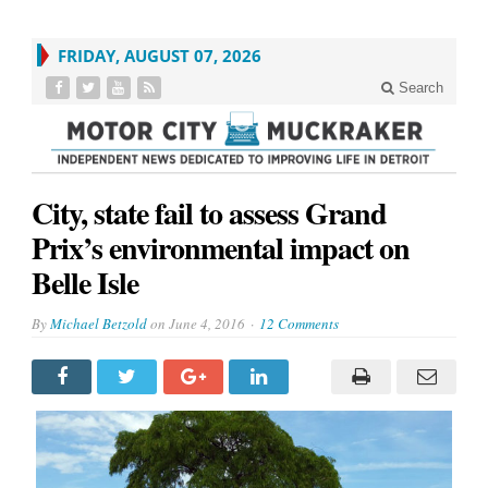
FRIDAY, AUGUST 07, 2026
Search
City, state fail to assess Grand
Prix’s environmental impact on
Belle Isle
By
Michael Betzold
on
June 4, 2016
12 Comments