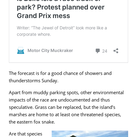
The forecast is for a good chance of showers and
thunderstorms Sunday.
Apart from muddy parking spots, other environmental
impacts of the race are undocumented and thus
speculative. Grass can be replaced, but the island’s
marshes are home to at least one threatened species,
the eastern fox snake.
Are that species