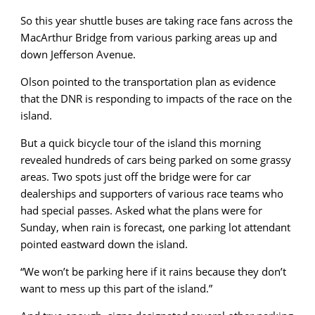
So this year shuttle buses are taking race fans across the
MacArthur Bridge from various parking areas up and
down Jefferson Avenue.
Olson pointed to the transportation plan as evidence
that the DNR is responding to impacts of the race on the
island.
But a quick bicycle tour of the island this morning
revealed hundreds of cars being parked on some grassy
areas. Two spots just off the bridge were for car
dealerships and supporters of various race teams who
had special passes. Asked what the plans were for
Sunday, when rain is forecast, one parking lot attendant
pointed eastward down the island.
“We won’t be parking here if it rains because they don’t
want to mess up this part of the island.”