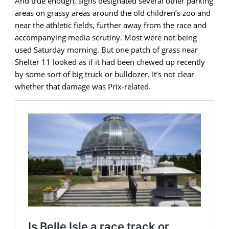
And true enough, signs designated several other parking
areas on grassy areas around the old children’s zoo and
near the athletic fields, further away from the race and
accompanying media scrutiny. Most were not being
used Saturday morning. But one patch of grass near
Shelter 11 looked as if it had been chewed up recently
by some sort of big truck or bulldozer. It’s not clear
whether that damage was Prix-related.