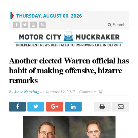
THURSDAY, AUGUST 06, 2026
Search
Another elected Warren official has
habit of making offensive, bizarre
remarks
on
By
Steve Neavling
on
January 19, 2017
Comments Off
Another
elected
Warren
official
has
habit
of
making
offensive,
bizarre
remarks