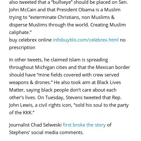
also tweeted that a “bullseye” should be placed on Sen.
John McCain and that President Obama is a Muslim
trying to “exterminate Christians, non Muslims &
disperse Muslims through the world. Creating Muslim
caliphate.”
buy celebrex online
infobuyblo.com/celebrex.html
no
prescription
In other tweets, he claimed Islam is spreading
throughout Michigan cities and that the Mexican border
should have “
mine fields covered with crew served
weapons & drones.” He also took aim at Black Lives
Matter, saying black people don’t care about each
other’s lives.
On Tuesday, Stevens tweeted that Rep.
John Lewis, a civil rights icon, “sold his soul to the party
of the KKK.”
Journalist Chad Selweski
first broke the story
of
Stephens’ social media comments.