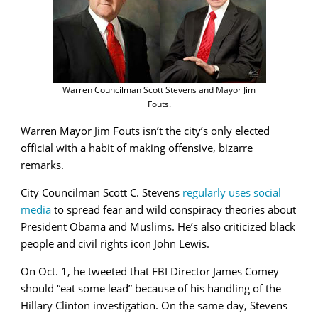
Warren Councilman Scott Stevens and Mayor Jim
Fouts.
Warren Mayor Jim Fouts isn’t the city’s only elected
official with a habit of making offensive, bizarre
remarks.
City Councilman Scott C. Stevens
regularly uses social
media
to spread fear and wild conspiracy theories about
President Obama and Muslims. He’s also criticized black
people and civil rights icon John Lewis.
On Oct. 1, he tweeted that FBI Director James Comey
should “eat some lead” because of his handling of the
Hillary Clinton investigation. On the same day, Stevens