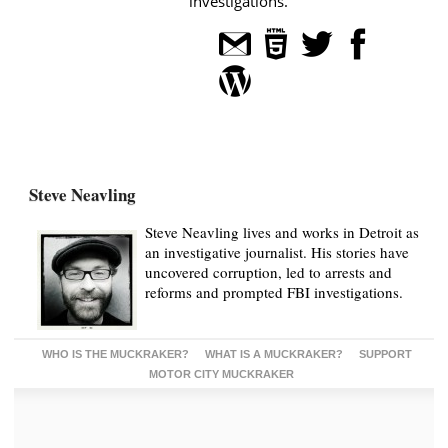
investigations.
Steve Neavling
Steve Neavling lives and works in Detroit as
an investigative journalist. His stories have
uncovered corruption, led to arrests and
reforms and prompted FBI investigations.
WHO IS THE MUCKRAKER?
WHAT IS A MUCKRAKER?
SUPPORT
MOTOR CITY MUCKRAKER