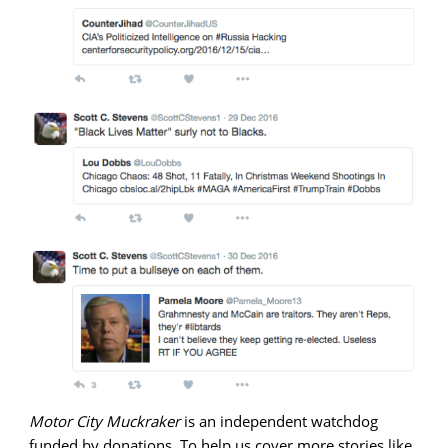
Motor City Muckraker
is an independent watchdog
funded by donations. To help us cover more stories like