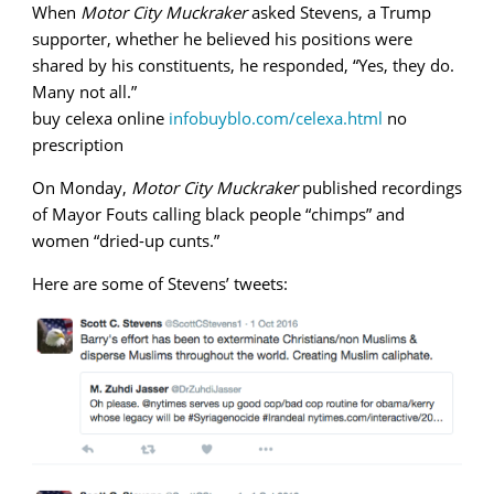
When
Motor City Muckraker
asked Stevens, a Trump
supporter, whether he believed his positions were
shared by his constituents, he responded, “Yes, they do.
Many not all.”
buy celexa online
infobuyblo.com/celexa.html
no
prescription
On Monday,
Motor City Muckraker
published recordings
of Mayor Fouts calling black people “chimps” and
women “dried-up cunts.”
Here are some of Stevens’ tweets: