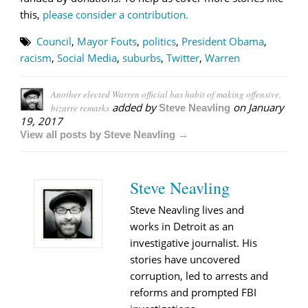
this,
please consider a contribution.
Council
,
Mayor Fouts
,
politics
,
President Obama
,
racism
,
Social Media
,
suburbs
,
Twitter
,
Warren
Another elected Warren official has habit of making offensive,
added by
on
January
bizarre remarks
Steve Neavling
19, 2017
View all posts by Steve Neavling →
Steve Neavling
Steve Neavling lives and
works in Detroit as an
investigative journalist. His
stories have uncovered
corruption, led to arrests and
reforms and prompted FBI